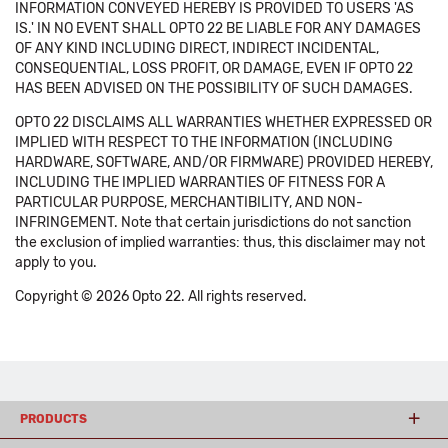
INFORMATION CONVEYED HEREBY IS PROVIDED TO USERS 'AS
IS.' IN NO EVENT SHALL OPTO 22 BE LIABLE FOR ANY DAMAGES
OF ANY KIND INCLUDING DIRECT, INDIRECT INCIDENTAL,
CONSEQUENTIAL, LOSS PROFIT, OR DAMAGE, EVEN IF OPTO 22
HAS BEEN ADVISED ON THE POSSIBILITY OF SUCH DAMAGES.
OPTO 22 DISCLAIMS ALL WARRANTIES WHETHER EXPRESSED OR
IMPLIED WITH RESPECT TO THE INFORMATION (INCLUDING
HARDWARE, SOFTWARE, AND/OR FIRMWARE) PROVIDED HEREBY,
INCLUDING THE IMPLIED WARRANTIES OF FITNESS FOR A
PARTICULAR PURPOSE, MERCHANTIBILITY, AND NON-
INFRINGEMENT. Note that certain jurisdictions do not sanction
the exclusion of implied warranties: thus, this disclaimer may not
apply to you.
Copyright © 2026 Opto 22. All rights reserved.
PRODUCTS