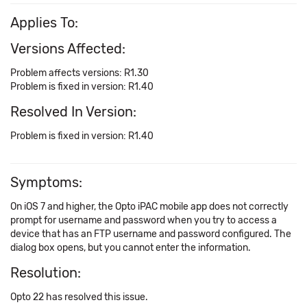
Applies To:
Versions Affected:
Problem affects versions: R1.30
Problem is fixed in version: R1.40
Resolved In Version:
Problem is fixed in version: R1.40
Symptoms:
On iOS 7 and higher, the Opto iPAC mobile app does not correctly
prompt for username and password when you try to access a
device that has an FTP username and password configured. The
dialog box opens, but you cannot enter the information.
Resolution:
Opto 22 has resolved this issue.