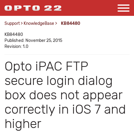
Support
>
KnowledgeBase
>
KB84480
KB84480
Published: November 25, 2015
Revision: 1.0
Opto iPAC FTP
secure login dialog
box does not appear
correctly in iOS 7 and
higher