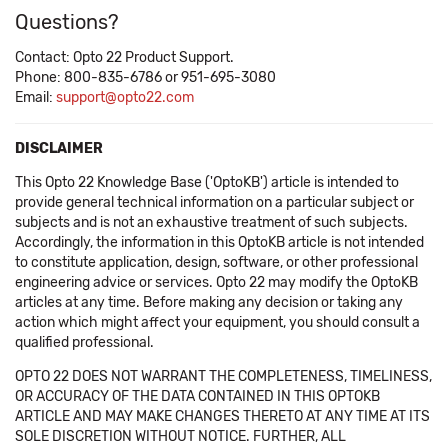
Questions?
Contact: Opto 22 Product Support.
Phone: 800-835-6786 or 951-695-3080
Email:
support@opto22.com
DISCLAIMER
This Opto 22 Knowledge Base ('OptoKB') article is intended to
provide general technical information on a particular subject or
subjects and is not an exhaustive treatment of such subjects.
Accordingly, the information in this OptoKB article is not intended
to constitute application, design, software, or other professional
engineering advice or services. Opto 22 may modify the OptoKB
articles at any time. Before making any decision or taking any
action which might affect your equipment, you should consult a
qualified professional.
OPTO 22 DOES NOT WARRANT THE COMPLETENESS, TIMELINESS,
OR ACCURACY OF THE DATA CONTAINED IN THIS OPTOKB
ARTICLE AND MAY MAKE CHANGES THERETO AT ANY TIME AT ITS
SOLE DISCRETION WITHOUT NOTICE. FURTHER, ALL