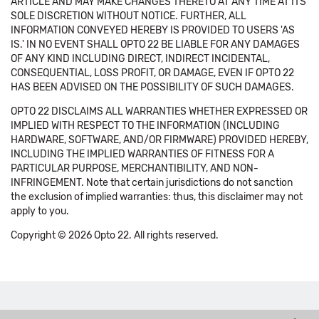
ARTICLE AND MAY MAKE CHANGES THERETO AT ANY TIME AT ITS
SOLE DISCRETION WITHOUT NOTICE. FURTHER, ALL
INFORMATION CONVEYED HEREBY IS PROVIDED TO USERS 'AS
IS.' IN NO EVENT SHALL OPTO 22 BE LIABLE FOR ANY DAMAGES
OF ANY KIND INCLUDING DIRECT, INDIRECT INCIDENTAL,
CONSEQUENTIAL, LOSS PROFIT, OR DAMAGE, EVEN IF OPTO 22
HAS BEEN ADVISED ON THE POSSIBILITY OF SUCH DAMAGES.
OPTO 22 DISCLAIMS ALL WARRANTIES WHETHER EXPRESSED OR
IMPLIED WITH RESPECT TO THE INFORMATION (INCLUDING
HARDWARE, SOFTWARE, AND/OR FIRMWARE) PROVIDED HEREBY,
INCLUDING THE IMPLIED WARRANTIES OF FITNESS FOR A
PARTICULAR PURPOSE, MERCHANTIBILITY, AND NON-
INFRINGEMENT. Note that certain jurisdictions do not sanction
the exclusion of implied warranties: thus, this disclaimer may not
apply to you.
Copyright © 2026 Opto 22. All rights reserved.