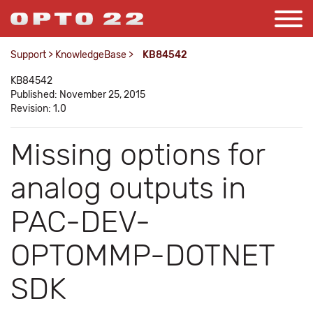
Support
>
KnowledgeBase
>
KB84542
KB84542
Published: November 25, 2015
Revision: 1.0
Missing options for
analog outputs in
PAC-DEV-
OPTOMMP-DOTNET
SDK