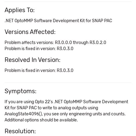
Applies To:
.NET OptoMMP Software Development Kit for SNAP PAC
Versions Affected:
Problem affects versions: R3.0.0.0 through R3.0.2.0
Problem is fixed in version: R3.0.3.0
Resolved In Version:
Problem is fixed in version: R3.0.3.0
Symptoms:
If you are using Opto 22's .NET OptoMMP Software Development
Kit for SNAP PAC to write to analog outputs using
AnalogState4096(), you see only engineering units and counts.
Additional options should be available.
Resolution: