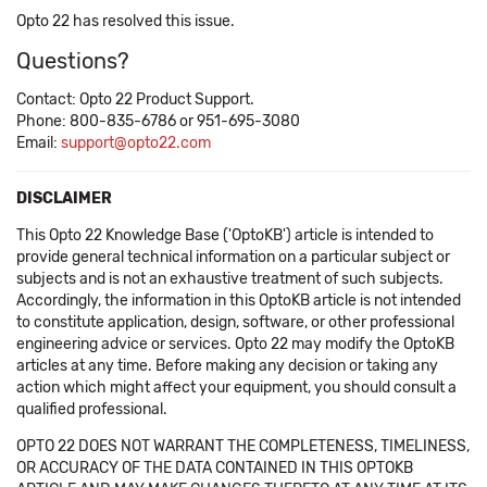
Opto 22 has resolved this issue.
Questions?
Contact: Opto 22 Product Support.
Phone: 800-835-6786 or 951-695-3080
Email:
support@opto22.com
DISCLAIMER
This Opto 22 Knowledge Base ('OptoKB') article is intended to
provide general technical information on a particular subject or
subjects and is not an exhaustive treatment of such subjects.
Accordingly, the information in this OptoKB article is not intended
to constitute application, design, software, or other professional
engineering advice or services. Opto 22 may modify the OptoKB
articles at any time. Before making any decision or taking any
action which might affect your equipment, you should consult a
qualified professional.
OPTO 22 DOES NOT WARRANT THE COMPLETENESS, TIMELINESS,
OR ACCURACY OF THE DATA CONTAINED IN THIS OPTOKB