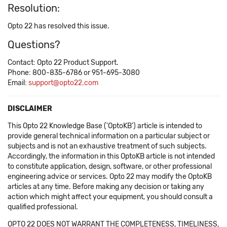
Resolution:
Opto 22 has resolved this issue.
Questions?
Contact: Opto 22 Product Support.
Phone: 800-835-6786 or 951-695-3080
Email:
support@opto22.com
DISCLAIMER
This Opto 22 Knowledge Base ('OptoKB') article is intended to
provide general technical information on a particular subject or
subjects and is not an exhaustive treatment of such subjects.
Accordingly, the information in this OptoKB article is not intended
to constitute application, design, software, or other professional
engineering advice or services. Opto 22 may modify the OptoKB
articles at any time. Before making any decision or taking any
action which might affect your equipment, you should consult a
qualified professional.
OPTO 22 DOES NOT WARRANT THE COMPLETENESS, TIMELINESS,