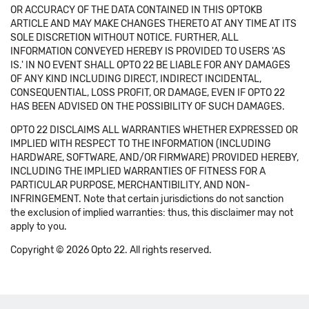
OR ACCURACY OF THE DATA CONTAINED IN THIS OPTOKB
ARTICLE AND MAY MAKE CHANGES THERETO AT ANY TIME AT ITS
SOLE DISCRETION WITHOUT NOTICE. FURTHER, ALL
INFORMATION CONVEYED HEREBY IS PROVIDED TO USERS 'AS
IS.' IN NO EVENT SHALL OPTO 22 BE LIABLE FOR ANY DAMAGES
OF ANY KIND INCLUDING DIRECT, INDIRECT INCIDENTAL,
CONSEQUENTIAL, LOSS PROFIT, OR DAMAGE, EVEN IF OPTO 22
HAS BEEN ADVISED ON THE POSSIBILITY OF SUCH DAMAGES.
OPTO 22 DISCLAIMS ALL WARRANTIES WHETHER EXPRESSED OR
IMPLIED WITH RESPECT TO THE INFORMATION (INCLUDING
HARDWARE, SOFTWARE, AND/OR FIRMWARE) PROVIDED HEREBY,
INCLUDING THE IMPLIED WARRANTIES OF FITNESS FOR A
PARTICULAR PURPOSE, MERCHANTIBILITY, AND NON-
INFRINGEMENT. Note that certain jurisdictions do not sanction
the exclusion of implied warranties: thus, this disclaimer may not
apply to you.
Copyright © 2026 Opto 22. All rights reserved.