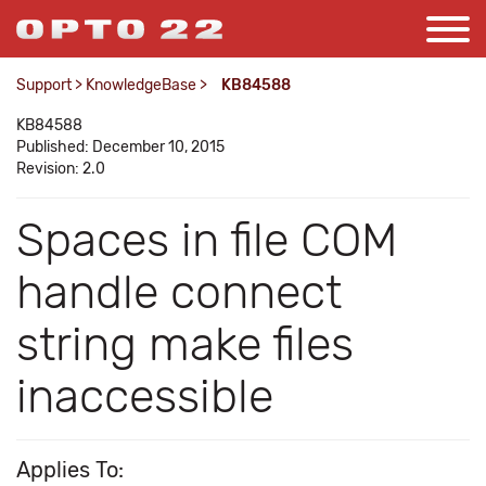
Support
>
KnowledgeBase
>
KB84588
KB84588
Published: December 10, 2015
Revision: 2.0
Spaces in file COM
handle connect
string make files
inaccessible
Applies To: