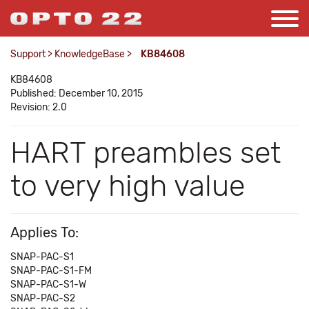
Support
>
KnowledgeBase
>
KB84608
KB84608
Published: December 10, 2015
Revision: 2.0
HART preambles set
to very high value
Applies To:
SNAP-PAC-S1
SNAP-PAC-S1-FM
SNAP-PAC-S1-W
SNAP-PAC-S2