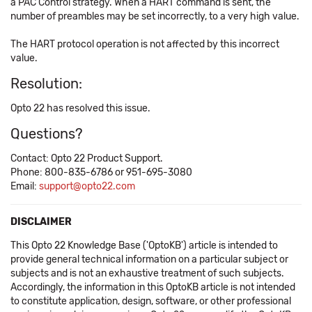
a PAC Control strategy. When a HART command is sent, the
number of preambles may be set incorrectly, to a very high value.
The HART protocol operation is not affected by this incorrect
value.
Resolution:
Opto 22 has resolved this issue.
Questions?
Contact: Opto 22 Product Support.
Phone: 800-835-6786 or 951-695-3080
Email:
support@opto22.com
DISCLAIMER
This Opto 22 Knowledge Base ('OptoKB') article is intended to
provide general technical information on a particular subject or
subjects and is not an exhaustive treatment of such subjects.
Accordingly, the information in this OptoKB article is not intended
to constitute application, design, software, or other professional