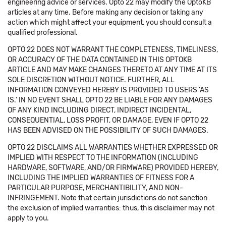
engineering advice or services. Opto 22 may modify the OptoKB
articles at any time. Before making any decision or taking any
action which might affect your equipment, you should consult a
qualified professional.
OPTO 22 DOES NOT WARRANT THE COMPLETENESS, TIMELINESS,
OR ACCURACY OF THE DATA CONTAINED IN THIS OPTOKB
ARTICLE AND MAY MAKE CHANGES THERETO AT ANY TIME AT ITS
SOLE DISCRETION WITHOUT NOTICE. FURTHER, ALL
INFORMATION CONVEYED HEREBY IS PROVIDED TO USERS 'AS
IS.' IN NO EVENT SHALL OPTO 22 BE LIABLE FOR ANY DAMAGES
OF ANY KIND INCLUDING DIRECT, INDIRECT INCIDENTAL,
CONSEQUENTIAL, LOSS PROFIT, OR DAMAGE, EVEN IF OPTO 22
HAS BEEN ADVISED ON THE POSSIBILITY OF SUCH DAMAGES.
OPTO 22 DISCLAIMS ALL WARRANTIES WHETHER EXPRESSED OR
IMPLIED WITH RESPECT TO THE INFORMATION (INCLUDING
HARDWARE, SOFTWARE, AND/OR FIRMWARE) PROVIDED HEREBY,
INCLUDING THE IMPLIED WARRANTIES OF FITNESS FOR A
PARTICULAR PURPOSE, MERCHANTIBILITY, AND NON-
INFRINGEMENT. Note that certain jurisdictions do not sanction
the exclusion of implied warranties: thus, this disclaimer may not
apply to you.