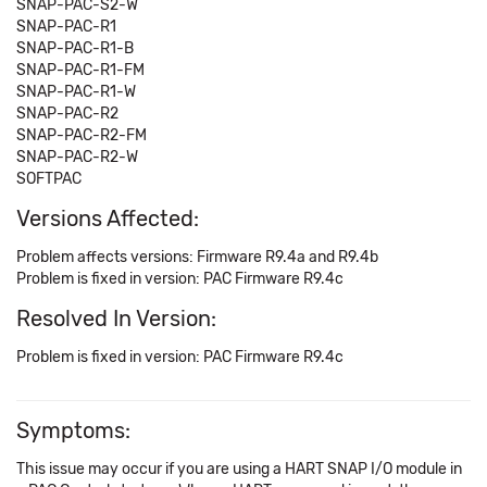
SNAP-PAC-S2-W
SNAP-PAC-R1
SNAP-PAC-R1-B
SNAP-PAC-R1-FM
SNAP-PAC-R1-W
SNAP-PAC-R2
SNAP-PAC-R2-FM
SNAP-PAC-R2-W
SOFTPAC
Versions Affected:
Problem affects versions: Firmware R9.4a and R9.4b
Problem is fixed in version: PAC Firmware R9.4c
Resolved In Version:
Problem is fixed in version: PAC Firmware R9.4c
Symptoms:
This issue may occur if you are using a HART SNAP I/O module in