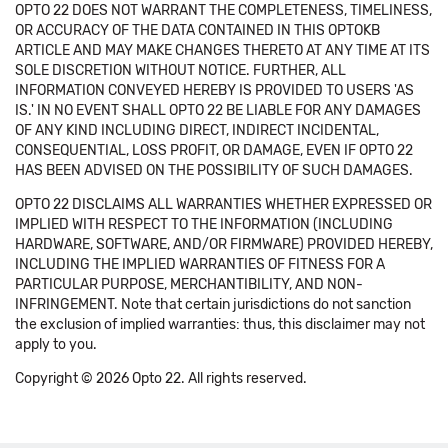
OPTO 22 DOES NOT WARRANT THE COMPLETENESS, TIMELINESS,
OR ACCURACY OF THE DATA CONTAINED IN THIS OPTOKB
ARTICLE AND MAY MAKE CHANGES THERETO AT ANY TIME AT ITS
SOLE DISCRETION WITHOUT NOTICE. FURTHER, ALL
INFORMATION CONVEYED HEREBY IS PROVIDED TO USERS 'AS
IS.' IN NO EVENT SHALL OPTO 22 BE LIABLE FOR ANY DAMAGES
OF ANY KIND INCLUDING DIRECT, INDIRECT INCIDENTAL,
CONSEQUENTIAL, LOSS PROFIT, OR DAMAGE, EVEN IF OPTO 22
HAS BEEN ADVISED ON THE POSSIBILITY OF SUCH DAMAGES.
OPTO 22 DISCLAIMS ALL WARRANTIES WHETHER EXPRESSED OR
IMPLIED WITH RESPECT TO THE INFORMATION (INCLUDING
HARDWARE, SOFTWARE, AND/OR FIRMWARE) PROVIDED HEREBY,
INCLUDING THE IMPLIED WARRANTIES OF FITNESS FOR A
PARTICULAR PURPOSE, MERCHANTIBILITY, AND NON-
INFRINGEMENT. Note that certain jurisdictions do not sanction
the exclusion of implied warranties: thus, this disclaimer may not
apply to you.
Copyright © 2026 Opto 22. All rights reserved.