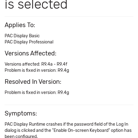
is selected
Applies To:
PAC Display Basic
PAC Display Professional
Versions Affected:
Versions affected: R9.4a - R9.4f
Problem is fixed in version: R9.4g
Resolved In Version:
Problem is fixed in version: R9.4g
Symptoms:
PAC Display Runtime crashes if the password field of the Log In
dialog is clicked and the "Enable On-screen Keyboard" option has
been configured.