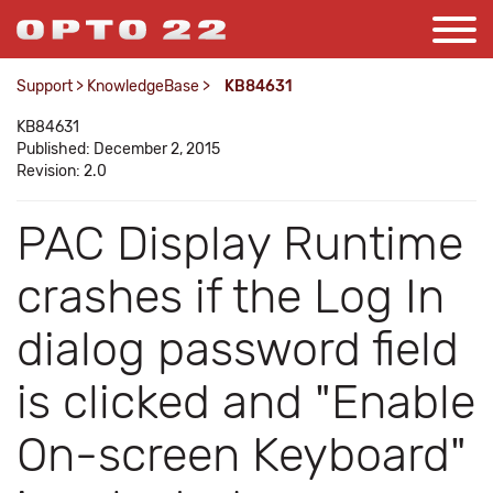
Support
>
KnowledgeBase
>
KB84631
KB84631
Published: December 2, 2015
Revision: 2.0
PAC Display Runtime
crashes if the Log In
dialog password field
is clicked and "Enable
On-screen Keyboard"