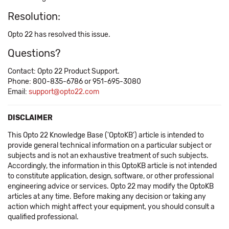
Resolution:
Opto 22 has resolved this issue.
Questions?
Contact: Opto 22 Product Support.
Phone: 800-835-6786 or 951-695-3080
Email:
support@opto22.com
DISCLAIMER
This Opto 22 Knowledge Base ('OptoKB') article is intended to
provide general technical information on a particular subject or
subjects and is not an exhaustive treatment of such subjects.
Accordingly, the information in this OptoKB article is not intended
to constitute application, design, software, or other professional
engineering advice or services. Opto 22 may modify the OptoKB
articles at any time. Before making any decision or taking any
action which might affect your equipment, you should consult a
qualified professional.