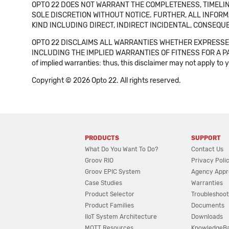
OPTO 22 DOES NOT WARRANT THE COMPLETENESS, TIMELINE
SOLE DISCRETION WITHOUT NOTICE. FURTHER, ALL INFORMA
KIND INCLUDING DIRECT, INDIRECT INCIDENTAL, CONSEQUE
OPTO 22 DISCLAIMS ALL WARRANTIES WHETHER EXPRESSED
INCLUDING THE IMPLIED WARRANTIES OF FITNESS FOR A PART
of implied warranties: thus, this disclaimer may not apply to 
Copyright © 2026 Opto 22. All rights reserved.
PRODUCTS
SUPPORT
What Do You Want To Do?
Contact Us
Groov RIO
Privacy Poli
Groov EPIC System
Agency Appr
Case Studies
Warranties
Product Selector
Troubleshoot
Product Families
Documents
IIoT System Architecture
Downloads
MQTT Resources
KnowledgeB