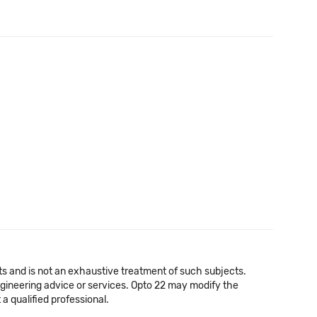
cts and is not an exhaustive treatment of such subjects.
 engineering advice or services. Opto 22 may modify the
a qualified professional.