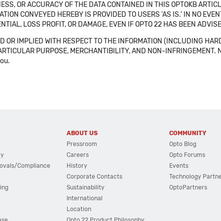
SS, OR ACCURACY OF THE DATA CONTAINED IN THIS OPTOKB ARTICL
TION CONVEYED HEREBY IS PROVIDED TO USERS 'AS IS.' IN NO EVE
NTIAL, LOSS PROFIT, OR DAMAGE, EVEN IF OPTO 22 HAS BEEN ADVI
 OR IMPLIED WITH RESPECT TO THE INFORMATION (INCLUDING HAR
ICULAR PURPOSE, MERCHANTIBILITY, AND NON-INFRINGEMENT. Note tha
you.
ABOUT US
COMMUNITY
Pressroom
Opto Blog
cy
Careers
Opto Forums
ovals/Compliance
History
Events
Corporate Contacts
Technology Partn
ing
Sustainability
OptoPartners
International
Location
ase
Opto 22 Product Philosophy