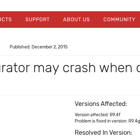
UCTS
SUPPORT
ABOUT US
COMMUNITY
Published: December 2, 2015
urator may crash when 
Versions Affected:
Version affected: R9.4f
Problem is fixed in version: R9.4g
Resolved In Version: