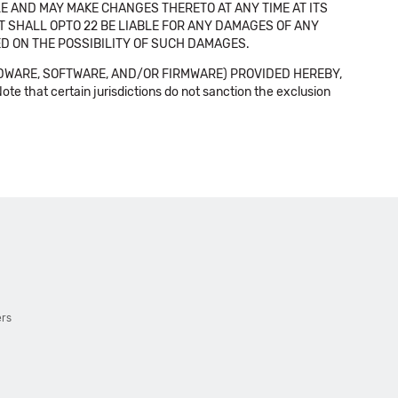
E AND MAY MAKE CHANGES THERETO AT ANY TIME AT ITS
NT SHALL OPTO 22 BE LIABLE FOR ANY DAMAGES OF ANY
SED ON THE POSSIBILITY OF SUCH DAMAGES.
DWARE, SOFTWARE, AND/OR FIRMWARE) PROVIDED HEREBY,
t certain jurisdictions do not sanction the exclusion
ers