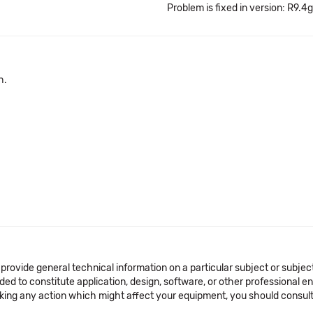
Problem is fixed in version: R9.4g
h.
 provide general technical information on a particular subject or subje
ended to constitute application, design, software, or other professional
aking any action which might affect your equipment, you should consult 