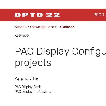
PROD
Support
>
KnowledgeBase
>
KB84636
KB84636
PAC Display Config
projects
Applies To:
PAC Display Basic
PAC Display Professional