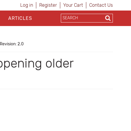
Log in
Register
Your Cart
Contact Us
ARTICLES
Revision: 2.0
opening older