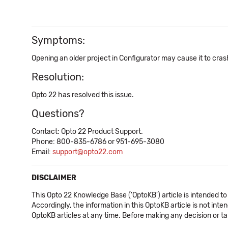
Symptoms:
Opening an older project in Configurator may cause it to cras
Resolution:
Opto 22 has resolved this issue.
Questions?
Contact: Opto 22 Product Support.
Phone: 800-835-6786 or 951-695-3080
Email:
support@opto22.com
DISCLAIMER
This Opto 22 Knowledge Base ('OptoKB') article is intended to
Accordingly, the information in this OptoKB article is not int
OptoKB articles at any time. Before making any decision or t