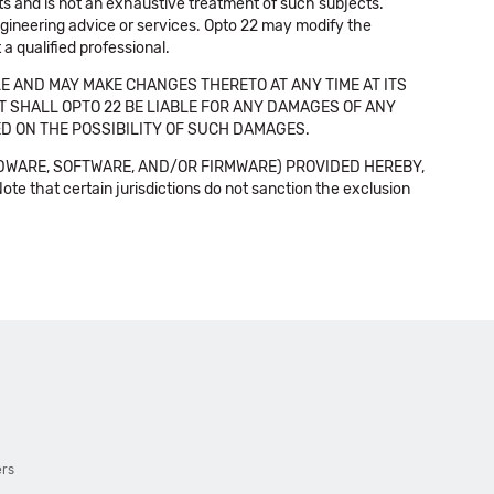
cts and is not an exhaustive treatment of such subjects.
 engineering advice or services. Opto 22 may modify the
a qualified professional.
E AND MAY MAKE CHANGES THERETO AT ANY TIME AT ITS
NT SHALL OPTO 22 BE LIABLE FOR ANY DAMAGES OF ANY
SED ON THE POSSIBILITY OF SUCH DAMAGES.
DWARE, SOFTWARE, AND/OR FIRMWARE) PROVIDED HEREBY,
t certain jurisdictions do not sanction the exclusion
ers