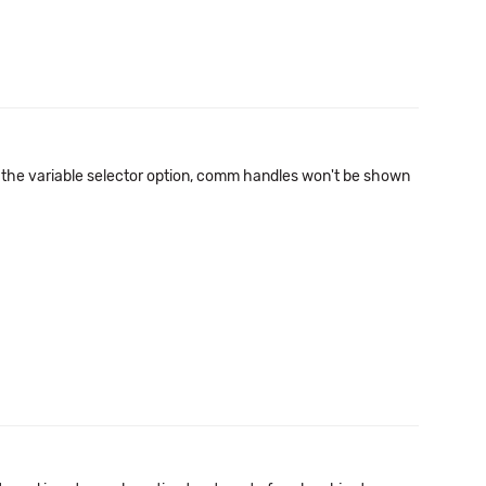
se the variable selector option, comm handles won't be shown