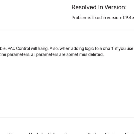
Resolved In Version:
Problem is fixed in version: R9.4e
le, PAC Control will hang. Also, when adding logic to a chart, if you u
utine parameters, all parameters are sometimes deleted.