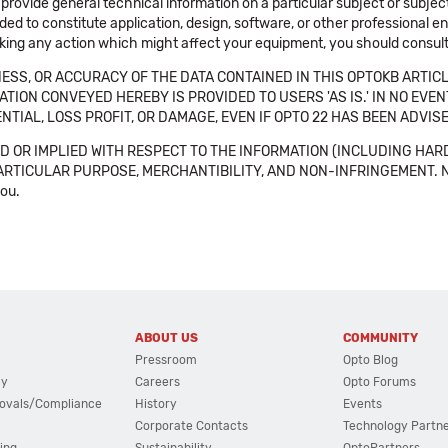
 provide general technical information on a particular subject or subje
ended to constitute application, design, software, or other professional
aking any action which might affect your equipment, you should consult 
SS, OR ACCURACY OF THE DATA CONTAINED IN THIS OPTOKB ARTICL
TION CONVEYED HEREBY IS PROVIDED TO USERS 'AS IS.' IN NO EVE
NTIAL, LOSS PROFIT, OR DAMAGE, EVEN IF OPTO 22 HAS BEEN ADVI
 OR IMPLIED WITH RESPECT TO THE INFORMATION (INCLUDING HAR
ICULAR PURPOSE, MERCHANTIBILITY, AND NON-INFRINGEMENT. Note tha
you.
ABOUT US
COMMUNITY
Pressroom
Opto Blog
cy
Careers
Opto Forums
ovals/Compliance
History
Events
Corporate Contacts
Technology Partn