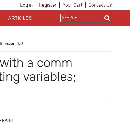
Log in
Register
Your Cart
Contact Us
ARTICLES
Revision: 1.0
 with a comm
ng variables;
- R9.4d