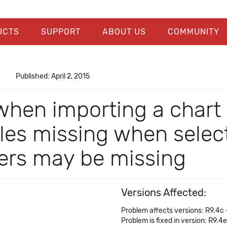
UCTS
SUPPORT
ABOUT US
COMMUNITY
Published: April 2, 2015
when importing a chart
s missing when selecti
ers may be missing
Versions Affected:
Problem affects versions: R9.4c 
Problem is fixed in version: R9.4e