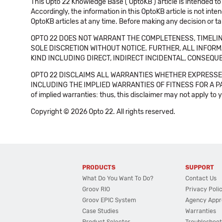
This Opto 22 Knowledge Base ('OptoKB') article is intended to
Accordingly, the information in this OptoKB article is not int
OptoKB articles at any time. Before making any decision or t
OPTO 22 DOES NOT WARRANT THE COMPLETENESS, TIMELINE
SOLE DISCRETION WITHOUT NOTICE. FURTHER, ALL INFORMA
KIND INCLUDING DIRECT, INDIRECT INCIDENTAL, CONSEQUE
OPTO 22 DISCLAIMS ALL WARRANTIES WHETHER EXPRESSED
INCLUDING THE IMPLIED WARRANTIES OF FITNESS FOR A PART
of implied warranties: thus, this disclaimer may not apply to 
Copyright © 2026 Opto 22. All rights reserved.
PRODUCTS
SUPPORT
What Do You Want To Do?
Contact Us
Groov RIO
Privacy Poli
Groov EPIC System
Agency Appr
Case Studies
Warranties