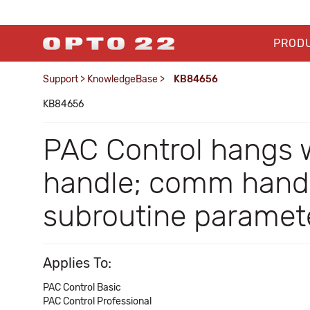
PROD
Support
>
KnowledgeBase
>
KB84656
KB84656
PAC Control hangs 
handle; comm handle
subroutine paramet
Applies To:
PAC Control Basic
PAC Control Professional