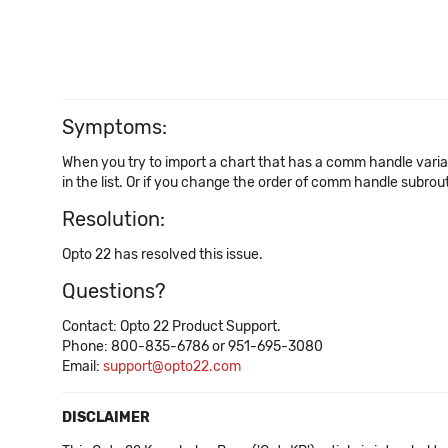
Symptoms:
When you try to import a chart that has a comm handle variab
in the list. Or if you change the order of comm handle subro
Resolution:
Opto 22 has resolved this issue.
Questions?
Contact: Opto 22 Product Support.
Phone: 800-835-6786 or 951-695-3080
Email:
support@opto22.com
DISCLAIMER