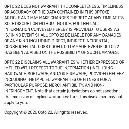
OPTO 22 DOES NOT WARRANT THE COMPLETENESS, TIMELINESS,
OR ACCURACY OF THE DATA CONTAINED IN THIS OPTOKB
ARTICLE AND MAY MAKE CHANGES THERETO AT ANY TIME AT ITS
SOLE DISCRETION WITHOUT NOTICE. FURTHER, ALL
INFORMATION CONVEYED HEREBY IS PROVIDED TO USERS 'AS
IS.' IN NO EVENT SHALL OPTO 22 BE LIABLE FOR ANY DAMAGES
OF ANY KIND INCLUDING DIRECT, INDIRECT INCIDENTAL,
CONSEQUENTIAL, LOSS PROFIT, OR DAMAGE, EVEN IF OPTO 22
HAS BEEN ADVISED ON THE POSSIBILITY OF SUCH DAMAGES.
OPTO 22 DISCLAIMS ALL WARRANTIES WHETHER EXPRESSED OR
IMPLIED WITH RESPECT TO THE INFORMATION (INCLUDING
HARDWARE, SOFTWARE, AND/OR FIRMWARE) PROVIDED HEREBY,
INCLUDING THE IMPLIED WARRANTIES OF FITNESS FOR A
PARTICULAR PURPOSE, MERCHANTIBILITY, AND NON-
INFRINGEMENT. Note that certain jurisdictions do not sanction
the exclusion of implied warranties: thus, this disclaimer may not
apply to you.
Copyright © 2026 Opto 22. All rights reserved.