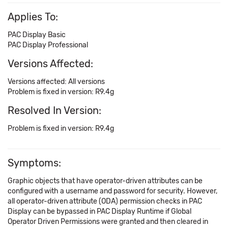
Applies To:
PAC Display Basic
PAC Display Professional
Versions Affected:
Versions affected: All versions
Problem is fixed in version: R9.4g
Resolved In Version:
Problem is fixed in version: R9.4g
Symptoms:
Graphic objects that have operator-driven attributes can be
configured with a username and password for security. However,
all operator-driven attribute (ODA) permission checks in PAC
Display can be bypassed in PAC Display Runtime if Global
Operator Driven Permissions were granted and then cleared in