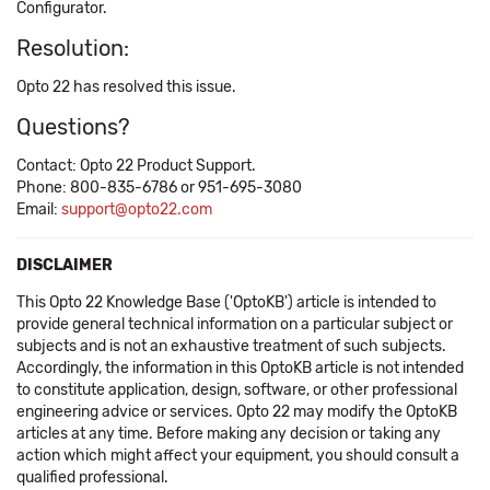
Configurator.
Resolution:
Opto 22 has resolved this issue.
Questions?
Contact: Opto 22 Product Support.
Phone: 800-835-6786 or 951-695-3080
Email:
support@opto22.com
DISCLAIMER
This Opto 22 Knowledge Base ('OptoKB') article is intended to
provide general technical information on a particular subject or
subjects and is not an exhaustive treatment of such subjects.
Accordingly, the information in this OptoKB article is not intended
to constitute application, design, software, or other professional
engineering advice or services. Opto 22 may modify the OptoKB
articles at any time. Before making any decision or taking any
action which might affect your equipment, you should consult a
qualified professional.