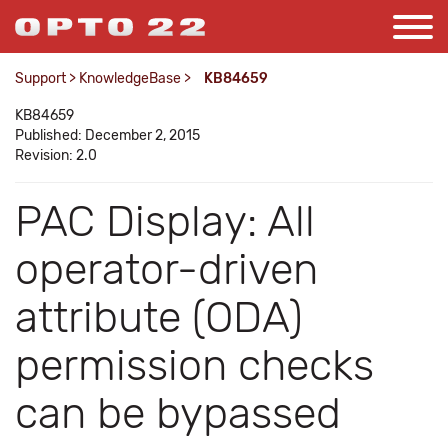
Support
>
KnowledgeBase
>
KB84659
KB84659
Published: December 2, 2015
Revision: 2.0
PAC Display: All
operator-driven
attribute (ODA)
permission checks
can be bypassed