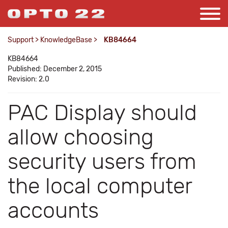
Support
>
KnowledgeBase
>
KB84664
KB84664
Published: December 2, 2015
Revision: 2.0
PAC Display should
allow choosing
security users from
the local computer
accounts