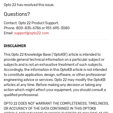
Opto 22 has resolved this issue.
Questions?
Contact: Opto 22 Product Support.
Phone: 800-835-6786 or 951-695-3080
Email:
support@opto22.com
DISCLAIMER
This Opto 22 Knowledge Base ('OptoKB') article is intended to
provide general technical information on a particular subject or
subjects and is not an exhaustive treatment of such subjects.
Accordingly, the information in this OptoKB article is not intended
to constitute application, design, software, or other professional
engineering advice or services. Opto 22 may modify the OptoKB
articles at any time. Before making any decision or taking any
action which might affect your equipment, you should consult a
qualified professional.
OPTO 22 DOES NOT WARRANT THE COMPLETENESS, TIMELINESS,
OR ACCURACY OF THE DATA CONTAINED IN THIS OPTOKB