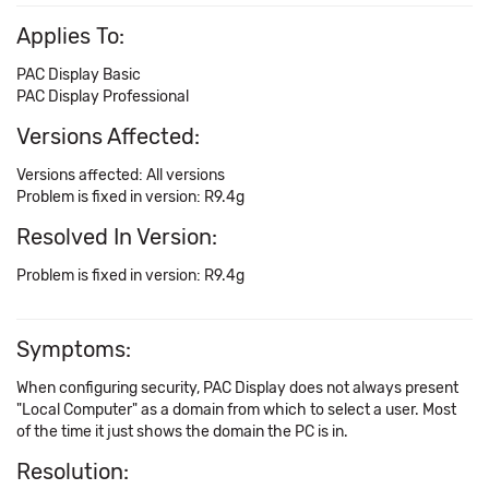
Applies To:
PAC Display Basic
PAC Display Professional
Versions Affected:
Versions affected: All versions
Problem is fixed in version: R9.4g
Resolved In Version:
Problem is fixed in version: R9.4g
Symptoms:
When configuring security, PAC Display does not always present
"Local Computer" as a domain from which to select a user. Most
of the time it just shows the domain the PC is in.
Resolution: