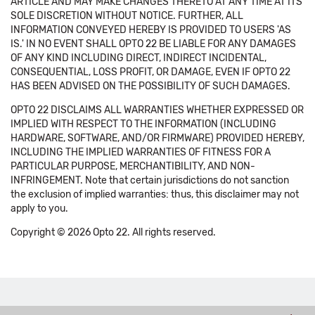
ARTICLE AND MAY MAKE CHANGES THERETO AT ANY TIME AT ITS
SOLE DISCRETION WITHOUT NOTICE. FURTHER, ALL
INFORMATION CONVEYED HEREBY IS PROVIDED TO USERS 'AS
IS.' IN NO EVENT SHALL OPTO 22 BE LIABLE FOR ANY DAMAGES
OF ANY KIND INCLUDING DIRECT, INDIRECT INCIDENTAL,
CONSEQUENTIAL, LOSS PROFIT, OR DAMAGE, EVEN IF OPTO 22
HAS BEEN ADVISED ON THE POSSIBILITY OF SUCH DAMAGES.
OPTO 22 DISCLAIMS ALL WARRANTIES WHETHER EXPRESSED OR
IMPLIED WITH RESPECT TO THE INFORMATION (INCLUDING
HARDWARE, SOFTWARE, AND/OR FIRMWARE) PROVIDED HEREBY,
INCLUDING THE IMPLIED WARRANTIES OF FITNESS FOR A
PARTICULAR PURPOSE, MERCHANTIBILITY, AND NON-
INFRINGEMENT. Note that certain jurisdictions do not sanction
the exclusion of implied warranties: thus, this disclaimer may not
apply to you.
Copyright © 2026 Opto 22. All rights reserved.