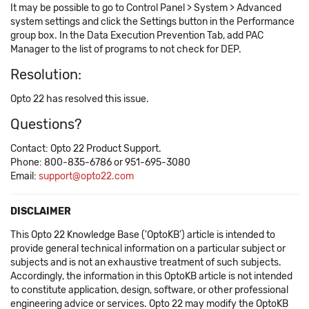
It may be possible to go to Control Panel > System > Advanced
system settings and click the Settings button in the Performance
group box. In the Data Execution Prevention Tab, add PAC
Manager to the list of programs to not check for DEP.
Resolution:
Opto 22 has resolved this issue.
Questions?
Contact: Opto 22 Product Support.
Phone: 800-835-6786 or 951-695-3080
Email:
support@opto22.com
DISCLAIMER
This Opto 22 Knowledge Base ('OptoKB') article is intended to
provide general technical information on a particular subject or
subjects and is not an exhaustive treatment of such subjects.
Accordingly, the information in this OptoKB article is not intended
to constitute application, design, software, or other professional
engineering advice or services. Opto 22 may modify the OptoKB