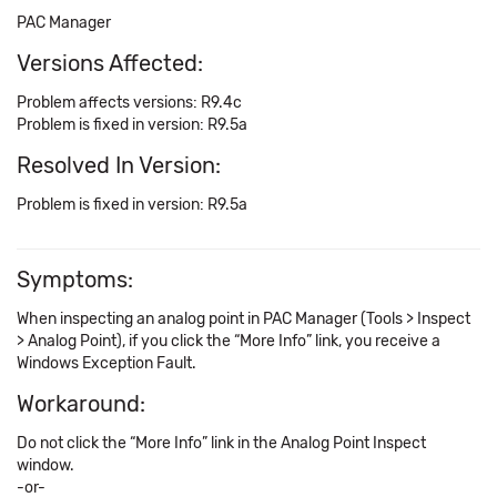
PAC Manager
Versions Affected:
Problem affects versions: R9.4c
Problem is fixed in version: R9.5a
Resolved In Version:
Problem is fixed in version: R9.5a
Symptoms:
When inspecting an analog point in PAC Manager (Tools > Inspect
> Analog Point), if you click the “More Info” link, you receive a
Windows Exception Fault.
Workaround:
Do not click the “More Info” link in the Analog Point Inspect
window.
-or-