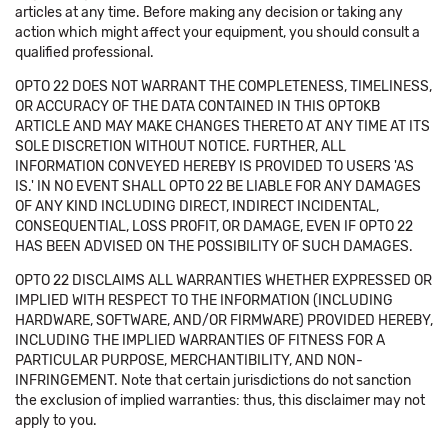
articles at any time. Before making any decision or taking any
action which might affect your equipment, you should consult a
qualified professional.
OPTO 22 DOES NOT WARRANT THE COMPLETENESS, TIMELINESS,
OR ACCURACY OF THE DATA CONTAINED IN THIS OPTOKB
ARTICLE AND MAY MAKE CHANGES THERETO AT ANY TIME AT ITS
SOLE DISCRETION WITHOUT NOTICE. FURTHER, ALL
INFORMATION CONVEYED HEREBY IS PROVIDED TO USERS 'AS
IS.' IN NO EVENT SHALL OPTO 22 BE LIABLE FOR ANY DAMAGES
OF ANY KIND INCLUDING DIRECT, INDIRECT INCIDENTAL,
CONSEQUENTIAL, LOSS PROFIT, OR DAMAGE, EVEN IF OPTO 22
HAS BEEN ADVISED ON THE POSSIBILITY OF SUCH DAMAGES.
OPTO 22 DISCLAIMS ALL WARRANTIES WHETHER EXPRESSED OR
IMPLIED WITH RESPECT TO THE INFORMATION (INCLUDING
HARDWARE, SOFTWARE, AND/OR FIRMWARE) PROVIDED HEREBY,
INCLUDING THE IMPLIED WARRANTIES OF FITNESS FOR A
PARTICULAR PURPOSE, MERCHANTIBILITY, AND NON-
INFRINGEMENT. Note that certain jurisdictions do not sanction
the exclusion of implied warranties: thus, this disclaimer may not
apply to you.