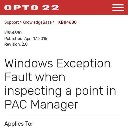
Support
>
KnowledgeBase
>
KB84680
KB84680
Published: April 17, 2015
Revision: 2.0
Windows Exception
Fault when
inspecting a point in
PAC Manager
Applies To: