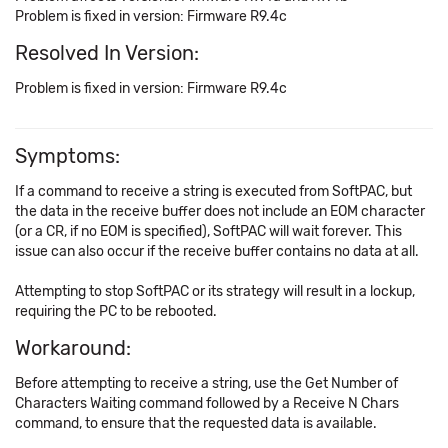
Problem is fixed in version: Firmware R9.4c
Resolved In Version:
Problem is fixed in version: Firmware R9.4c
Symptoms:
If a command to receive a string is executed from SoftPAC, but
the data in the receive buffer does not include an EOM character
(or a CR, if no EOM is specified), SoftPAC will wait forever. This
issue can also occur if the receive buffer contains no data at all.
Attempting to stop SoftPAC or its strategy will result in a lockup,
requiring the PC to be rebooted.
Workaround:
Before attempting to receive a string, use the Get Number of
Characters Waiting command followed by a Receive N Chars
command, to ensure that the requested data is available.