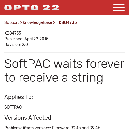
Support
>
KnowledgeBase
>
KB84735
KB84735
Published: April 29, 2015
Revision: 2.0
SoftPAC waits forever
to receive a string
Applies To:
SOFTPAC
Versions Affected:
Problem affects versions: Firmware R9.4a and R9.4b