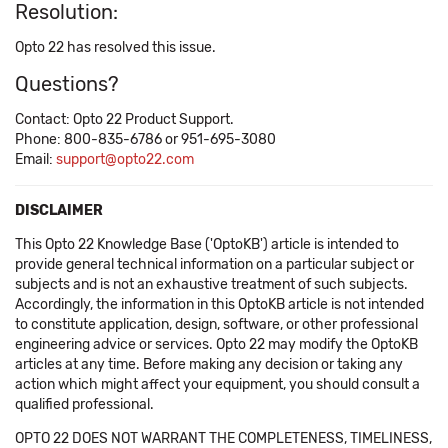
Resolution:
Opto 22 has resolved this issue.
Questions?
Contact: Opto 22 Product Support.
Phone: 800-835-6786 or 951-695-3080
Email:
support@opto22.com
DISCLAIMER
This Opto 22 Knowledge Base ('OptoKB') article is intended to
provide general technical information on a particular subject or
subjects and is not an exhaustive treatment of such subjects.
Accordingly, the information in this OptoKB article is not intended
to constitute application, design, software, or other professional
engineering advice or services. Opto 22 may modify the OptoKB
articles at any time. Before making any decision or taking any
action which might affect your equipment, you should consult a
qualified professional.
OPTO 22 DOES NOT WARRANT THE COMPLETENESS, TIMELINESS,