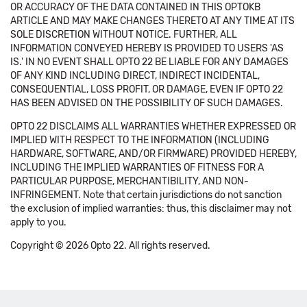
OR ACCURACY OF THE DATA CONTAINED IN THIS OPTOKB
ARTICLE AND MAY MAKE CHANGES THERETO AT ANY TIME AT ITS
SOLE DISCRETION WITHOUT NOTICE. FURTHER, ALL
INFORMATION CONVEYED HEREBY IS PROVIDED TO USERS 'AS
IS.' IN NO EVENT SHALL OPTO 22 BE LIABLE FOR ANY DAMAGES
OF ANY KIND INCLUDING DIRECT, INDIRECT INCIDENTAL,
CONSEQUENTIAL, LOSS PROFIT, OR DAMAGE, EVEN IF OPTO 22
HAS BEEN ADVISED ON THE POSSIBILITY OF SUCH DAMAGES.
OPTO 22 DISCLAIMS ALL WARRANTIES WHETHER EXPRESSED OR
IMPLIED WITH RESPECT TO THE INFORMATION (INCLUDING
HARDWARE, SOFTWARE, AND/OR FIRMWARE) PROVIDED HEREBY,
INCLUDING THE IMPLIED WARRANTIES OF FITNESS FOR A
PARTICULAR PURPOSE, MERCHANTIBILITY, AND NON-
INFRINGEMENT. Note that certain jurisdictions do not sanction
the exclusion of implied warranties: thus, this disclaimer may not
apply to you.
Copyright © 2026 Opto 22. All rights reserved.