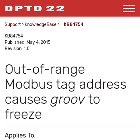
Support
>
KnowledgeBase
>
KB84754
KB84754
Published: May 4, 2015
Revision: 1.0
Out-of-range
Modbus tag address
causes
groov
to
freeze
Applies To: