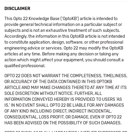
DISCLAIMER
This Opto 22 Knowledge Base ('OptoKB') article is intended to
provide general technical information on a particular subject or
subjects and is not an exhaustive treatment of such subjects.
Accordingly, the information in this OptoKB article is not intended
to constitute application, design, software, or other professional
engineering advice or services. Opto 22 may modify the OptoKB
articles at any time. Before making any decision or taking any
action which might affect your equipment, you should consult a
qualified professional.
OPTO 22 DOES NOT WARRANT THE COMPLETENESS, TIMELINESS,
OR ACCURACY OF THE DATA CONTAINED IN THIS OPTOKB
ARTICLE AND MAY MAKE CHANGES THERETO AT ANY TIME AT ITS
SOLE DISCRETION WITHOUT NOTICE. FURTHER, ALL
INFORMATION CONVEYED HEREBY IS PROVIDED TO USERS 'AS
IS.' IN NO EVENT SHALL OPTO 22 BE LIABLE FOR ANY DAMAGES
OF ANY KIND INCLUDING DIRECT, INDIRECT INCIDENTAL,
CONSEQUENTIAL, LOSS PROFIT, OR DAMAGE, EVEN IF OPTO 22
HAS BEEN ADVISED ON THE POSSIBILITY OF SUCH DAMAGES.