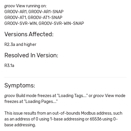
groov
View running on:
GROOV-AR1, GROOV-AR1-SNAP
GROOV-AT1, GROOV-AT1-SNAP
GROOV-SVR-WIN, GROOV-SVR-WIN-SNAP
Versions Affected:
R2.3a and higher
Resolved In Version:
R3.1a
Symptoms:
groov
Build mode freezes at "Loading Tags..." or
groov
View mode
freezes at "Loading Pages..."
This issue results from an out-of-bounds Modbus address, such
as an address of 0 using 1-base addressing or 65536 using 0-
base addressing.