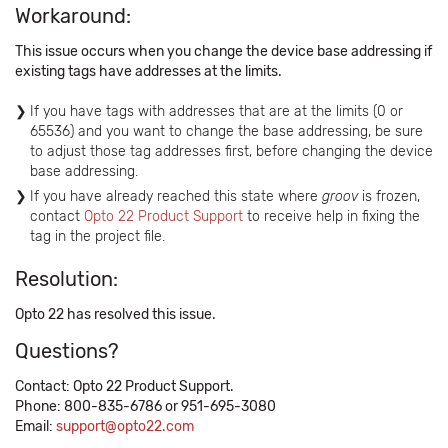
Workaround:
This issue occurs when you change the device base addressing if
existing tags have addresses at the limits.
If you have tags with addresses that are at the limits (0 or
65536) and you want to change the base addressing, be sure
to adjust those tag addresses first, before changing the device
base addressing.
If you have already reached this state where
groov
is frozen,
contact
Opto 22 Product Support
to receive help in fixing the
tag in the project file.
Resolution:
Opto 22 has resolved this issue.
Questions?
Contact: Opto 22 Product Support.
Phone: 800-835-6786 or 951-695-3080
Email:
support@opto22.com