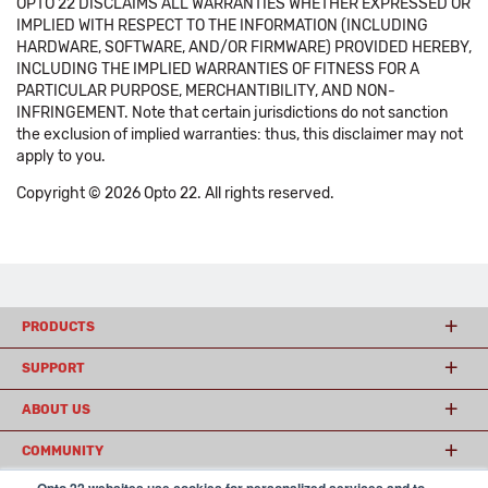
OPTO 22 DISCLAIMS ALL WARRANTIES WHETHER EXPRESSED OR
IMPLIED WITH RESPECT TO THE INFORMATION (INCLUDING
HARDWARE, SOFTWARE, AND/OR FIRMWARE) PROVIDED HEREBY,
INCLUDING THE IMPLIED WARRANTIES OF FITNESS FOR A
PARTICULAR PURPOSE, MERCHANTIBILITY, AND NON-
INFRINGEMENT. Note that certain jurisdictions do not sanction
the exclusion of implied warranties: thus, this disclaimer may not
apply to you.
Copyright © 2026 Opto 22. All rights reserved.
PRODUCTS
SUPPORT
ABOUT US
COMMUNITY