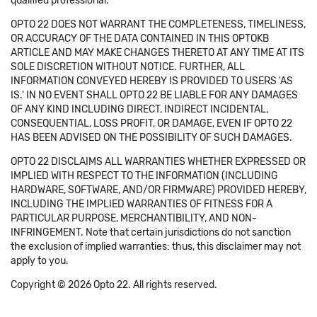
qualified professional.
OPTO 22 DOES NOT WARRANT THE COMPLETENESS, TIMELINESS,
OR ACCURACY OF THE DATA CONTAINED IN THIS OPTOKB
ARTICLE AND MAY MAKE CHANGES THERETO AT ANY TIME AT ITS
SOLE DISCRETION WITHOUT NOTICE. FURTHER, ALL
INFORMATION CONVEYED HEREBY IS PROVIDED TO USERS 'AS
IS.' IN NO EVENT SHALL OPTO 22 BE LIABLE FOR ANY DAMAGES
OF ANY KIND INCLUDING DIRECT, INDIRECT INCIDENTAL,
CONSEQUENTIAL, LOSS PROFIT, OR DAMAGE, EVEN IF OPTO 22
HAS BEEN ADVISED ON THE POSSIBILITY OF SUCH DAMAGES.
OPTO 22 DISCLAIMS ALL WARRANTIES WHETHER EXPRESSED OR
IMPLIED WITH RESPECT TO THE INFORMATION (INCLUDING
HARDWARE, SOFTWARE, AND/OR FIRMWARE) PROVIDED HEREBY,
INCLUDING THE IMPLIED WARRANTIES OF FITNESS FOR A
PARTICULAR PURPOSE, MERCHANTIBILITY, AND NON-
INFRINGEMENT. Note that certain jurisdictions do not sanction
the exclusion of implied warranties: thus, this disclaimer may not
apply to you.
Copyright © 2026 Opto 22. All rights reserved.