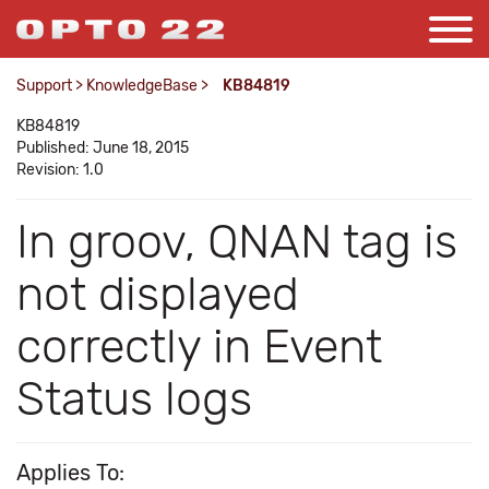
Support
>
KnowledgeBase
>
KB84819
KB84819
Published: June 18, 2015
Revision: 1.0
In groov, QNAN tag is
not displayed
correctly in Event
Status logs
Applies To: