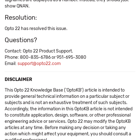
show QNAN.
Resolution:
Opto 22 has resolved this issue.
Questions?
Contact: Opto 22 Product Support.
Phone: 800-835-6786 or 951-695-3080
Email:
support@opto22.com
DISCLAIMER
This Opto 22 Knowledge Base ('OptoKB') article is intended to
provide general technical information on a particular subject or
subjects and is not an exhaustive treatment of such subjects.
Accordingly, the information in this OptoKB article is not intended
to constitute application, design, software, or other professional
engineering advice or services. Opto 22 may modify the OptoKB
articles at any time. Before making any decision or taking any
action which might affect your equipment, you should consult a