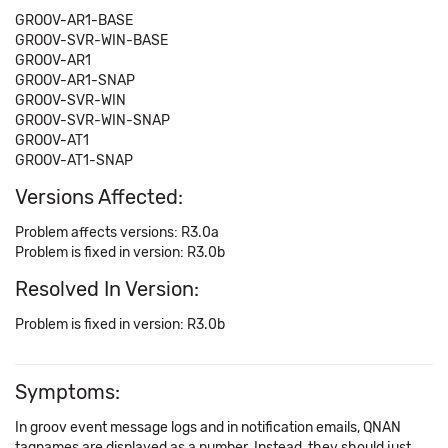
GROOV-AR1-BASE
GROOV-SVR-WIN-BASE
GROOV-AR1
GROOV-AR1-SNAP
GROOV-SVR-WIN
GROOV-SVR-WIN-SNAP
GROOV-AT1
GROOV-AT1-SNAP
Versions Affected:
Problem affects versions: R3.0a
Problem is fixed in version: R3.0b
Resolved In Version:
Problem is fixed in version: R3.0b
Symptoms:
In groov event message logs and in notification emails, QNAN
tagnames are displayed as a number. Instead, they should just