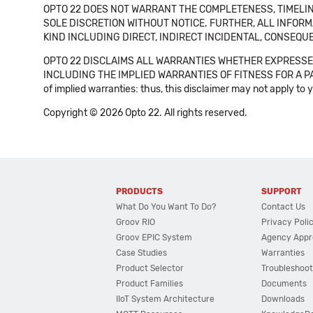
OPTO 22 DOES NOT WARRANT THE COMPLETENESS, TIMELINE
SOLE DISCRETION WITHOUT NOTICE. FURTHER, ALL INFORMA
KIND INCLUDING DIRECT, INDIRECT INCIDENTAL, CONSEQUE
OPTO 22 DISCLAIMS ALL WARRANTIES WHETHER EXPRESSED
INCLUDING THE IMPLIED WARRANTIES OF FITNESS FOR A PART
of implied warranties: thus, this disclaimer may not apply to 
Copyright © 2026 Opto 22. All rights reserved.
PRODUCTS
SUPPORT
What Do You Want To Do?
Contact Us
Groov RIO
Privacy Poli
Groov EPIC System
Agency Appr
Case Studies
Warranties
Product Selector
Troubleshoot
Product Families
Documents
IIoT System Architecture
Downloads