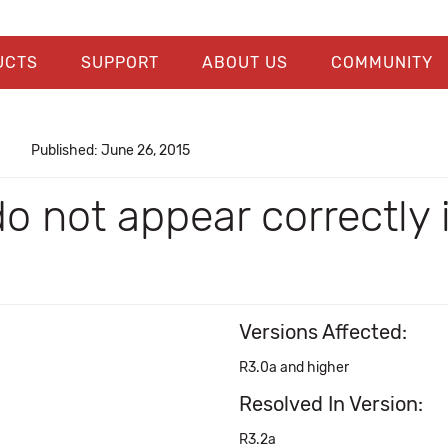
UCTS
SUPPORT
ABOUT US
COMMUNITY
Published: June 26, 2015
do not appear correctly
Versions Affected:
R3.0a and higher
Resolved In Version:
R3.2a