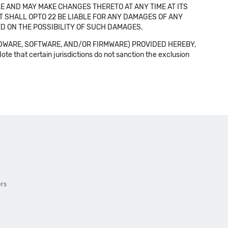
E AND MAY MAKE CHANGES THERETO AT ANY TIME AT ITS
NT SHALL OPTO 22 BE LIABLE FOR ANY DAMAGES OF ANY
SED ON THE POSSIBILITY OF SUCH DAMAGES.
DWARE, SOFTWARE, AND/OR FIRMWARE) PROVIDED HEREBY,
t certain jurisdictions do not sanction the exclusion
ers