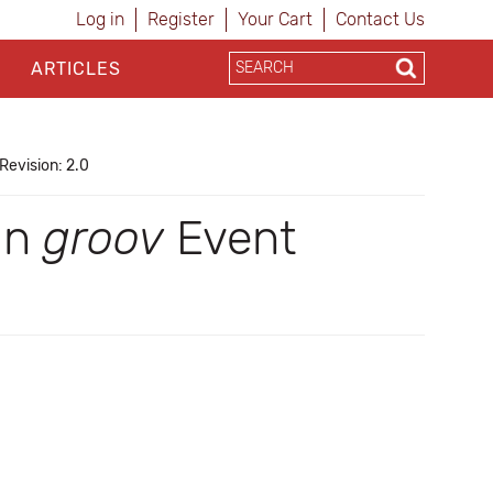
Log in
Register
Your Cart
Contact Us
ARTICLES
Revision: 2.0
 in
groov
Event