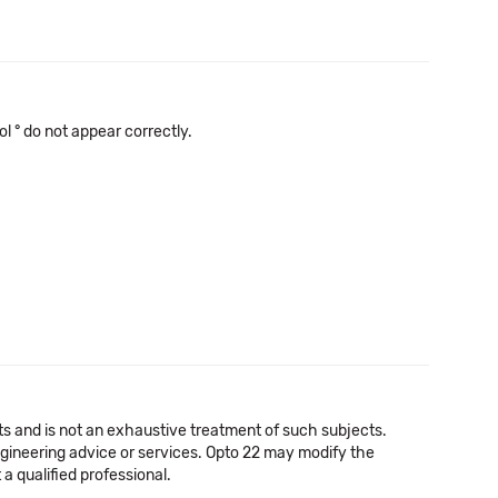
l ° do not appear correctly.
cts and is not an exhaustive treatment of such subjects.
 engineering advice or services. Opto 22 may modify the
a qualified professional.