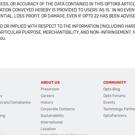
SS, OR ACCURACY OF THE DATA CONTAINED IN THIS OPTOKB ARTICL
TION CONVEYED HEREBY IS PROVIDED TO USERS 'AS IS.' IN NO EVE
NTIAL, LOSS PROFIT, OR DAMAGE, EVEN IF OPTO 22 HAS BEEN ADVI
 OR IMPLIED WITH RESPECT TO THE INFORMATION (INCLUDING HAR
ICULAR PURPOSE, MERCHANTIBILITY, AND NON-INFRINGEMENT. Note tha
you.
ABOUT US
COMMUNITY
Pressroom
Opto Blog
cy
Careers
Opto Forums
ovals/Compliance
History
Events
Corporate Contacts
Technology Partn
ing
Sustainability
OptoPartners
International
Location