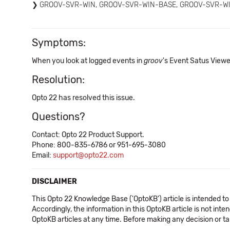
GROOV-SVR-WIN, GROOV-SVR-WIN-BASE, GROOV-SVR-W
Symptoms:
When you look at logged events in
groov
's Event Satus Viewer
Resolution:
Opto 22 has resolved this issue.
Questions?
Contact: Opto 22 Product Support.
Phone: 800-835-6786 or 951-695-3080
Email:
support@opto22.com
DISCLAIMER
This Opto 22 Knowledge Base ('OptoKB') article is intended to
Accordingly, the information in this OptoKB article is not int
OptoKB articles at any time. Before making any decision or t