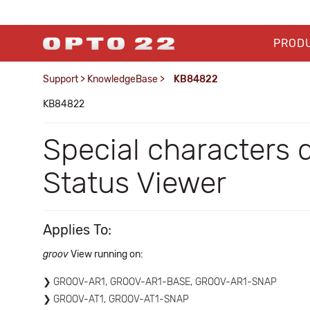
PROD
Support
>
KnowledgeBase
>
KB84822
KB84822
Special characters 
Status Viewer
Applies To:
groov
View running on:
GROOV-AR1, GROOV-AR1-BASE, GROOV-AR1-SNAP
GROOV-AT1, GROOV-AT1-SNAP