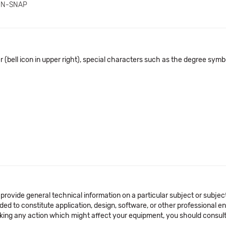
IN-SNAP
 (bell icon in upper right), special characters such as the degree symbo
 provide general technical information on a particular subject or subje
ended to constitute application, design, software, or other professional
aking any action which might affect your equipment, you should consult 