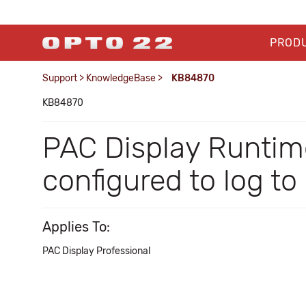
PROD
Support
>
KnowledgeBase
>
KB84870
KB84870
PAC Display Runtime
configured to log t
Applies To:
PAC Display Professional