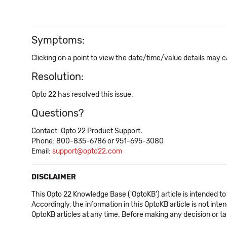
Symptoms:
Clicking on a point to view the date/time/value details may 
Resolution:
Opto 22 has resolved this issue.
Questions?
Contact: Opto 22 Product Support.
Phone: 800-835-6786 or 951-695-3080
Email:
support@opto22.com
DISCLAIMER
This Opto 22 Knowledge Base ('OptoKB') article is intended to
Accordingly, the information in this OptoKB article is not int
OptoKB articles at any time. Before making any decision or t