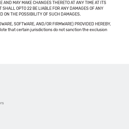
E AND MAY MAKE CHANGES THERETO AT ANY TIME AT ITS
NT SHALL OPTO 22 BE LIABLE FOR ANY DAMAGES OF ANY
SED ON THE POSSIBILITY OF SUCH DAMAGES.
DWARE, SOFTWARE, AND/OR FIRMWARE) PROVIDED HEREBY,
t certain jurisdictions do not sanction the exclusion
ers