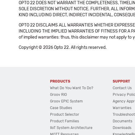
OPTO 22 DOES NOT WARRANT THE COMPLETENESS, TIMELINE
SOLE DISCRETION WITHOUT NOTICE. FURTHER, ALL INFORMA
KIND INCLUDING DIRECT, INDIRECT INCIDENTAL, CONSEQUE
OPTO 22 DISCLAIMS ALL WARRANTIES WHETHER EXPRESSED
INCLUDING THE IMPLIED WARRANTIES OF FITNESS FOR A PART
of implied warranties: thus, this disclaimer may not apply to 
Copyright © 2026 Opto 22. All rights reserved.
PRODUCTS
SUPPORT
What Do You Want To Do?
Contact Us
Groov RIO
Privacy Poli
Groov EPIC System
Agency Appr
Case Studies
Warranties
Product Selector
Troubleshoot
Product Families
Documents
IIoT System Architecture
Downloads
MQTT Resources
KnowledgeB