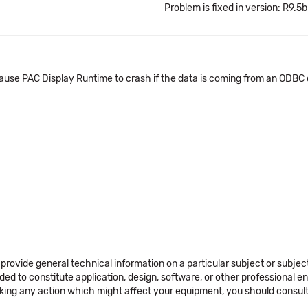
Problem is fixed in version: R9.5b
cause PAC Display Runtime to crash if the data is coming from an ODBC
 provide general technical information on a particular subject or subje
ended to constitute application, design, software, or other professional
aking any action which might affect your equipment, you should consult 