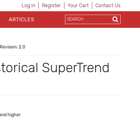
Log in
Register
Your Cart
Contact Us
ARTICLES
Revision: 2.0
torical SuperTrend
 and higher