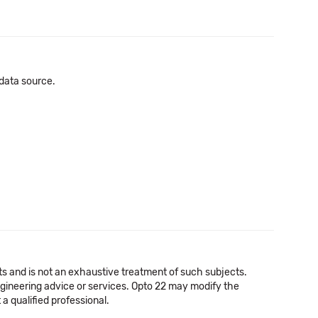
 data source.
cts and is not an exhaustive treatment of such subjects.
 engineering advice or services. Opto 22 may modify the
a qualified professional.