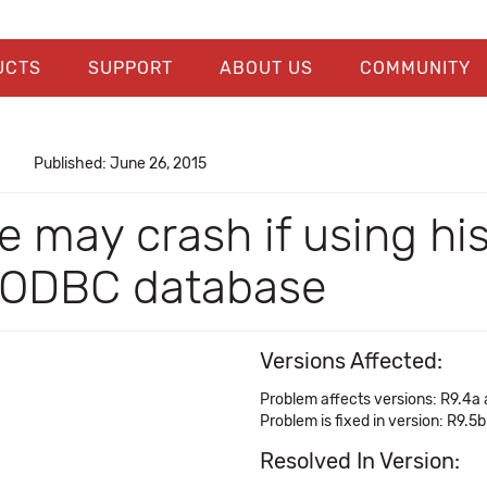
UCTS
SUPPORT
ABOUT US
COMMUNITY
Published: June 26, 2015
 may crash if using his
o ODBC database
Versions Affected:
Problem affects versions: R9.4a
Problem is fixed in version: R9.5b
Resolved In Version: