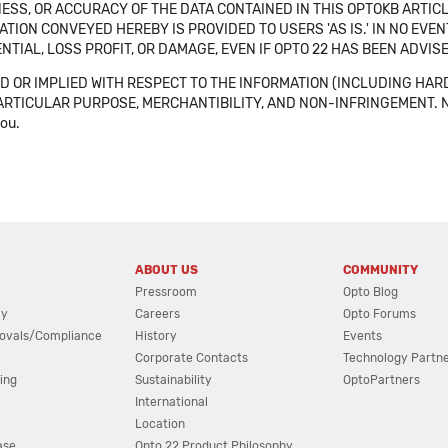
SS, OR ACCURACY OF THE DATA CONTAINED IN THIS OPTOKB ARTICL
TION CONVEYED HEREBY IS PROVIDED TO USERS 'AS IS.' IN NO EVE
NTIAL, LOSS PROFIT, OR DAMAGE, EVEN IF OPTO 22 HAS BEEN ADVI
 OR IMPLIED WITH RESPECT TO THE INFORMATION (INCLUDING HAR
ICULAR PURPOSE, MERCHANTIBILITY, AND NON-INFRINGEMENT. Note tha
you.
ABOUT US
COMMUNITY
Pressroom
Opto Blog
cy
Careers
Opto Forums
ovals/Compliance
History
Events
Corporate Contacts
Technology Partn
ing
Sustainability
OptoPartners
International
Location
ase
Opto 22 Product Philosophy