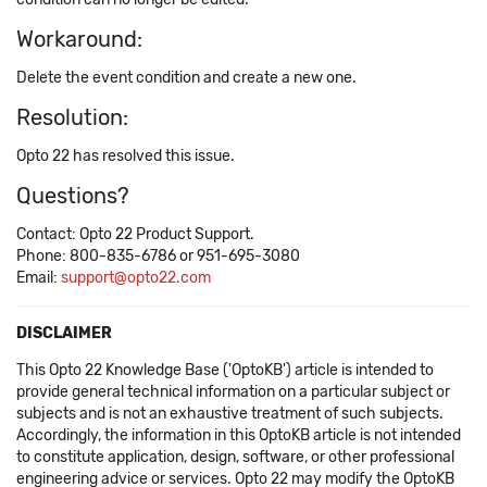
Workaround:
Delete the event condition and create a new one.
Resolution:
Opto 22 has resolved this issue.
Questions?
Contact: Opto 22 Product Support.
Phone: 800-835-6786 or 951-695-3080
Email:
support@opto22.com
DISCLAIMER
This Opto 22 Knowledge Base ('OptoKB') article is intended to
provide general technical information on a particular subject or
subjects and is not an exhaustive treatment of such subjects.
Accordingly, the information in this OptoKB article is not intended
to constitute application, design, software, or other professional
engineering advice or services. Opto 22 may modify the OptoKB