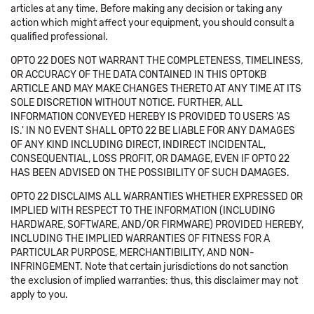
articles at any time. Before making any decision or taking any
action which might affect your equipment, you should consult a
qualified professional.
OPTO 22 DOES NOT WARRANT THE COMPLETENESS, TIMELINESS,
OR ACCURACY OF THE DATA CONTAINED IN THIS OPTOKB
ARTICLE AND MAY MAKE CHANGES THERETO AT ANY TIME AT ITS
SOLE DISCRETION WITHOUT NOTICE. FURTHER, ALL
INFORMATION CONVEYED HEREBY IS PROVIDED TO USERS 'AS
IS.' IN NO EVENT SHALL OPTO 22 BE LIABLE FOR ANY DAMAGES
OF ANY KIND INCLUDING DIRECT, INDIRECT INCIDENTAL,
CONSEQUENTIAL, LOSS PROFIT, OR DAMAGE, EVEN IF OPTO 22
HAS BEEN ADVISED ON THE POSSIBILITY OF SUCH DAMAGES.
OPTO 22 DISCLAIMS ALL WARRANTIES WHETHER EXPRESSED OR
IMPLIED WITH RESPECT TO THE INFORMATION (INCLUDING
HARDWARE, SOFTWARE, AND/OR FIRMWARE) PROVIDED HEREBY,
INCLUDING THE IMPLIED WARRANTIES OF FITNESS FOR A
PARTICULAR PURPOSE, MERCHANTIBILITY, AND NON-
INFRINGEMENT. Note that certain jurisdictions do not sanction
the exclusion of implied warranties: thus, this disclaimer may not
apply to you.