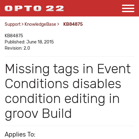
Support
>
KnowledgeBase
>
KB84875
KB84875
Published: June 18, 2015
Revision: 2.0
Missing tags in Event
Conditions disables
condition editing in
groov Build
Applies To: