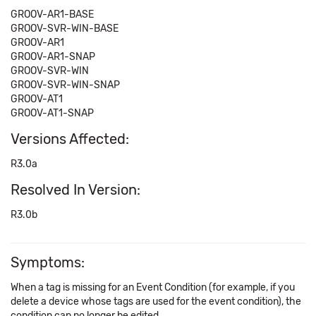
GROOV-AR1-BASE
GROOV-SVR-WIN-BASE
GROOV-AR1
GROOV-AR1-SNAP
GROOV-SVR-WIN
GROOV-SVR-WIN-SNAP
GROOV-AT1
GROOV-AT1-SNAP
Versions Affected:
R3.0a
Resolved In Version:
R3.0b
Symptoms:
When a tag is missing for an Event Condition (for example, if you
delete a device whose tags are used for the event condition), the
condition can no longer be edited.