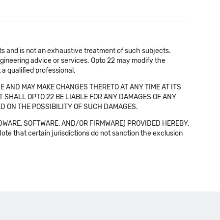
cts and is not an exhaustive treatment of such subjects.
 engineering advice or services. Opto 22 may modify the
a qualified professional.
E AND MAY MAKE CHANGES THERETO AT ANY TIME AT ITS
NT SHALL OPTO 22 BE LIABLE FOR ANY DAMAGES OF ANY
SED ON THE POSSIBILITY OF SUCH DAMAGES.
DWARE, SOFTWARE, AND/OR FIRMWARE) PROVIDED HEREBY,
t certain jurisdictions do not sanction the exclusion