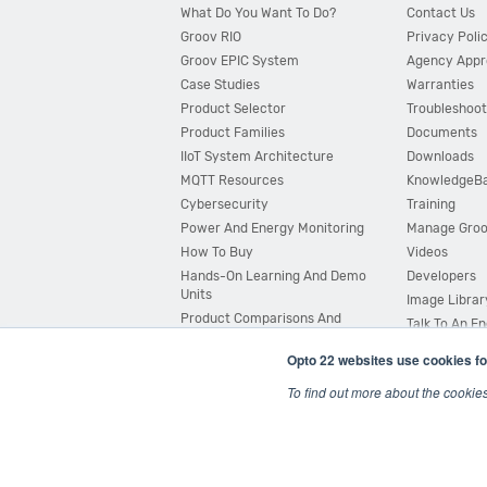
What Do You Want To Do?
Contact Us
Groov RIO
Privacy Poli
Groov EPIC System
Agency Appr
Case Studies
Warranties
Product Selector
Troubleshoot
Product Families
Documents
IIoT System Architecture
Downloads
MQTT Resources
KnowledgeB
Cybersecurity
Training
Power And Energy Monitoring
Manage Gro
How To Buy
Videos
Hands-On Learning And Demo
Developers
Units
Image Librar
Product Comparisons And
Talk To An E
Compatibility
Opto 22 websites use cookies fo
System Configurator
To find out more about the cookie
© 2026 Opto 22
Terms and Conditions
|
Privacy