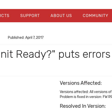
UCTS
SUPPORT
ABOUT US
COMMUNITY
Published: April 7, 2017
Unit Ready?" puts error
Versions Affected:
Versions affected: All versions 
Problem is fixed in version: FW R
Resolved In Version: