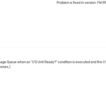
Problem is fixed in version: FW R
e Queue when an "I/O Unit Ready?" condition is executed and the I/O unit
rposes.)