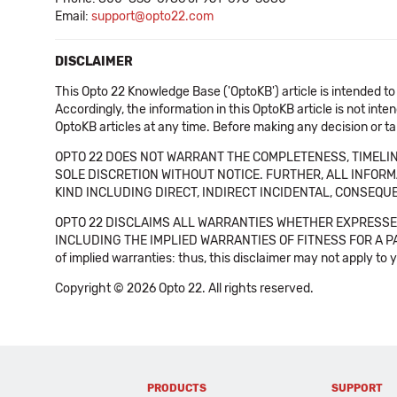
Email:
support@opto22.com
DISCLAIMER
This Opto 22 Knowledge Base ('OptoKB') article is intended to
Accordingly, the information in this OptoKB article is not int
OptoKB articles at any time. Before making any decision or t
OPTO 22 DOES NOT WARRANT THE COMPLETENESS, TIMELINE
SOLE DISCRETION WITHOUT NOTICE. FURTHER, ALL INFORMA
KIND INCLUDING DIRECT, INDIRECT INCIDENTAL, CONSEQUE
OPTO 22 DISCLAIMS ALL WARRANTIES WHETHER EXPRESSED
INCLUDING THE IMPLIED WARRANTIES OF FITNESS FOR A PART
of implied warranties: thus, this disclaimer may not apply to 
Copyright © 2026 Opto 22. All rights reserved.
PRODUCTS
SUPPORT