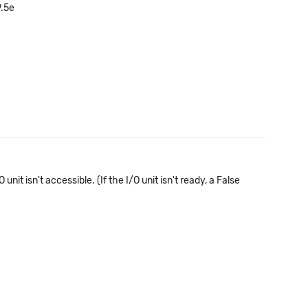
9.5e
 isn't accessible. (If the I/O unit isn't ready, a False