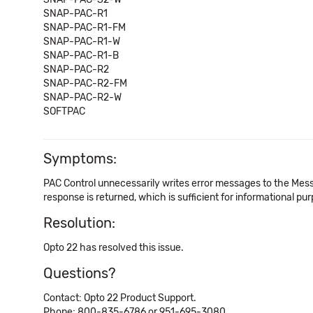
SNAP-PAC-R1
SNAP-PAC-R1-FM
SNAP-PAC-R1-W
SNAP-PAC-R1-B
SNAP-PAC-R2
SNAP-PAC-R2-FM
SNAP-PAC-R2-W
SOFTPAC
Symptoms:
PAC Control unnecessarily writes error messages to the Messag
response is returned, which is sufficient for informational pu
Resolution:
Opto 22 has resolved this issue.
Questions?
Contact: Opto 22 Product Support.
Phone: 800-835-6786 or 951-695-3080