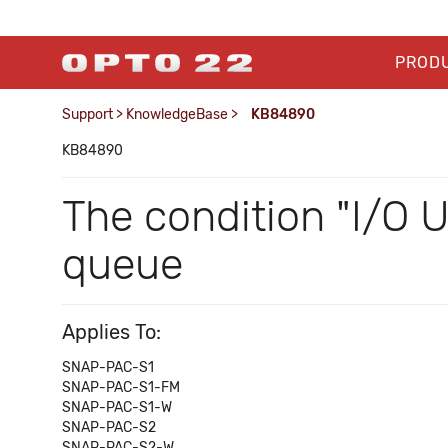
PROD
Support
>
KnowledgeBase
>
KB84890
KB84890
The condition "I/O 
queue
Applies To:
SNAP-PAC-S1
SNAP-PAC-S1-FM
SNAP-PAC-S1-W
SNAP-PAC-S2
SNAP-PAC-S2-W