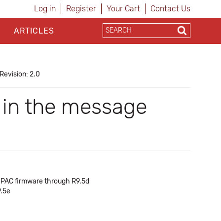
Log in
Register
Your Cart
Contact Us
ARTICLES
Revision: 2.0
s in the message
of PAC firmware through R9.5d
9.5e