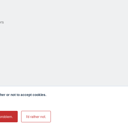
ers
er or not to accept cookies.
cula CA 92590 USA
𝕏
problem.
I'd rather not.