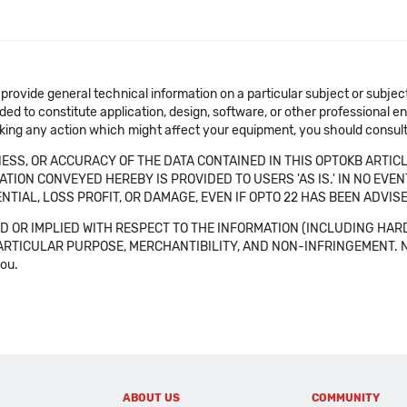
 provide general technical information on a particular subject or subje
ended to constitute application, design, software, or other professional
aking any action which might affect your equipment, you should consult 
SS, OR ACCURACY OF THE DATA CONTAINED IN THIS OPTOKB ARTICL
TION CONVEYED HEREBY IS PROVIDED TO USERS 'AS IS.' IN NO EVE
NTIAL, LOSS PROFIT, OR DAMAGE, EVEN IF OPTO 22 HAS BEEN ADVI
 OR IMPLIED WITH RESPECT TO THE INFORMATION (INCLUDING HAR
ICULAR PURPOSE, MERCHANTIBILITY, AND NON-INFRINGEMENT. Note tha
you.
ABOUT US
COMMUNITY