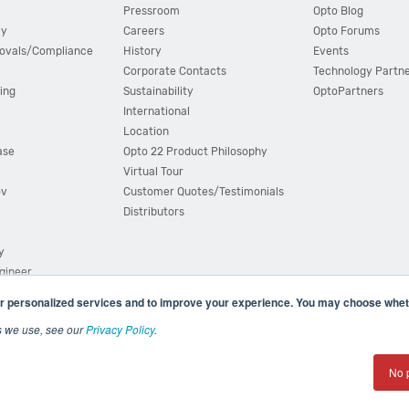
Pressroom
Opto Blog
cy
Careers
Opto Forums
ovals/Compliance
History
Events
Corporate Contacts
Technology Partn
ing
Sustainability
OptoPartners
International
Location
ase
Opto 22 Product Philosophy
Virtual Tour
ov
Customer Quotes/Testimonials
Distributors
y
ngineer
r personalized services and to improve your experience. You may choose wheth
s we use, see our
Privacy Policy
.
(800) 321 OPTO (6786)
| 43044 Business Park Drive, Teme
No 