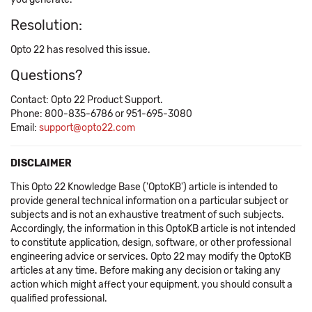
Resolution:
Opto 22 has resolved this issue.
Questions?
Contact: Opto 22 Product Support.
Phone: 800-835-6786 or 951-695-3080
Email:
support@opto22.com
DISCLAIMER
This Opto 22 Knowledge Base ('OptoKB') article is intended to
provide general technical information on a particular subject or
subjects and is not an exhaustive treatment of such subjects.
Accordingly, the information in this OptoKB article is not intended
to constitute application, design, software, or other professional
engineering advice or services. Opto 22 may modify the OptoKB
articles at any time. Before making any decision or taking any
action which might affect your equipment, you should consult a
qualified professional.