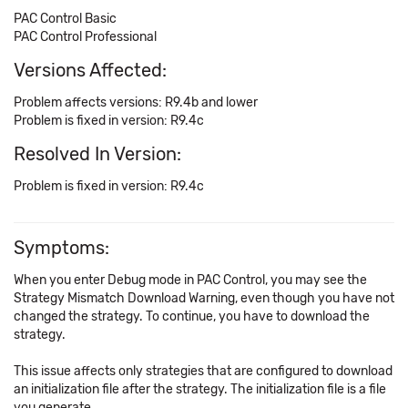
PAC Control Basic
PAC Control Professional
Versions Affected:
Problem affects versions: R9.4b and lower
Problem is fixed in version: R9.4c
Resolved In Version:
Problem is fixed in version: R9.4c
Symptoms:
When you enter Debug mode in PAC Control, you may see the
Strategy Mismatch Download Warning, even though you have not
changed the strategy. To continue, you have to download the
strategy.
This issue affects only strategies that are configured to download
an initialization file after the strategy. The initialization file is a file
you generate.