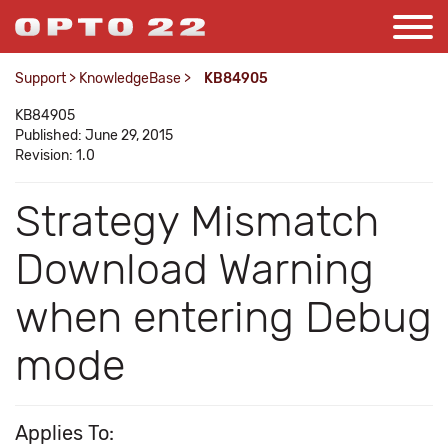
Support
>
KnowledgeBase
>
KB84905
KB84905
Published: June 29, 2015
Revision: 1.0
Strategy Mismatch
Download Warning
when entering Debug
mode
Applies To: