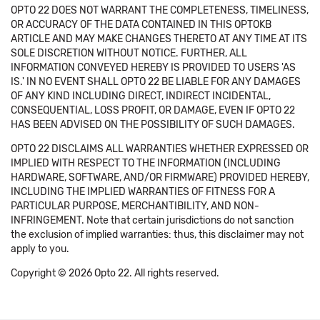
OPTO 22 DOES NOT WARRANT THE COMPLETENESS, TIMELINESS,
OR ACCURACY OF THE DATA CONTAINED IN THIS OPTOKB
ARTICLE AND MAY MAKE CHANGES THERETO AT ANY TIME AT ITS
SOLE DISCRETION WITHOUT NOTICE. FURTHER, ALL
INFORMATION CONVEYED HEREBY IS PROVIDED TO USERS 'AS
IS.' IN NO EVENT SHALL OPTO 22 BE LIABLE FOR ANY DAMAGES
OF ANY KIND INCLUDING DIRECT, INDIRECT INCIDENTAL,
CONSEQUENTIAL, LOSS PROFIT, OR DAMAGE, EVEN IF OPTO 22
HAS BEEN ADVISED ON THE POSSIBILITY OF SUCH DAMAGES.
OPTO 22 DISCLAIMS ALL WARRANTIES WHETHER EXPRESSED OR
IMPLIED WITH RESPECT TO THE INFORMATION (INCLUDING
HARDWARE, SOFTWARE, AND/OR FIRMWARE) PROVIDED HEREBY,
INCLUDING THE IMPLIED WARRANTIES OF FITNESS FOR A
PARTICULAR PURPOSE, MERCHANTIBILITY, AND NON-
INFRINGEMENT. Note that certain jurisdictions do not sanction
the exclusion of implied warranties: thus, this disclaimer may not
apply to you.
Copyright © 2026 Opto 22. All rights reserved.