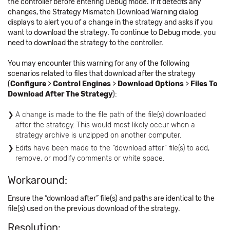
the controller before entering Debug mode. If it detects any
changes, the Strategy Mismatch Download Warning dialog
displays to alert you of a change in the strategy and asks if you
want to download the strategy. To continue to Debug mode, you
need to download the strategy to the controller.
You may encounter this warning for any of the following
scenarios related to files that download after the strategy
(
Configure
>
Control Engines
>
Download Options
>
Files To
Download After The Strategy
):
A change is made to the file path of the file(s) downloaded
after the strategy. This would most likely occur when a
strategy archive is unzipped on another computer.
Edits have been made to the “download after” file(s) to add,
remove, or modify comments or white space.
Workaround:
Ensure the “download after” file(s) and paths are identical to the
file(s) used on the previous download of the strategy.
Resolution: