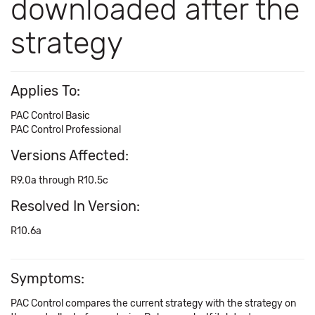
downloaded after the
strategy
Applies To:
PAC Control Basic
PAC Control Professional
Versions Affected:
R9.0a through R10.5c
Resolved In Version:
R10.6a
Symptoms:
PAC Control compares the current strategy with the strategy on