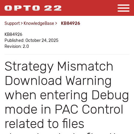
Support
>
KnowledgeBase
>
KB84926
KB84926
Published: October 24, 2025
Revision: 2.0
Strategy Mismatch
Download Warning
when entering Debug
mode in PAC Control
related to files