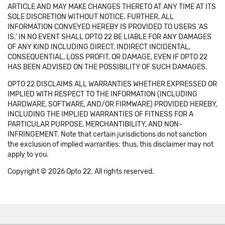
ARTICLE AND MAY MAKE CHANGES THERETO AT ANY TIME AT ITS
SOLE DISCRETION WITHOUT NOTICE. FURTHER, ALL
INFORMATION CONVEYED HEREBY IS PROVIDED TO USERS 'AS
IS.' IN NO EVENT SHALL OPTO 22 BE LIABLE FOR ANY DAMAGES
OF ANY KIND INCLUDING DIRECT, INDIRECT INCIDENTAL,
CONSEQUENTIAL, LOSS PROFIT, OR DAMAGE, EVEN IF OPTO 22
HAS BEEN ADVISED ON THE POSSIBILITY OF SUCH DAMAGES.
OPTO 22 DISCLAIMS ALL WARRANTIES WHETHER EXPRESSED OR
IMPLIED WITH RESPECT TO THE INFORMATION (INCLUDING
HARDWARE, SOFTWARE, AND/OR FIRMWARE) PROVIDED HEREBY,
INCLUDING THE IMPLIED WARRANTIES OF FITNESS FOR A
PARTICULAR PURPOSE, MERCHANTIBILITY, AND NON-
INFRINGEMENT. Note that certain jurisdictions do not sanction
the exclusion of implied warranties: thus, this disclaimer may not
apply to you.
Copyright © 2026 Opto 22. All rights reserved.