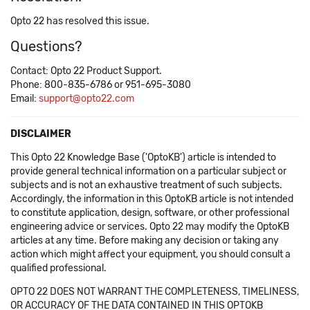
Opto 22 has resolved this issue.
Questions?
Contact: Opto 22 Product Support.
Phone: 800-835-6786 or 951-695-3080
Email:
support@opto22.com
DISCLAIMER
This Opto 22 Knowledge Base ('OptoKB') article is intended to
provide general technical information on a particular subject or
subjects and is not an exhaustive treatment of such subjects.
Accordingly, the information in this OptoKB article is not intended
to constitute application, design, software, or other professional
engineering advice or services. Opto 22 may modify the OptoKB
articles at any time. Before making any decision or taking any
action which might affect your equipment, you should consult a
qualified professional.
OPTO 22 DOES NOT WARRANT THE COMPLETENESS, TIMELINESS,
OR ACCURACY OF THE DATA CONTAINED IN THIS OPTOKB