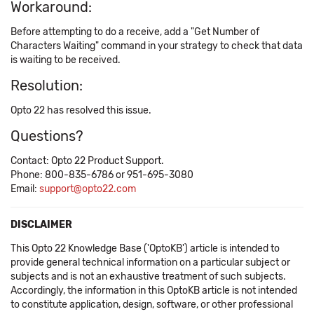
Workaround:
Before attempting to do a receive, add a "Get Number of
Characters Waiting" command in your strategy to check that data
is waiting to be received.
Resolution:
Opto 22 has resolved this issue.
Questions?
Contact: Opto 22 Product Support.
Phone: 800-835-6786 or 951-695-3080
Email:
support@opto22.com
DISCLAIMER
This Opto 22 Knowledge Base ('OptoKB') article is intended to
provide general technical information on a particular subject or
subjects and is not an exhaustive treatment of such subjects.
Accordingly, the information in this OptoKB article is not intended
to constitute application, design, software, or other professional