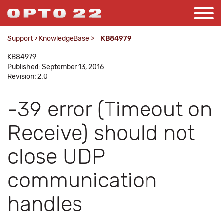
Support
>
KnowledgeBase
>
KB84979
KB84979
Published: September 13, 2016
Revision: 2.0
-39 error (Timeout on
Receive) should not
close UDP
communication
handles