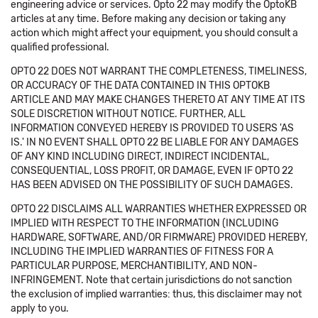
engineering advice or services. Opto 22 may modify the OptoKB
articles at any time. Before making any decision or taking any
action which might affect your equipment, you should consult a
qualified professional.
OPTO 22 DOES NOT WARRANT THE COMPLETENESS, TIMELINESS,
OR ACCURACY OF THE DATA CONTAINED IN THIS OPTOKB
ARTICLE AND MAY MAKE CHANGES THERETO AT ANY TIME AT ITS
SOLE DISCRETION WITHOUT NOTICE. FURTHER, ALL
INFORMATION CONVEYED HEREBY IS PROVIDED TO USERS 'AS
IS.' IN NO EVENT SHALL OPTO 22 BE LIABLE FOR ANY DAMAGES
OF ANY KIND INCLUDING DIRECT, INDIRECT INCIDENTAL,
CONSEQUENTIAL, LOSS PROFIT, OR DAMAGE, EVEN IF OPTO 22
HAS BEEN ADVISED ON THE POSSIBILITY OF SUCH DAMAGES.
OPTO 22 DISCLAIMS ALL WARRANTIES WHETHER EXPRESSED OR
IMPLIED WITH RESPECT TO THE INFORMATION (INCLUDING
HARDWARE, SOFTWARE, AND/OR FIRMWARE) PROVIDED HEREBY,
INCLUDING THE IMPLIED WARRANTIES OF FITNESS FOR A
PARTICULAR PURPOSE, MERCHANTIBILITY, AND NON-
INFRINGEMENT. Note that certain jurisdictions do not sanction
the exclusion of implied warranties: thus, this disclaimer may not
apply to you.