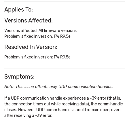
Applies To:
Versions Affected:
Versions affected: All firmware versions
Problem is fixed in version: FW R9.5e
Resolved In Version:
Problem is fixed in version: FW R9.5e
Symptoms:
Note: This issue affects only UDP communication handles.
If a UDP communication handle experiences a -39 error (that is,
the connection times out while receiving data), the comm handle
closes. However, UDP comm handles should remain open, even
after receiving a -39 error.