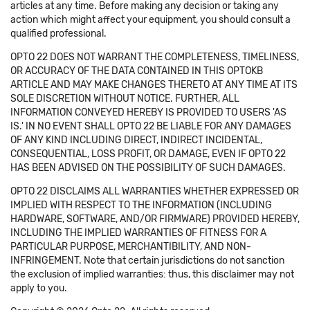
articles at any time. Before making any decision or taking any
action which might affect your equipment, you should consult a
qualified professional.
OPTO 22 DOES NOT WARRANT THE COMPLETENESS, TIMELINESS,
OR ACCURACY OF THE DATA CONTAINED IN THIS OPTOKB
ARTICLE AND MAY MAKE CHANGES THERETO AT ANY TIME AT ITS
SOLE DISCRETION WITHOUT NOTICE. FURTHER, ALL
INFORMATION CONVEYED HEREBY IS PROVIDED TO USERS 'AS
IS.' IN NO EVENT SHALL OPTO 22 BE LIABLE FOR ANY DAMAGES
OF ANY KIND INCLUDING DIRECT, INDIRECT INCIDENTAL,
CONSEQUENTIAL, LOSS PROFIT, OR DAMAGE, EVEN IF OPTO 22
HAS BEEN ADVISED ON THE POSSIBILITY OF SUCH DAMAGES.
OPTO 22 DISCLAIMS ALL WARRANTIES WHETHER EXPRESSED OR
IMPLIED WITH RESPECT TO THE INFORMATION (INCLUDING
HARDWARE, SOFTWARE, AND/OR FIRMWARE) PROVIDED HEREBY,
INCLUDING THE IMPLIED WARRANTIES OF FITNESS FOR A
PARTICULAR PURPOSE, MERCHANTIBILITY, AND NON-
INFRINGEMENT. Note that certain jurisdictions do not sanction
the exclusion of implied warranties: thus, this disclaimer may not
apply to you.