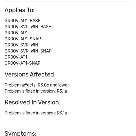
Applies To:
GROOV-AR1-BASE
GROOV-SVR-WIN-BASE
GROOV-AR1
GROOV-AR1-SNAP
GROOV-SVR-WIN
GROOV-SVR-WIN-SNAP
GROOV-AT1
GROOV-AT1-SNAP
Versions Affected:
Problem affects: R3.0e and lower
Problem is fixed in version: R3.1a
Resolved In Version:
Problem is fixed in version: R3.1a
Symptoms: