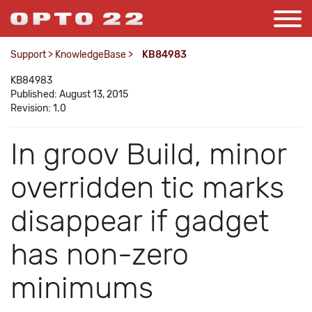
Support
>
KnowledgeBase
>
KB84983
KB84983
Published: August 13, 2015
Revision: 1.0
In groov Build, minor
overridden tic marks
disappear if gadget
has non-zero
minimums