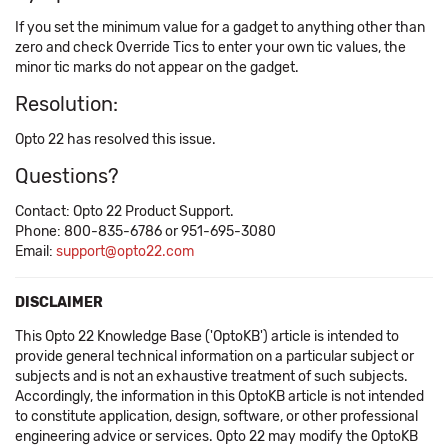
If you set the minimum value for a gadget to anything other than
zero and check Override Tics to enter your own tic values, the
minor tic marks do not appear on the gadget.
Resolution:
Opto 22 has resolved this issue.
Questions?
Contact: Opto 22 Product Support.
Phone: 800-835-6786 or 951-695-3080
Email:
support@opto22.com
DISCLAIMER
This Opto 22 Knowledge Base ('OptoKB') article is intended to
provide general technical information on a particular subject or
subjects and is not an exhaustive treatment of such subjects.
Accordingly, the information in this OptoKB article is not intended
to constitute application, design, software, or other professional
engineering advice or services. Opto 22 may modify the OptoKB