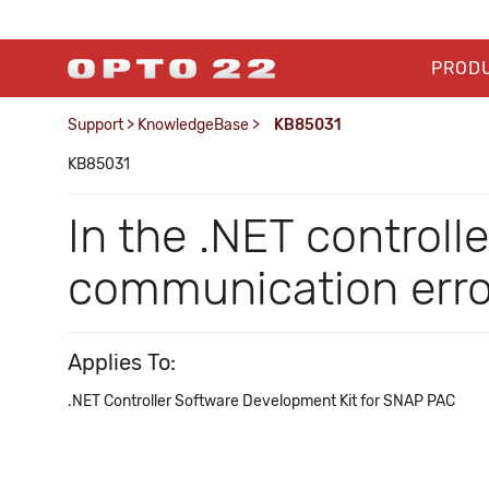
PROD
Support
>
KnowledgeBase
>
KB85031
KB85031
In the .NET controll
communication erro
Applies To:
.NET Controller Software Development Kit for SNAP PAC