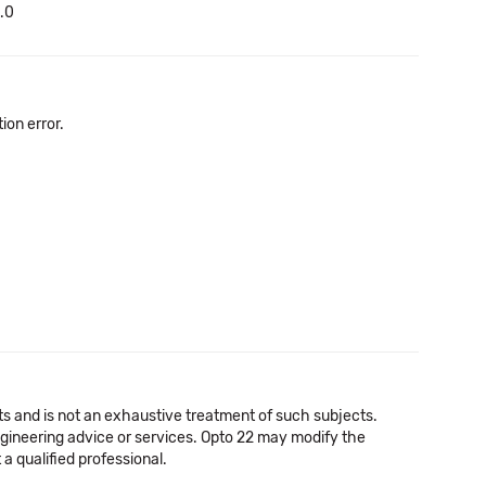
1.0
on error.
cts and is not an exhaustive treatment of such subjects.
 engineering advice or services. Opto 22 may modify the
a qualified professional.