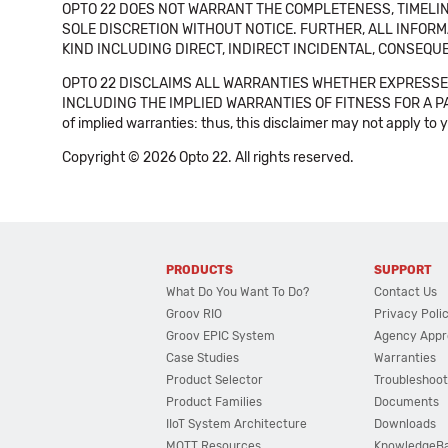
OPTO 22 DOES NOT WARRANT THE COMPLETENESS, TIMELINE
SOLE DISCRETION WITHOUT NOTICE. FURTHER, ALL INFORMA
KIND INCLUDING DIRECT, INDIRECT INCIDENTAL, CONSEQUE
OPTO 22 DISCLAIMS ALL WARRANTIES WHETHER EXPRESSED
INCLUDING THE IMPLIED WARRANTIES OF FITNESS FOR A PART
of implied warranties: thus, this disclaimer may not apply to 
Copyright © 2026 Opto 22. All rights reserved.
PRODUCTS
SUPPORT
What Do You Want To Do?
Contact Us
Groov RIO
Privacy Poli
Groov EPIC System
Agency Appr
Case Studies
Warranties
Product Selector
Troubleshoot
Product Families
Documents
IIoT System Architecture
Downloads
MQTT Resources
KnowledgeB