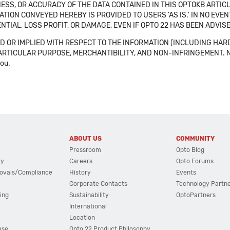
SS, OR ACCURACY OF THE DATA CONTAINED IN THIS OPTOKB ARTICL
TION CONVEYED HEREBY IS PROVIDED TO USERS 'AS IS.' IN NO EVE
NTIAL, LOSS PROFIT, OR DAMAGE, EVEN IF OPTO 22 HAS BEEN ADVI
 OR IMPLIED WITH RESPECT TO THE INFORMATION (INCLUDING HAR
ICULAR PURPOSE, MERCHANTIBILITY, AND NON-INFRINGEMENT. Note tha
you.
ABOUT US
COMMUNITY
Pressroom
Opto Blog
cy
Careers
Opto Forums
ovals/Compliance
History
Events
Corporate Contacts
Technology Partn
ing
Sustainability
OptoPartners
International
Location
ase
Opto 22 Product Philosophy