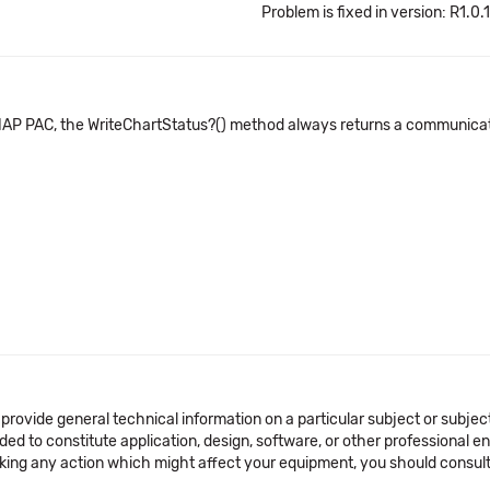
Problem is fixed in version: R1.0.
SNAP PAC, the WriteChartStatus?() method always returns a communicati
 provide general technical information on a particular subject or subje
ended to constitute application, design, software, or other professional
aking any action which might affect your equipment, you should consult 