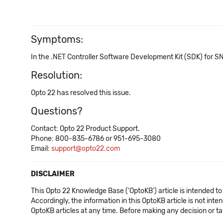
Symptoms:
In the .NET Controller Software Development Kit (SDK) for 
Resolution:
Opto 22 has resolved this issue.
Questions?
Contact: Opto 22 Product Support.
Phone: 800-835-6786 or 951-695-3080
Email:
support@opto22.com
DISCLAIMER
This Opto 22 Knowledge Base ('OptoKB') article is intended to
Accordingly, the information in this OptoKB article is not int
OptoKB articles at any time. Before making any decision or t