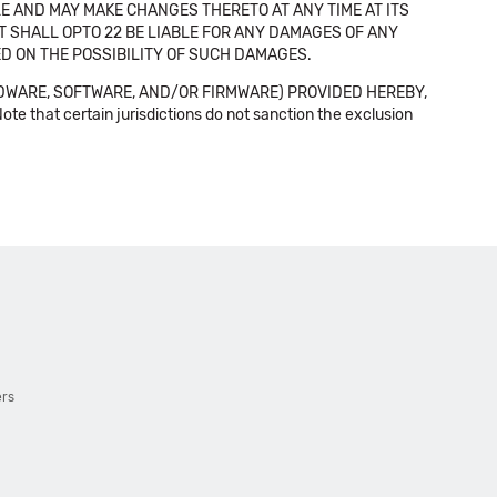
E AND MAY MAKE CHANGES THERETO AT ANY TIME AT ITS
NT SHALL OPTO 22 BE LIABLE FOR ANY DAMAGES OF ANY
SED ON THE POSSIBILITY OF SUCH DAMAGES.
DWARE, SOFTWARE, AND/OR FIRMWARE) PROVIDED HEREBY,
t certain jurisdictions do not sanction the exclusion
ers