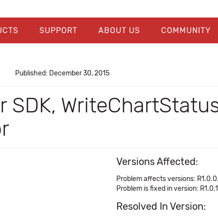
UCTS
SUPPORT
ABOUT US
COMMUNITY
Published: December 30, 2015
er SDK, WriteChartStatu
r
Versions Affected:
Problem affects versions: R1.0.0
Problem is fixed in version: R1.0.
Resolved In Version: