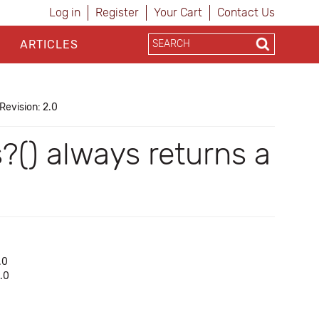
Log in
Register
Your Cart
Contact Us
ARTICLES
Revision: 2.0
s?() always returns a
.0
1.0