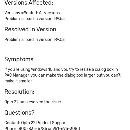
Versions Affected:
Versions affected: All versions
Problem is fixed in version: R9.5a
Resolved In Version:
Problem is fixed in version: R9.5a
Symptoms:
If you're using Windows 10 and you try to resize a dialog box in
PAC Manager, you can make the dialog box larger, but you can't
make it smaller.
Resolution:
Opto 22 has resolved the issue.
Questions?
Contact: Opto 22 Product Support.
Phone: 800-835-6786 or 951-695-3080