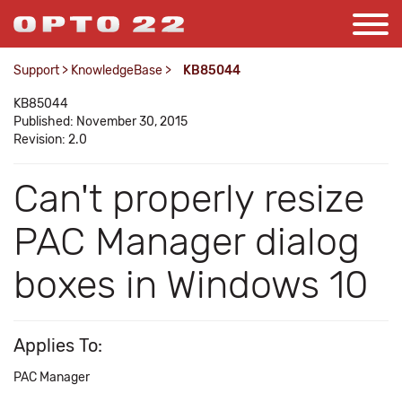
Support
>
KnowledgeBase
>
KB85044
KB85044
Published: November 30, 2015
Revision: 2.0
Can't properly resize
PAC Manager dialog
boxes in Windows 10
Applies To:
PAC Manager