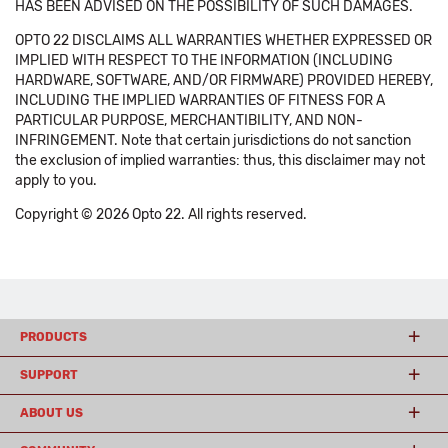
HAS BEEN ADVISED ON THE POSSIBILITY OF SUCH DAMAGES.
OPTO 22 DISCLAIMS ALL WARRANTIES WHETHER EXPRESSED OR
IMPLIED WITH RESPECT TO THE INFORMATION (INCLUDING
HARDWARE, SOFTWARE, AND/OR FIRMWARE) PROVIDED HEREBY,
INCLUDING THE IMPLIED WARRANTIES OF FITNESS FOR A
PARTICULAR PURPOSE, MERCHANTIBILITY, AND NON-
INFRINGEMENT. Note that certain jurisdictions do not sanction
the exclusion of implied warranties: thus, this disclaimer may not
apply to you.
Copyright © 2026 Opto 22. All rights reserved.
PRODUCTS
SUPPORT
ABOUT US