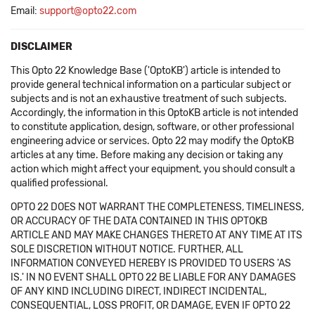
Email:
support@opto22.com
DISCLAIMER
This Opto 22 Knowledge Base ('OptoKB') article is intended to
provide general technical information on a particular subject or
subjects and is not an exhaustive treatment of such subjects.
Accordingly, the information in this OptoKB article is not intended
to constitute application, design, software, or other professional
engineering advice or services. Opto 22 may modify the OptoKB
articles at any time. Before making any decision or taking any
action which might affect your equipment, you should consult a
qualified professional.
OPTO 22 DOES NOT WARRANT THE COMPLETENESS, TIMELINESS,
OR ACCURACY OF THE DATA CONTAINED IN THIS OPTOKB
ARTICLE AND MAY MAKE CHANGES THERETO AT ANY TIME AT ITS
SOLE DISCRETION WITHOUT NOTICE. FURTHER, ALL
INFORMATION CONVEYED HEREBY IS PROVIDED TO USERS 'AS
IS.' IN NO EVENT SHALL OPTO 22 BE LIABLE FOR ANY DAMAGES
OF ANY KIND INCLUDING DIRECT, INDIRECT INCIDENTAL,
CONSEQUENTIAL, LOSS PROFIT, OR DAMAGE, EVEN IF OPTO 22