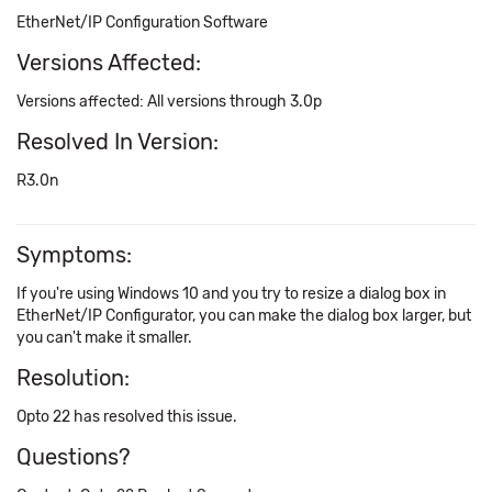
EtherNet/IP Configuration Software
Versions Affected:
Versions affected: All versions through 3.0p
Resolved In Version:
R3.0n
Symptoms:
If you're using Windows 10 and you try to resize a dialog box in
EtherNet/IP Configurator, you can make the dialog box larger, but
you can't make it smaller.
Resolution:
Opto 22 has resolved this issue.
Questions?