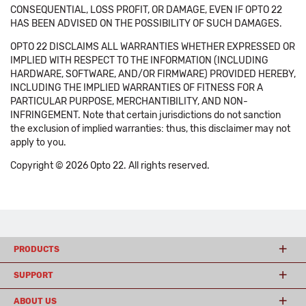
CONSEQUENTIAL, LOSS PROFIT, OR DAMAGE, EVEN IF OPTO 22
HAS BEEN ADVISED ON THE POSSIBILITY OF SUCH DAMAGES.
OPTO 22 DISCLAIMS ALL WARRANTIES WHETHER EXPRESSED OR
IMPLIED WITH RESPECT TO THE INFORMATION (INCLUDING
HARDWARE, SOFTWARE, AND/OR FIRMWARE) PROVIDED HEREBY,
INCLUDING THE IMPLIED WARRANTIES OF FITNESS FOR A
PARTICULAR PURPOSE, MERCHANTIBILITY, AND NON-
INFRINGEMENT. Note that certain jurisdictions do not sanction
the exclusion of implied warranties: thus, this disclaimer may not
apply to you.
Copyright © 2026 Opto 22. All rights reserved.
PRODUCTS
SUPPORT
ABOUT US