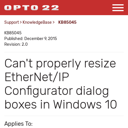
Support
>
KnowledgeBase
>
KB85045
KB85045
Published: December 9, 2015
Revision: 2.0
Can't properly resize
EtherNet/IP
Configurator dialog
boxes in Windows 10
Applies To: