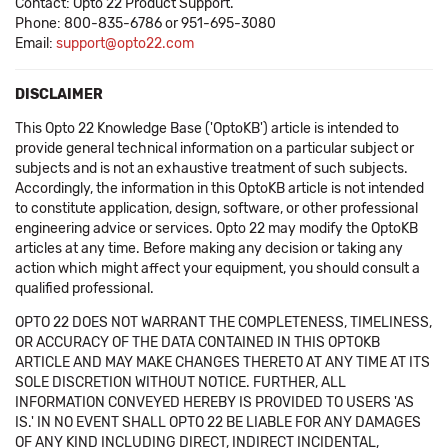
Contact: Opto 22 Product Support.
Phone: 800-835-6786 or 951-695-3080
Email:
support@opto22.com
DISCLAIMER
This Opto 22 Knowledge Base ('OptoKB') article is intended to
provide general technical information on a particular subject or
subjects and is not an exhaustive treatment of such subjects.
Accordingly, the information in this OptoKB article is not intended
to constitute application, design, software, or other professional
engineering advice or services. Opto 22 may modify the OptoKB
articles at any time. Before making any decision or taking any
action which might affect your equipment, you should consult a
qualified professional.
OPTO 22 DOES NOT WARRANT THE COMPLETENESS, TIMELINESS,
OR ACCURACY OF THE DATA CONTAINED IN THIS OPTOKB
ARTICLE AND MAY MAKE CHANGES THERETO AT ANY TIME AT ITS
SOLE DISCRETION WITHOUT NOTICE. FURTHER, ALL
INFORMATION CONVEYED HEREBY IS PROVIDED TO USERS 'AS
IS.' IN NO EVENT SHALL OPTO 22 BE LIABLE FOR ANY DAMAGES
OF ANY KIND INCLUDING DIRECT, INDIRECT INCIDENTAL,