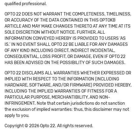
qualified professional.
OPTO 22 DOES NOT WARRANT THE COMPLETENESS, TIMELINESS,
OR ACCURACY OF THE DATA CONTAINED IN THIS OPTOKB
ARTICLE AND MAY MAKE CHANGES THERETO AT ANY TIME AT ITS
SOLE DISCRETION WITHOUT NOTICE. FURTHER, ALL
INFORMATION CONVEYED HEREBY IS PROVIDED TO USERS 'AS
IS.' IN NO EVENT SHALL OPTO 22 BE LIABLE FOR ANY DAMAGES
OF ANY KIND INCLUDING DIRECT, INDIRECT INCIDENTAL,
CONSEQUENTIAL, LOSS PROFIT, OR DAMAGE, EVEN IF OPTO 22
HAS BEEN ADVISED ON THE POSSIBILITY OF SUCH DAMAGES.
OPTO 22 DISCLAIMS ALL WARRANTIES WHETHER EXPRESSED OR
IMPLIED WITH RESPECT TO THE INFORMATION (INCLUDING
HARDWARE, SOFTWARE, AND/OR FIRMWARE) PROVIDED HEREBY,
INCLUDING THE IMPLIED WARRANTIES OF FITNESS FOR A
PARTICULAR PURPOSE, MERCHANTIBILITY, AND NON-
INFRINGEMENT. Note that certain jurisdictions do not sanction
the exclusion of implied warranties: thus, this disclaimer may not
apply to you.
Copyright © 2026 Opto 22. All rights reserved.