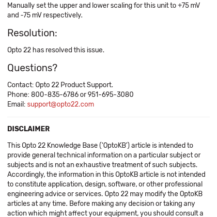
Manually set the upper and lower scaling for this unit to +75 mV
and -75 mV respectively.
Resolution:
Opto 22 has resolved this issue.
Questions?
Contact: Opto 22 Product Support.
Phone: 800-835-6786 or 951-695-3080
Email:
support@opto22.com
DISCLAIMER
This Opto 22 Knowledge Base ('OptoKB') article is intended to
provide general technical information on a particular subject or
subjects and is not an exhaustive treatment of such subjects.
Accordingly, the information in this OptoKB article is not intended
to constitute application, design, software, or other professional
engineering advice or services. Opto 22 may modify the OptoKB
articles at any time. Before making any decision or taking any
action which might affect your equipment, you should consult a