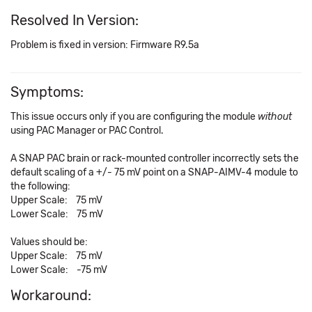
Resolved In Version:
Problem is fixed in version: Firmware R9.5a
Symptoms:
This issue occurs only if you are configuring the module
without
using PAC Manager or PAC Control.
A SNAP PAC brain or rack-mounted controller incorrectly sets the
default scaling of a +/- 75 mV point on a SNAP-AIMV-4 module to
the following:
Upper Scale: 75 mV
Lower Scale: 75 mV
Values should be:
Upper Scale: 75 mV
Lower Scale: -75 mV
Workaround: