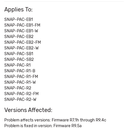
Applies To:
SNAP-PAC-EB1
SNAP-PAC-EB1-FM
SNAP-PAC-EB1-W
SNAP-PAC-EB2
SNAP-PAC-EB2-FM
SNAP-PAC-EB2-W
SNAP-PAC-SB1
SNAP-PAC-SB2
SNAP-PAC-R1
SNAP-PAC-R1-B
SNAP-PAC-R1-FM
SNAP-PAC-R1-W
SNAP-PAC-R2
SNAP-PAC-R2-FM
SNAP-PAC-R2-W
Versions Affected:
Problem affects versions: Firmware R7.1h through R9.4c
Problem is fixed in version: Firmware R9.5a