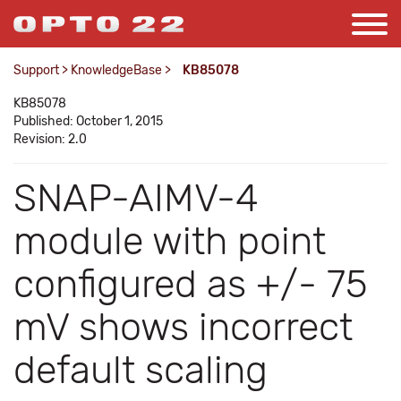
Support
>
KnowledgeBase
>
KB85078
KB85078
Published: October 1, 2015
Revision: 2.0
SNAP-AIMV-4
module with point
configured as +/- 75
mV shows incorrect
default scaling