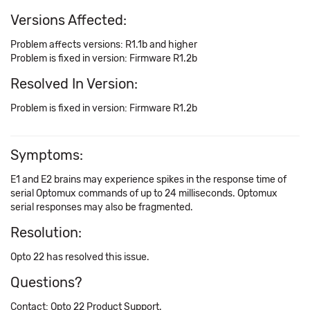
Versions Affected:
Problem affects versions: R1.1b and higher
Problem is fixed in version: Firmware R1.2b
Resolved In Version:
Problem is fixed in version: Firmware R1.2b
Symptoms:
E1 and E2 brains may experience spikes in the response time of
serial Optomux commands of up to 24 milliseconds. Optomux
serial responses may also be fragmented.
Resolution:
Opto 22 has resolved this issue.
Questions?
Contact: Opto 22 Product Support.