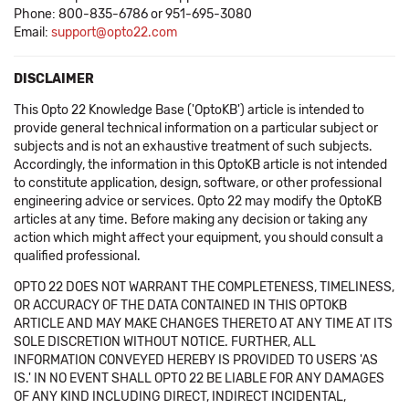
Phone: 800-835-6786 or 951-695-3080
Email:
support@opto22.com
DISCLAIMER
This Opto 22 Knowledge Base ('OptoKB') article is intended to
provide general technical information on a particular subject or
subjects and is not an exhaustive treatment of such subjects.
Accordingly, the information in this OptoKB article is not intended
to constitute application, design, software, or other professional
engineering advice or services. Opto 22 may modify the OptoKB
articles at any time. Before making any decision or taking any
action which might affect your equipment, you should consult a
qualified professional.
OPTO 22 DOES NOT WARRANT THE COMPLETENESS, TIMELINESS,
OR ACCURACY OF THE DATA CONTAINED IN THIS OPTOKB
ARTICLE AND MAY MAKE CHANGES THERETO AT ANY TIME AT ITS
SOLE DISCRETION WITHOUT NOTICE. FURTHER, ALL
INFORMATION CONVEYED HEREBY IS PROVIDED TO USERS 'AS
IS.' IN NO EVENT SHALL OPTO 22 BE LIABLE FOR ANY DAMAGES
OF ANY KIND INCLUDING DIRECT, INDIRECT INCIDENTAL,