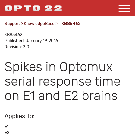
Support
>
KnowledgeBase
>
KB85462
KB85462
Published: January 19, 2016
Revision: 2.0
Spikes in Optomux
serial response time
on E1 and E2 brains
Applies To:
E1
E2