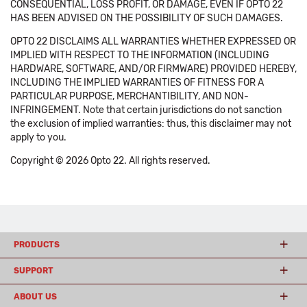
CONSEQUENTIAL, LOSS PROFIT, OR DAMAGE, EVEN IF OPTO 22
HAS BEEN ADVISED ON THE POSSIBILITY OF SUCH DAMAGES.
OPTO 22 DISCLAIMS ALL WARRANTIES WHETHER EXPRESSED OR
IMPLIED WITH RESPECT TO THE INFORMATION (INCLUDING
HARDWARE, SOFTWARE, AND/OR FIRMWARE) PROVIDED HEREBY,
INCLUDING THE IMPLIED WARRANTIES OF FITNESS FOR A
PARTICULAR PURPOSE, MERCHANTIBILITY, AND NON-
INFRINGEMENT. Note that certain jurisdictions do not sanction
the exclusion of implied warranties: thus, this disclaimer may not
apply to you.
Copyright © 2026 Opto 22. All rights reserved.
PRODUCTS
SUPPORT
ABOUT US