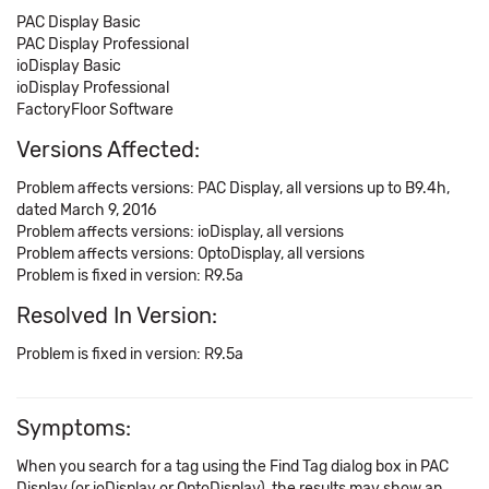
PAC Display Basic
PAC Display Professional
ioDisplay Basic
ioDisplay Professional
FactoryFloor Software
Versions Affected:
Problem affects versions: PAC Display, all versions up to B9.4h,
dated March 9, 2016
Problem affects versions: ioDisplay, all versions
Problem affects versions: OptoDisplay, all versions
Problem is fixed in version: R9.5a
Resolved In Version:
Problem is fixed in version: R9.5a
Symptoms:
When you search for a tag using the Find Tag dialog box in PAC
Display (or ioDisplay or OptoDisplay), the results may show an