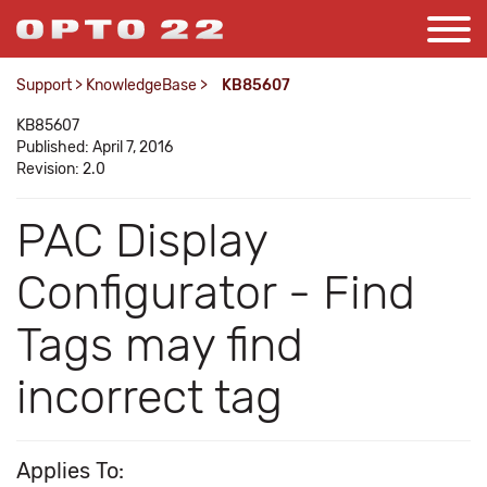
Support
>
KnowledgeBase
>
KB85607
KB85607
Published: April 7, 2016
Revision: 2.0
PAC Display
Configurator - Find
Tags may find
incorrect tag
Applies To: