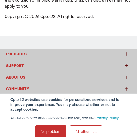
the exclusion of implied warranties: thus, this disclaimer may not
apply to you.
Copyright © 2026 Opto 22. All rights reserved.
PRODUCTS
SUPPORT
ABOUT US
COMMUNITY
Opto 22 websites use cookies for personalized services and to
improve your experience. You may choose whether or not to
accept cookies.
© 2026 Opto 22
Terms and Conditions
|
Privacy
(800) 321 OPTO (6786)
| 43044 Business Park Drive, Temecula CA 92590
To find out more about the cookies we use, see our
Privacy Policy
.
USA
𝕏
No problem.
I'd rather not.