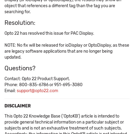
object that references a different tag than the tag you are
searching for.
Resolution:
Opto 22 has resolved this issue for PAC Display.
NOTE: No fix will be released for ioDisplay or OptoDisplay, as these
are legacy software applications that are no longer being
updated.
Questions?
Contact: Opto 22 Product Support.
Phone: 800-835-6786 or 951-695-3080
Email:
support@opto22.com
DISCLAIMER
This Opto 22 Knowledge Base ('OptoKB') article is intended to
provide general technical information on a particular subject or
subjects and is not an exhaustive treatment of such subjects.