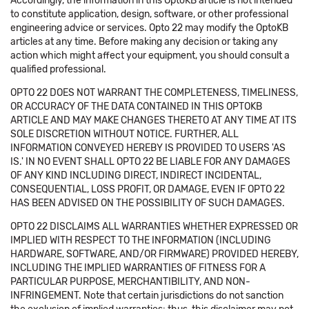
Accordingly, the information in this OptoKB article is not intended
to constitute application, design, software, or other professional
engineering advice or services. Opto 22 may modify the OptoKB
articles at any time. Before making any decision or taking any
action which might affect your equipment, you should consult a
qualified professional.
OPTO 22 DOES NOT WARRANT THE COMPLETENESS, TIMELINESS,
OR ACCURACY OF THE DATA CONTAINED IN THIS OPTOKB
ARTICLE AND MAY MAKE CHANGES THERETO AT ANY TIME AT ITS
SOLE DISCRETION WITHOUT NOTICE. FURTHER, ALL
INFORMATION CONVEYED HEREBY IS PROVIDED TO USERS 'AS
IS.' IN NO EVENT SHALL OPTO 22 BE LIABLE FOR ANY DAMAGES
OF ANY KIND INCLUDING DIRECT, INDIRECT INCIDENTAL,
CONSEQUENTIAL, LOSS PROFIT, OR DAMAGE, EVEN IF OPTO 22
HAS BEEN ADVISED ON THE POSSIBILITY OF SUCH DAMAGES.
OPTO 22 DISCLAIMS ALL WARRANTIES WHETHER EXPRESSED OR
IMPLIED WITH RESPECT TO THE INFORMATION (INCLUDING
HARDWARE, SOFTWARE, AND/OR FIRMWARE) PROVIDED HEREBY,
INCLUDING THE IMPLIED WARRANTIES OF FITNESS FOR A
PARTICULAR PURPOSE, MERCHANTIBILITY, AND NON-
INFRINGEMENT. Note that certain jurisdictions do not sanction