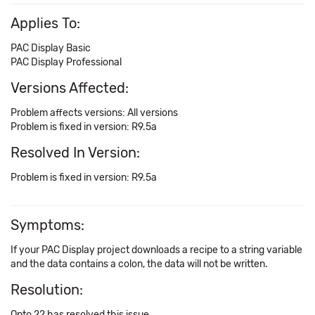
Applies To:
PAC Display Basic
PAC Display Professional
Versions Affected:
Problem affects versions: All versions
Problem is fixed in version: R9.5a
Resolved In Version:
Problem is fixed in version: R9.5a
Symptoms:
If your PAC Display project downloads a recipe to a string variable
and the data contains a colon, the data will not be written.
Resolution:
Opto 22 has resolved this issue.