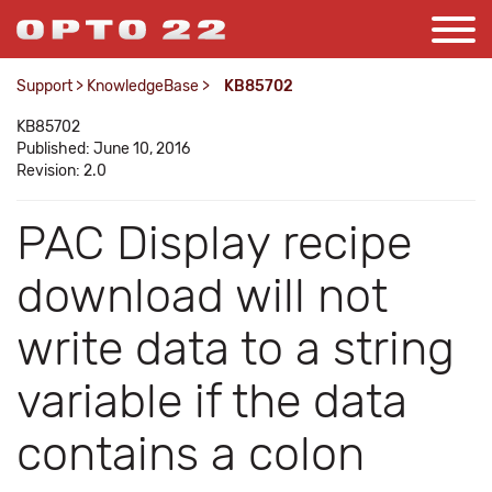
Support
>
KnowledgeBase
>
KB85702
KB85702
Published: June 10, 2016
Revision: 2.0
PAC Display recipe
download will not
write data to a string
variable if the data
contains a colon