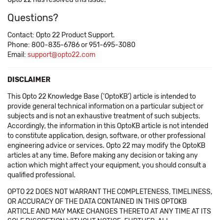
Questions?
Contact: Opto 22 Product Support.
Phone: 800-835-6786 or 951-695-3080
Email:
support@opto22.com
DISCLAIMER
This Opto 22 Knowledge Base ('OptoKB') article is intended to
provide general technical information on a particular subject or
subjects and is not an exhaustive treatment of such subjects.
Accordingly, the information in this OptoKB article is not intended
to constitute application, design, software, or other professional
engineering advice or services. Opto 22 may modify the OptoKB
articles at any time. Before making any decision or taking any
action which might affect your equipment, you should consult a
qualified professional.
OPTO 22 DOES NOT WARRANT THE COMPLETENESS, TIMELINESS,
OR ACCURACY OF THE DATA CONTAINED IN THIS OPTOKB
ARTICLE AND MAY MAKE CHANGES THERETO AT ANY TIME AT ITS