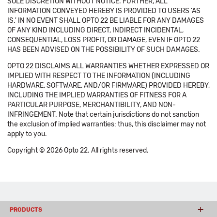
SOLE DISCRETION WITHOUT NOTICE. FURTHER, ALL
INFORMATION CONVEYED HEREBY IS PROVIDED TO USERS 'AS
IS.' IN NO EVENT SHALL OPTO 22 BE LIABLE FOR ANY DAMAGES
OF ANY KIND INCLUDING DIRECT, INDIRECT INCIDENTAL,
CONSEQUENTIAL, LOSS PROFIT, OR DAMAGE, EVEN IF OPTO 22
HAS BEEN ADVISED ON THE POSSIBILITY OF SUCH DAMAGES.
OPTO 22 DISCLAIMS ALL WARRANTIES WHETHER EXPRESSED OR
IMPLIED WITH RESPECT TO THE INFORMATION (INCLUDING
HARDWARE, SOFTWARE, AND/OR FIRMWARE) PROVIDED HEREBY,
INCLUDING THE IMPLIED WARRANTIES OF FITNESS FOR A
PARTICULAR PURPOSE, MERCHANTIBILITY, AND NON-
INFRINGEMENT. Note that certain jurisdictions do not sanction
the exclusion of implied warranties: thus, this disclaimer may not
apply to you.
Copyright © 2026 Opto 22. All rights reserved.
PRODUCTS