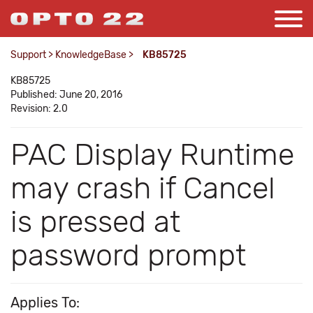
Support
>
KnowledgeBase
>
KB85725
KB85725
Published: June 20, 2016
Revision: 2.0
PAC Display Runtime
may crash if Cancel
is pressed at
password prompt
Applies To: