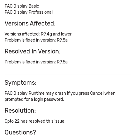
PAC Display Basic
PAC Display Professional
Versions Affected:
Versions affected: R9.4g and lower
Problem is fixed in version: R9.5a
Resolved In Version:
Problem is fixed in version: R9.5a
Symptoms:
PAC Display Runtime may crash if you press Cancel when
prompted for a login password.
Resolution:
Opto 22 has resolved this issue.
Questions?