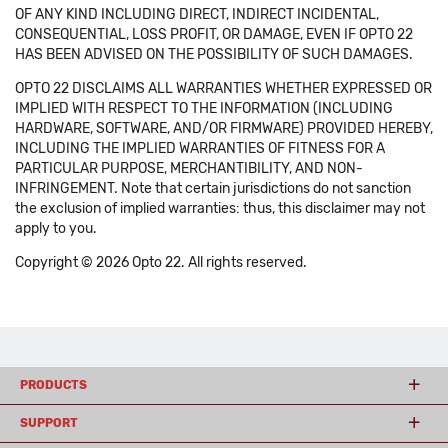
OF ANY KIND INCLUDING DIRECT, INDIRECT INCIDENTAL,
CONSEQUENTIAL, LOSS PROFIT, OR DAMAGE, EVEN IF OPTO 22
HAS BEEN ADVISED ON THE POSSIBILITY OF SUCH DAMAGES.
OPTO 22 DISCLAIMS ALL WARRANTIES WHETHER EXPRESSED OR
IMPLIED WITH RESPECT TO THE INFORMATION (INCLUDING
HARDWARE, SOFTWARE, AND/OR FIRMWARE) PROVIDED HEREBY,
INCLUDING THE IMPLIED WARRANTIES OF FITNESS FOR A
PARTICULAR PURPOSE, MERCHANTIBILITY, AND NON-
INFRINGEMENT. Note that certain jurisdictions do not sanction
the exclusion of implied warranties: thus, this disclaimer may not
apply to you.
Copyright © 2026 Opto 22. All rights reserved.
PRODUCTS
SUPPORT