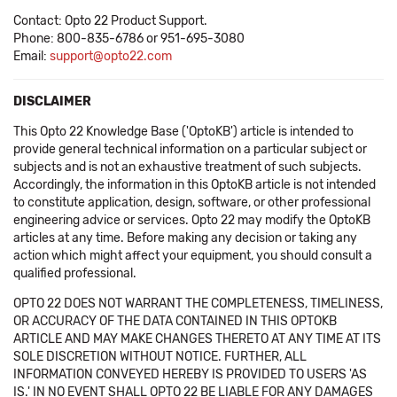
Contact: Opto 22 Product Support.
Phone: 800-835-6786 or 951-695-3080
Email:
support@opto22.com
DISCLAIMER
This Opto 22 Knowledge Base ('OptoKB') article is intended to
provide general technical information on a particular subject or
subjects and is not an exhaustive treatment of such subjects.
Accordingly, the information in this OptoKB article is not intended
to constitute application, design, software, or other professional
engineering advice or services. Opto 22 may modify the OptoKB
articles at any time. Before making any decision or taking any
action which might affect your equipment, you should consult a
qualified professional.
OPTO 22 DOES NOT WARRANT THE COMPLETENESS, TIMELINESS,
OR ACCURACY OF THE DATA CONTAINED IN THIS OPTOKB
ARTICLE AND MAY MAKE CHANGES THERETO AT ANY TIME AT ITS
SOLE DISCRETION WITHOUT NOTICE. FURTHER, ALL
INFORMATION CONVEYED HEREBY IS PROVIDED TO USERS 'AS
IS.' IN NO EVENT SHALL OPTO 22 BE LIABLE FOR ANY DAMAGES