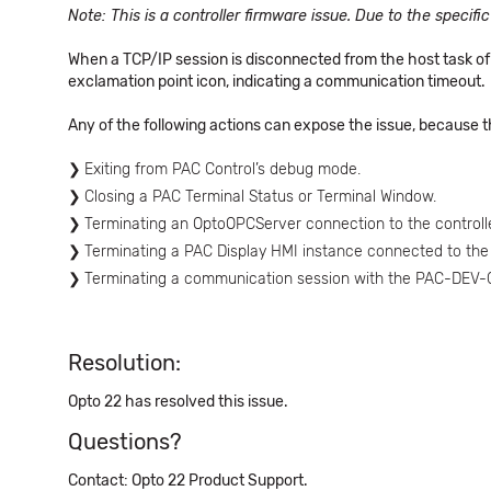
Note: This is a controller firmware issue. Due to the specifi
When a TCP/IP session is disconnected from the host task of 
exclamation point icon, indicating a communication timeout.
Any of the following actions can expose the issue, because t
Exiting from PAC Control’s debug mode.
Closing a PAC Terminal Status or Terminal Window.
Terminating an OptoOPCServer connection to the controlle
Terminating a PAC Display HMI instance connected to the c
Terminating a communication session with the PAC-DE
Resolution:
Opto 22 has resolved this issue.
Questions?
Contact: Opto 22 Product Support.