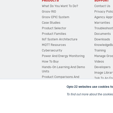
PRODUCTS
SUPPORT
What Do You Want To Do?
Contact Us
Groov RIO
Privacy Poli
Groov EPIC System
Agency Appr
Case Studies
Warranties
Product Selector
Troubleshoot
Product Families
Documents
IIoT System Architecture
Downloads
MQTT Resources
KnowledgeB
Cybersecurity
Training
Power And Energy Monitoring
Manage Gro
How To Buy
Videos
Hands-On Learning And Demo
Developers
Units
Image Librar
Product Comparisons And
Talk To An E
Compatibility
Opto 22 websites use cookies fo
System Configurator
To find out more about the cookie
© 2026 Opto 22
Terms and Conditions
|
Privacy