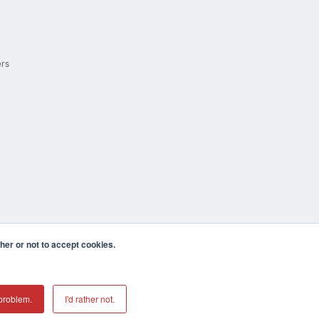
ers
er or not to accept cookies.
cula CA 92590 USA
𝕏
problem.
I'd rather not.