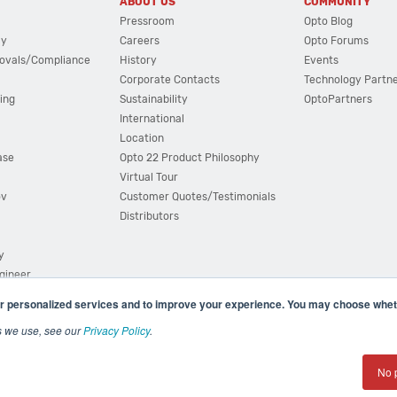
ABOUT US
COMMUNITY
Pressroom
Opto Blog
cy
Careers
Opto Forums
ovals/Compliance
History
Events
Corporate Contacts
Technology Partn
ing
Sustainability
OptoPartners
International
Location
ase
Opto 22 Product Philosophy
Virtual Tour
ov
Customer Quotes/Testimonials
Distributors
y
ngineer
r personalized services and to improve your experience. You may choose wheth
s we use, see our
Privacy Policy
.
(800) 321 OPTO (6786)
| 43044 Business Park Drive, Teme
No 