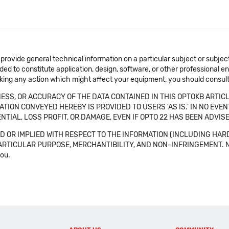
 provide general technical information on a particular subject or subje
ended to constitute application, design, software, or other professional
aking any action which might affect your equipment, you should consult 
SS, OR ACCURACY OF THE DATA CONTAINED IN THIS OPTOKB ARTICL
TION CONVEYED HEREBY IS PROVIDED TO USERS 'AS IS.' IN NO EVE
NTIAL, LOSS PROFIT, OR DAMAGE, EVEN IF OPTO 22 HAS BEEN ADVI
 OR IMPLIED WITH RESPECT TO THE INFORMATION (INCLUDING HAR
ICULAR PURPOSE, MERCHANTIBILITY, AND NON-INFRINGEMENT. Note tha
you.