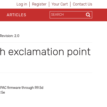
Log in
Register
Your Cart
Contact Us
ARTICLES
Revision: 2.0
ith exclamation point
of PAC firmware through R9.5d
9.5e