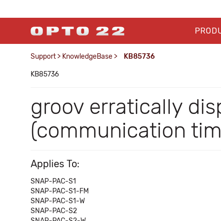
PROD
Support
>
KnowledgeBase
>
KB85736
KB85736
groov erratically di
(communication tim
Applies To:
SNAP-PAC-S1
SNAP-PAC-S1-FM
SNAP-PAC-S1-W
SNAP-PAC-S2
SNAP-PAC-S2-W