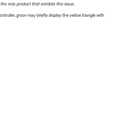
the only product that exhibits this issue.
ntroller,
groov
may briefly display the yellow triangle with