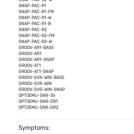
SNAP-PAC-R1
SNAP-PAC-R1-FM
SNAP-PAC-R1-W
SNAP-PAC-R1-B
SNAP-PAC-R2
SNAP-PAC-R2-FM
SNAP-PAC-R2-W
GROOV-AR1-BASE
GROOV-AR1
GROOV-AR1-SNAP
GROOV-AT1
GROOV-AT1-SNAP
GROOV-SVR-WIN-BASE
GROOV-SVR-WIN
GROOV-SVR-WIN-SNAP
OPTOEMU-SNR-3V
OPTOEMU-SNR-DR1
OPTOEMU-SNR-DR2
Symptoms: