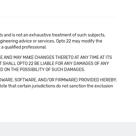
cts and is not an exhaustive treatment of such subjects.
 engineering advice or services. Opto 22 may modify the
a qualified professional.
E AND MAY MAKE CHANGES THERETO AT ANY TIME AT ITS
NT SHALL OPTO 22 BE LIABLE FOR ANY DAMAGES OF ANY
SED ON THE POSSIBILITY OF SUCH DAMAGES.
DWARE, SOFTWARE, AND/OR FIRMWARE) PROVIDED HEREBY,
t certain jurisdictions do not sanction the exclusion