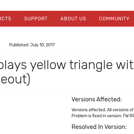
UCTS
SUPPORT
ABOUT US
COMMUNITY
Published: July 10, 2017
splays yellow triangle w
eout)
Versions Affected:
Versions affected: All versions 
Problem is fixed in version: FW R
Resolved In Version: