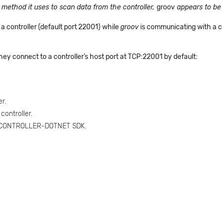
c method it uses to scan data from the controller,
groov
appears to be 
a controller (default port 22001) while
groov
is communicating with a co
hey connect to a controller’s host port at TCP:22001 by default:
r.
ontroller.
V-CONTROLLER-DOTNET SDK.