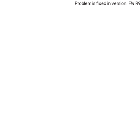
Problem is fixed in version: FW R