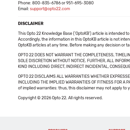
Phone: 800-835-6786 or 951-695-3080
Email:
support@opto22.com
DISCLAIMER
This Opto 22 Knowledge Base ('OptoKB') article is intended to
Accordingly, the information in this OptoKB article is not int
OptoKB articles at any time. Before making any decision or t
OPTO 22 DOES NOT WARRANT THE COMPLETENESS, TIMELINE
SOLE DISCRETION WITHOUT NOTICE. FURTHER, ALL INFORMA
KIND INCLUDING DIRECT, INDIRECT INCIDENTAL, CONSEQUE
OPTO 22 DISCLAIMS ALL WARRANTIES WHETHER EXPRESSED
INCLUDING THE IMPLIED WARRANTIES OF FITNESS FOR A PART
of implied warranties: thus, this disclaimer may not apply to 
Copyright © 2026 Opto 22. All rights reserved.