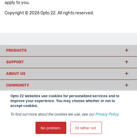
apply to you.
Copyright © 2026 Opto 22. All rights reserved.
PRODUCTS
SUPPORT
ABOUT US
COMMUNITY
Opto 22 websites use cookies for personalized services and to
improve your experience. You may choose whether or not to
accept cookies.
© 2026 Opto 22
Terms and Conditions
|
Privacy
(800) 321 OPTO (6786)
| 43044 Business Park Drive, Temecula CA 92590
To find out more about the cookies we use, see our
Privacy Policy
.
USA
𝕏
No problem.
I'd rather not.