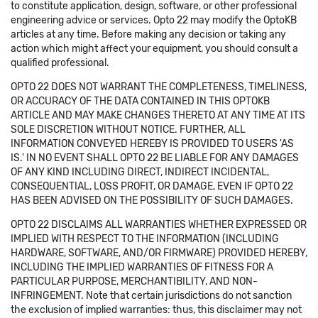
to constitute application, design, software, or other professional
engineering advice or services. Opto 22 may modify the OptoKB
articles at any time. Before making any decision or taking any
action which might affect your equipment, you should consult a
qualified professional.
OPTO 22 DOES NOT WARRANT THE COMPLETENESS, TIMELINESS,
OR ACCURACY OF THE DATA CONTAINED IN THIS OPTOKB
ARTICLE AND MAY MAKE CHANGES THERETO AT ANY TIME AT ITS
SOLE DISCRETION WITHOUT NOTICE. FURTHER, ALL
INFORMATION CONVEYED HEREBY IS PROVIDED TO USERS 'AS
IS.' IN NO EVENT SHALL OPTO 22 BE LIABLE FOR ANY DAMAGES
OF ANY KIND INCLUDING DIRECT, INDIRECT INCIDENTAL,
CONSEQUENTIAL, LOSS PROFIT, OR DAMAGE, EVEN IF OPTO 22
HAS BEEN ADVISED ON THE POSSIBILITY OF SUCH DAMAGES.
OPTO 22 DISCLAIMS ALL WARRANTIES WHETHER EXPRESSED OR
IMPLIED WITH RESPECT TO THE INFORMATION (INCLUDING
HARDWARE, SOFTWARE, AND/OR FIRMWARE) PROVIDED HEREBY,
INCLUDING THE IMPLIED WARRANTIES OF FITNESS FOR A
PARTICULAR PURPOSE, MERCHANTIBILITY, AND NON-
INFRINGEMENT. Note that certain jurisdictions do not sanction
the exclusion of implied warranties: thus, this disclaimer may not