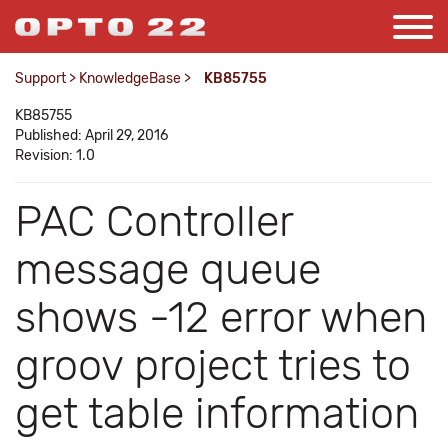
Support
>
KnowledgeBase
>
KB85755
KB85755
Published: April 29, 2016
Revision: 1.0
PAC Controller
message queue
shows -12 error when
groov project tries to
get table information