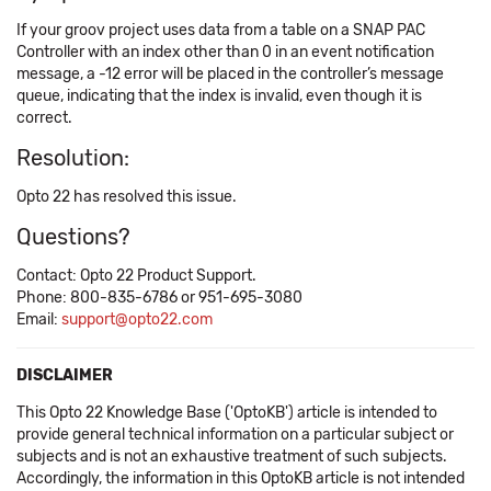
If your groov project uses data from a table on a SNAP PAC
Controller with an index other than 0 in an event notification
message, a -12 error will be placed in the controller’s message
queue, indicating that the index is invalid, even though it is
correct.
Resolution:
Opto 22 has resolved this issue.
Questions?
Contact: Opto 22 Product Support.
Phone: 800-835-6786 or 951-695-3080
Email:
support@opto22.com
DISCLAIMER
This Opto 22 Knowledge Base ('OptoKB') article is intended to
provide general technical information on a particular subject or
subjects and is not an exhaustive treatment of such subjects.
Accordingly, the information in this OptoKB article is not intended