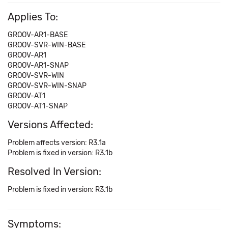
Applies To:
GROOV-AR1-BASE
GROOV-SVR-WIN-BASE
GROOV-AR1
GROOV-AR1-SNAP
GROOV-SVR-WIN
GROOV-SVR-WIN-SNAP
GROOV-AT1
GROOV-AT1-SNAP
Versions Affected:
Problem affects version: R3.1a
Problem is fixed in version: R3.1b
Resolved In Version:
Problem is fixed in version: R3.1b
Symptoms: