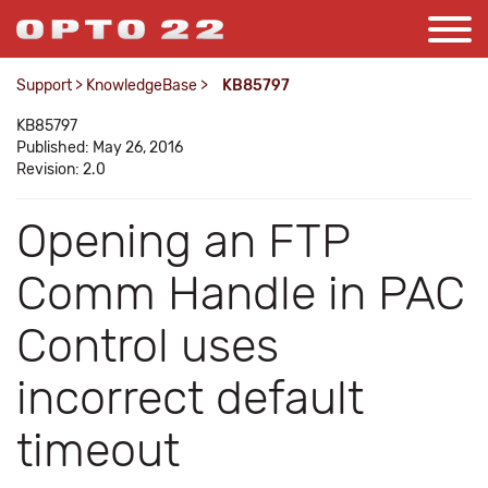
Support
>
KnowledgeBase
>
KB85797
KB85797
Published: May 26, 2016
Revision: 2.0
Opening an FTP
Comm Handle in PAC
Control uses
incorrect default
timeout