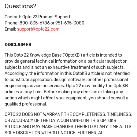
Questions?
Contact: Opto 22 Product Support.
Phone: 800-835-6786 or 951-695-3080
Email:
support@opto22.com
DISCLAIMER
This Opto 22 Knowledge Base ('OptoKB') article is intended to
provide general technical information on a particular subject or
subjects and is not an exhaustive treatment of such subjects.
Accordingly, the information in this OptoKB article is not intended
to constitute application, design, software, or other professional
engineering advice or services. Opto 22 may modify the OptoKB
articles at any time. Before making any decision or taking any
action which might affect your equipment, you should consult a
qualified professional.
OPTO 22 DOES NOT WARRANT THE COMPLETENESS, TIMELINESS,
OR ACCURACY OF THE DATA CONTAINED IN THIS OPTOKB
ARTICLE AND MAY MAKE CHANGES THERETO AT ANY TIME AT ITS
SOLE DISCRETION WITHOUT NOTICE. FURTHER, ALL