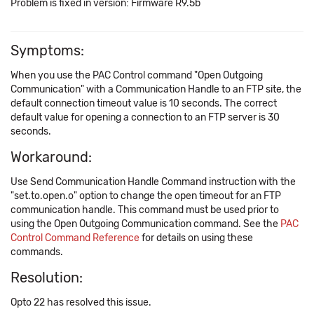
Problem is fixed in version: Firmware R9.5b
Symptoms:
When you use the PAC Control command "Open Outgoing
Communication" with a Communication Handle to an FTP site, the
default connection timeout value is 10 seconds. The correct
default value for opening a connection to an FTP server is 30
seconds.
Workaround:
Use Send Communication Handle Command instruction with the
"set.to.open.o" option to change the open timeout for an FTP
communication handle. This command must be used prior to
using the Open Outgoing Communication command. See the
PAC
Control Command Reference
for details on using these
commands.
Resolution:
Opto 22 has resolved this issue.