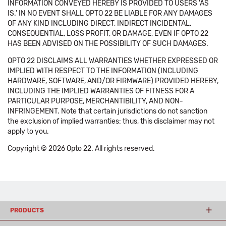
INFORMATION CONVEYED HEREBY IS PROVIDED TO USERS 'AS
IS.' IN NO EVENT SHALL OPTO 22 BE LIABLE FOR ANY DAMAGES
OF ANY KIND INCLUDING DIRECT, INDIRECT INCIDENTAL,
CONSEQUENTIAL, LOSS PROFIT, OR DAMAGE, EVEN IF OPTO 22
HAS BEEN ADVISED ON THE POSSIBILITY OF SUCH DAMAGES.
OPTO 22 DISCLAIMS ALL WARRANTIES WHETHER EXPRESSED OR
IMPLIED WITH RESPECT TO THE INFORMATION (INCLUDING
HARDWARE, SOFTWARE, AND/OR FIRMWARE) PROVIDED HEREBY,
INCLUDING THE IMPLIED WARRANTIES OF FITNESS FOR A
PARTICULAR PURPOSE, MERCHANTIBILITY, AND NON-
INFRINGEMENT. Note that certain jurisdictions do not sanction
the exclusion of implied warranties: thus, this disclaimer may not
apply to you.
Copyright © 2026 Opto 22. All rights reserved.
PRODUCTS