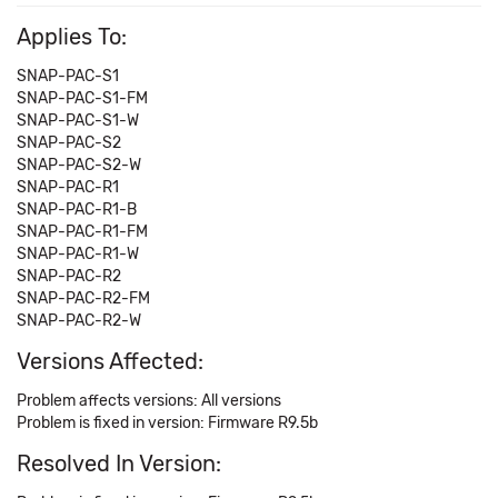
Applies To:
SNAP-PAC-S1
SNAP-PAC-S1-FM
SNAP-PAC-S1-W
SNAP-PAC-S2
SNAP-PAC-S2-W
SNAP-PAC-R1
SNAP-PAC-R1-B
SNAP-PAC-R1-FM
SNAP-PAC-R1-W
SNAP-PAC-R2
SNAP-PAC-R2-FM
SNAP-PAC-R2-W
Versions Affected:
Problem affects versions: All versions
Problem is fixed in version: Firmware R9.5b
Resolved In Version: