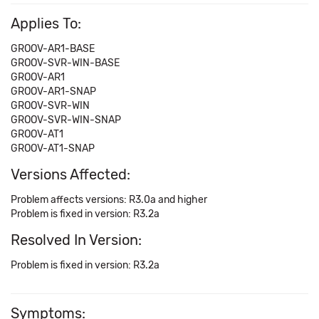
Applies To:
GROOV-AR1-BASE
GROOV-SVR-WIN-BASE
GROOV-AR1
GROOV-AR1-SNAP
GROOV-SVR-WIN
GROOV-SVR-WIN-SNAP
GROOV-AT1
GROOV-AT1-SNAP
Versions Affected:
Problem affects versions: R3.0a and higher
Problem is fixed in version: R3.2a
Resolved In Version:
Problem is fixed in version: R3.2a
Symptoms: