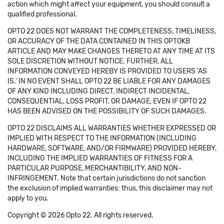
action which might affect your equipment, you should consult a
qualified professional.
OPTO 22 DOES NOT WARRANT THE COMPLETENESS, TIMELINESS,
OR ACCURACY OF THE DATA CONTAINED IN THIS OPTOKB
ARTICLE AND MAY MAKE CHANGES THERETO AT ANY TIME AT ITS
SOLE DISCRETION WITHOUT NOTICE. FURTHER, ALL
INFORMATION CONVEYED HEREBY IS PROVIDED TO USERS 'AS
IS.' IN NO EVENT SHALL OPTO 22 BE LIABLE FOR ANY DAMAGES
OF ANY KIND INCLUDING DIRECT, INDIRECT INCIDENTAL,
CONSEQUENTIAL, LOSS PROFIT, OR DAMAGE, EVEN IF OPTO 22
HAS BEEN ADVISED ON THE POSSIBILITY OF SUCH DAMAGES.
OPTO 22 DISCLAIMS ALL WARRANTIES WHETHER EXPRESSED OR
IMPLIED WITH RESPECT TO THE INFORMATION (INCLUDING
HARDWARE, SOFTWARE, AND/OR FIRMWARE) PROVIDED HEREBY,
INCLUDING THE IMPLIED WARRANTIES OF FITNESS FOR A
PARTICULAR PURPOSE, MERCHANTIBILITY, AND NON-
INFRINGEMENT. Note that certain jurisdictions do not sanction
the exclusion of implied warranties: thus, this disclaimer may not
apply to you.
Copyright © 2026 Opto 22. All rights reserved.