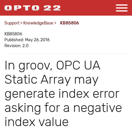
Support
>
KnowledgeBase
>
KB85806
KB85806
Published: May 26, 2016
Revision: 2.0
In groov, OPC UA
Static Array may
generate index error
asking for a negative
index value