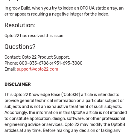
In groov Build, when you try to index an OPC UA static array, an
error appears requiring a negative integer for the index.
Resolution:
Opto 22 has resolved this issue.
Questions?
Contact: Opto 22 Product Support.
Phone: 800-835-6786 or 951-695-3080
Email:
support@opto22.com
DISCLAIMER
This Opto 22 Knowledge Base ('OptoKB') article is intended to
provide general technical information on a particular subject or
subjects and is not an exhaustive treatment of such subjects.
Accordingly, the information in this OptoKB article is not intended
to constitute application, design, software, or other professional
engineering advice or services. Opto 22 may modify the OptoKB
articles at any time. Before making any decision or taking any