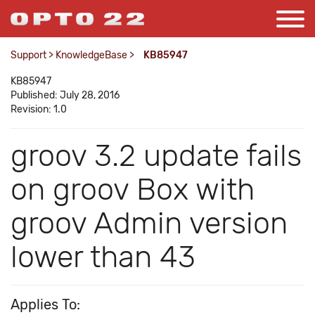
Support
>
KnowledgeBase
>
KB85947
KB85947
Published: July 28, 2016
Revision: 1.0
groov 3.2 update fails
on groov Box with
groov Admin version
lower than 43
Applies To: