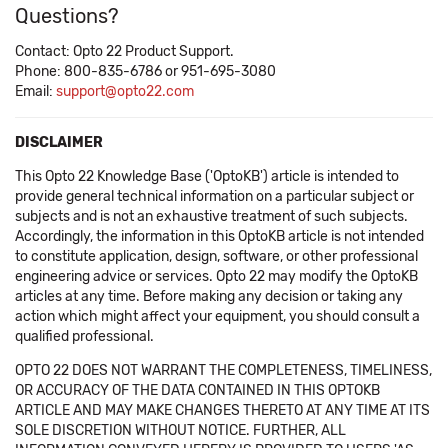
Questions?
Contact: Opto 22 Product Support.
Phone: 800-835-6786 or 951-695-3080
Email:
support@opto22.com
DISCLAIMER
This Opto 22 Knowledge Base ('OptoKB') article is intended to
provide general technical information on a particular subject or
subjects and is not an exhaustive treatment of such subjects.
Accordingly, the information in this OptoKB article is not intended
to constitute application, design, software, or other professional
engineering advice or services. Opto 22 may modify the OptoKB
articles at any time. Before making any decision or taking any
action which might affect your equipment, you should consult a
qualified professional.
OPTO 22 DOES NOT WARRANT THE COMPLETENESS, TIMELINESS,
OR ACCURACY OF THE DATA CONTAINED IN THIS OPTOKB
ARTICLE AND MAY MAKE CHANGES THERETO AT ANY TIME AT ITS
SOLE DISCRETION WITHOUT NOTICE. FURTHER, ALL