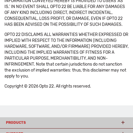
INFORMATION CONVEYED HEREBY IS PROVIDED TO USERS 'AS
IS.' IN NO EVENT SHALL OPTO 22 BE LIABLE FOR ANY DAMAGES
OF ANY KIND INCLUDING DIRECT, INDIRECT INCIDENTAL,
CONSEQUENTIAL, LOSS PROFIT, OR DAMAGE, EVEN IF OPTO 22
HAS BEEN ADVISED ON THE POSSIBILITY OF SUCH DAMAGES.
OPTO 22 DISCLAIMS ALL WARRANTIES WHETHER EXPRESSED OR
IMPLIED WITH RESPECT TO THE INFORMATION (INCLUDING
HARDWARE, SOFTWARE, AND/OR FIRMWARE) PROVIDED HEREBY,
INCLUDING THE IMPLIED WARRANTIES OF FITNESS FOR A
PARTICULAR PURPOSE, MERCHANTIBILITY, AND NON-
INFRINGEMENT. Note that certain jurisdictions do not sanction
the exclusion of implied warranties: thus, this disclaimer may not
apply to you.
Copyright © 2026 Opto 22. All rights reserved.
PRODUCTS