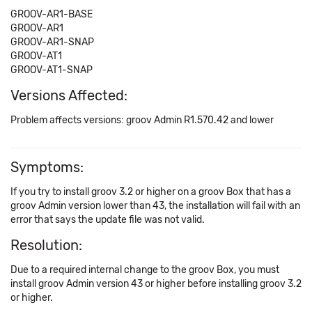
GROOV-AR1-BASE
GROOV-AR1
GROOV-AR1-SNAP
GROOV-AT1
GROOV-AT1-SNAP
Versions Affected:
Problem affects versions: groov Admin R1.570.42 and lower
Symptoms:
If you try to install groov 3.2 or higher on a groov Box that has a
groov Admin version lower than 43, the installation will fail with an
error that says the update file was not valid.
Resolution:
Due to a required internal change to the groov Box, you must
install groov Admin version 43 or higher before installing groov 3.2
or higher.