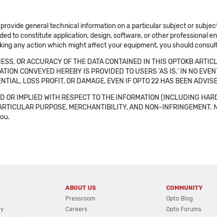
 provide general technical information on a particular subject or subje
ended to constitute application, design, software, or other professional
aking any action which might affect your equipment, you should consult 
SS, OR ACCURACY OF THE DATA CONTAINED IN THIS OPTOKB ARTICL
TION CONVEYED HEREBY IS PROVIDED TO USERS 'AS IS.' IN NO EVE
NTIAL, LOSS PROFIT, OR DAMAGE, EVEN IF OPTO 22 HAS BEEN ADVI
 OR IMPLIED WITH RESPECT TO THE INFORMATION (INCLUDING HAR
ICULAR PURPOSE, MERCHANTIBILITY, AND NON-INFRINGEMENT. Note tha
you.
ABOUT US
COMMUNITY
Pressroom
Opto Blog
cy
Careers
Opto Forums