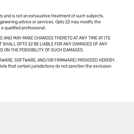
cts and is not an exhaustive treatment of such subjects.
 engineering advice or services. Opto 22 may modify the
a qualified professional.
E AND MAY MAKE CHANGES THERETO AT ANY TIME AT ITS
NT SHALL OPTO 22 BE LIABLE FOR ANY DAMAGES OF ANY
SED ON THE POSSIBILITY OF SUCH DAMAGES.
DWARE, SOFTWARE, AND/OR FIRMWARE) PROVIDED HEREBY,
t certain jurisdictions do not sanction the exclusion