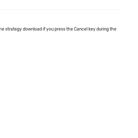
he strategy download if you press the Cancel key during the