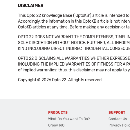
DISCLAIMER
This Opto 22 Knowledge Base ('OptoKB') article is intended to
Accordingly, the information in this OptoKB article is not int
OptoKB articles at any time. Before making any decision or t
OPTO 22 DOES NOT WARRANT THE COMPLETENESS, TIMELINE
SOLE DISCRETION WITHOUT NOTICE. FURTHER, ALL INFORMA
KIND INCLUDING DIRECT, INDIRECT INCIDENTAL, CONSEQUE
OPTO 22 DISCLAIMS ALL WARRANTIES WHETHER EXPRESSED
INCLUDING THE IMPLIED WARRANTIES OF FITNESS FOR A PART
of implied warranties: thus, this disclaimer may not apply to 
Copyright © 2026 Opto 22. All rights reserved.
PRODUCTS
SUPPORT
What Do You Want To Do?
Contact Us
Groov RIO
Privacy Poli