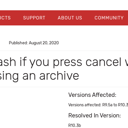
UCTS
SUPPORT
ABOUT US
COMMUNITY
Published: August 20, 2020
sh if you press cancel 
ing an archive
Versions Affected:
Versions affected: R9.5a to R10.
Resolved In Version:
R10.3b