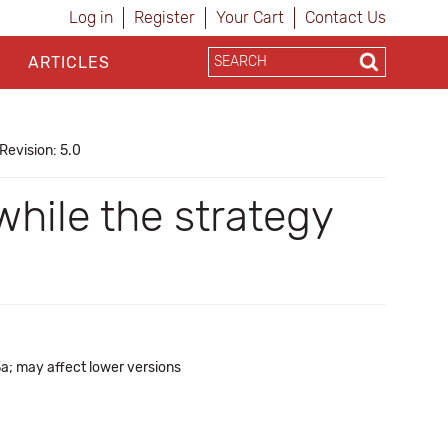
Log in
Register
Your Cart
Contact Us
ARTICLES
Revision: 5.0
while the strategy
3a; may affect lower versions