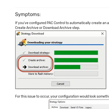
Symptoms:
If you've configured PAC Control to automatically create an
Create Archive or Download Archive step.
For this issue to occur, your configuration would look somethin