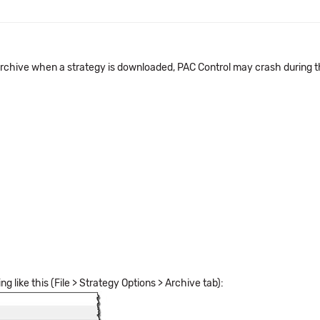
 archive when a strategy is downloaded, PAC Control may crash during t
g like this (File > Strategy Options > Archive tab):