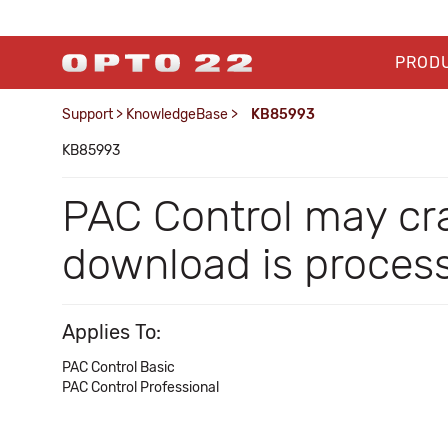
PROD
Support
>
KnowledgeBase
>
KB85993
KB85993
PAC Control may cra
download is process
Applies To:
PAC Control Basic
PAC Control Professional