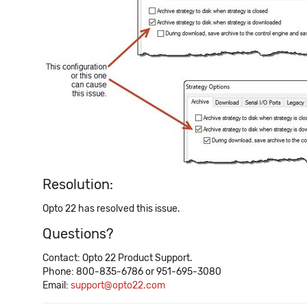
Resolution:
Opto 22 has resolved this issue.
Questions?
Contact: Opto 22 Product Support.
Phone: 800-835-6786 or 951-695-3080
Email:
support@opto22.com