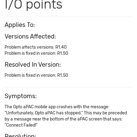
I/O points
Applies To:
Versions Affected:
Problem affects versions: R1.40
Problem is fixed in version: R1.50
Resolved In Version:
Problem is fixed in version: R1.50
Symptoms:
The Opto aPAC mobile app crashes with the message:
"Unfortunately, Opto aPAC has stopped." This may be preceded
by a message near the bottom of the aPAC screen that says:
"Connect Failed!"
Resolution: