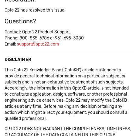
Opto 22 has resolved this issue.
Questions?
Contact: Opto 22 Product Support.
Phone: 800-835-6786 or 951-695-3080
Email:
support@opto22.com
DISCLAIMER
This Opto 22 Knowledge Base ('OptoKB') article is intended to
provide general technical information on a particular subject or
subjects and is not an exhaustive treatment of such subjects.
Accordingly, the information in this OptoKB article is not intended
to constitute application, design, software, or other professional
engineering advice or services. Opto 22 may modify the OptoKB
articles at any time. Before making any decision or taking any
action which might affect your equipment, you should consult a
qualified professional.
OPTO 22 DOES NOT WARRANT THE COMPLETENESS, TIMELINESS,
OR ACCURACY OF THE DATA CONTAINED IN THIS OPTOKB