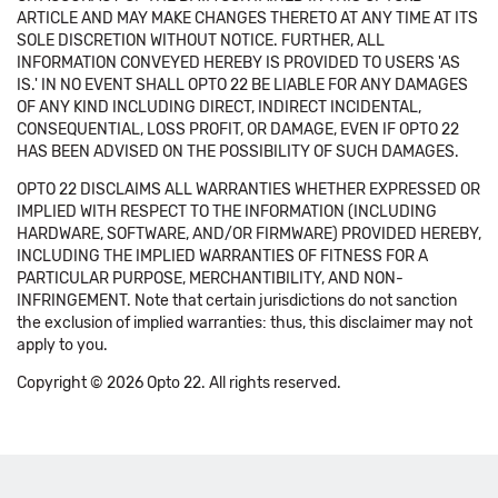
ARTICLE AND MAY MAKE CHANGES THERETO AT ANY TIME AT ITS
SOLE DISCRETION WITHOUT NOTICE. FURTHER, ALL
INFORMATION CONVEYED HEREBY IS PROVIDED TO USERS 'AS
IS.' IN NO EVENT SHALL OPTO 22 BE LIABLE FOR ANY DAMAGES
OF ANY KIND INCLUDING DIRECT, INDIRECT INCIDENTAL,
CONSEQUENTIAL, LOSS PROFIT, OR DAMAGE, EVEN IF OPTO 22
HAS BEEN ADVISED ON THE POSSIBILITY OF SUCH DAMAGES.
OPTO 22 DISCLAIMS ALL WARRANTIES WHETHER EXPRESSED OR
IMPLIED WITH RESPECT TO THE INFORMATION (INCLUDING
HARDWARE, SOFTWARE, AND/OR FIRMWARE) PROVIDED HEREBY,
INCLUDING THE IMPLIED WARRANTIES OF FITNESS FOR A
PARTICULAR PURPOSE, MERCHANTIBILITY, AND NON-
INFRINGEMENT. Note that certain jurisdictions do not sanction
the exclusion of implied warranties: thus, this disclaimer may not
apply to you.
Copyright © 2026 Opto 22. All rights reserved.