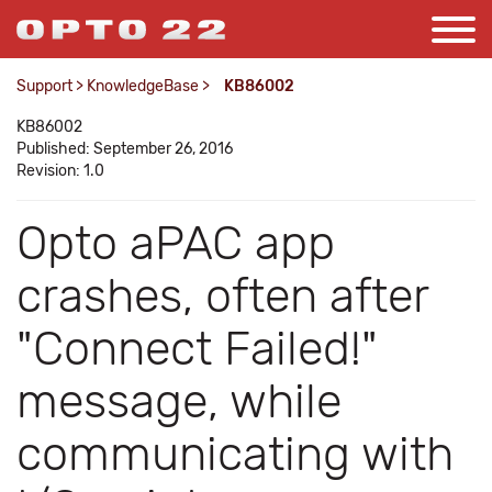
Support
>
KnowledgeBase
>
KB86002
KB86002
Published: September 26, 2016
Revision: 1.0
Opto aPAC app
crashes, often after
"Connect Failed!"
message, while
communicating with