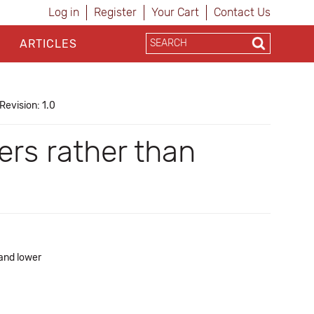
Log in
Register
Your Cart
Contact Us
ARTICLES
Revision: 1.0
ers rather than
 and lower