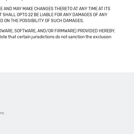
E AND MAY MAKE CHANGES THERETO AT ANY TIME AT ITS
NT SHALL OPTO 22 BE LIABLE FOR ANY DAMAGES OF ANY
SED ON THE POSSIBILITY OF SUCH DAMAGES.
DWARE, SOFTWARE, AND/OR FIRMWARE) PROVIDED HEREBY,
t certain jurisdictions do not sanction the exclusion
ers