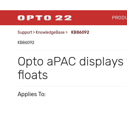
PROD
Support
>
KnowledgeBase
>
KB86092
KB86092
Opto aPAC displays t
floats
Applies To: