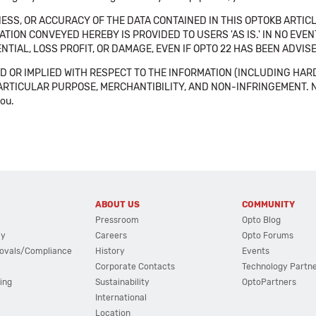
SS, OR ACCURACY OF THE DATA CONTAINED IN THIS OPTOKB ARTICL
TION CONVEYED HEREBY IS PROVIDED TO USERS 'AS IS.' IN NO EVE
NTIAL, LOSS PROFIT, OR DAMAGE, EVEN IF OPTO 22 HAS BEEN ADVI
 OR IMPLIED WITH RESPECT TO THE INFORMATION (INCLUDING HAR
ICULAR PURPOSE, MERCHANTIBILITY, AND NON-INFRINGEMENT. Note tha
you.
ABOUT US
COMMUNITY
Pressroom
Opto Blog
cy
Careers
Opto Forums
ovals/Compliance
History
Events
Corporate Contacts
Technology Partn
ing
Sustainability
OptoPartners
International
Location