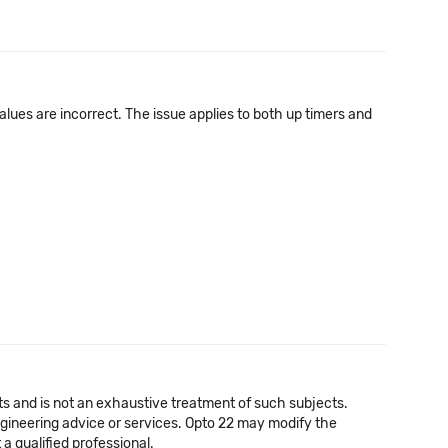
alues are incorrect. The issue applies to both up timers and
cts and is not an exhaustive treatment of such subjects.
 engineering advice or services. Opto 22 may modify the
a qualified professional.