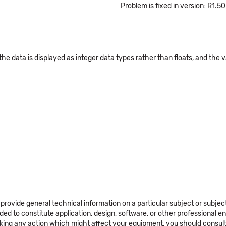
Problem is fixed in version: R1.50
he data is displayed as integer data types rather than floats, and the v
 provide general technical information on a particular subject or subje
ended to constitute application, design, software, or other professional
aking any action which might affect your equipment, you should consult 