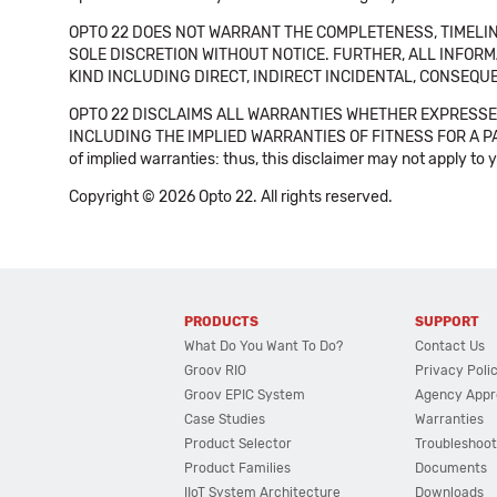
OPTO 22 DOES NOT WARRANT THE COMPLETENESS, TIMELINE
SOLE DISCRETION WITHOUT NOTICE. FURTHER, ALL INFORMA
KIND INCLUDING DIRECT, INDIRECT INCIDENTAL, CONSEQUE
OPTO 22 DISCLAIMS ALL WARRANTIES WHETHER EXPRESSED
INCLUDING THE IMPLIED WARRANTIES OF FITNESS FOR A PART
of implied warranties: thus, this disclaimer may not apply to 
Copyright © 2026 Opto 22. All rights reserved.
PRODUCTS
SUPPORT
What Do You Want To Do?
Contact Us
Groov RIO
Privacy Poli
Groov EPIC System
Agency Appr
Case Studies
Warranties
Product Selector
Troubleshoot
Product Families
Documents
IIoT System Architecture
Downloads