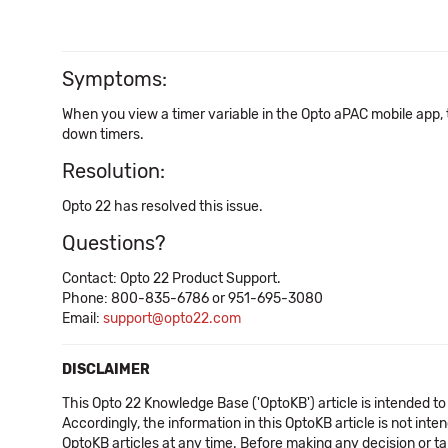
Symptoms:
When you view a timer variable in the Opto aPAC mobile app, t
down timers.
Resolution:
Opto 22 has resolved this issue.
Questions?
Contact: Opto 22 Product Support.
Phone: 800-835-6786 or 951-695-3080
Email:
support@opto22.com
DISCLAIMER
This Opto 22 Knowledge Base ('OptoKB') article is intended to
Accordingly, the information in this OptoKB article is not int
OptoKB articles at any time. Before making any decision or t