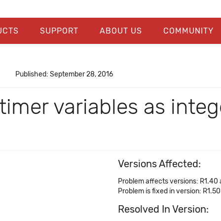
UCTS
SUPPORT
ABOUT US
COMMUNITY
Published: September 28, 2016
imer variables as integ
Versions Affected:
Problem affects versions: R1.40
Problem is fixed in version: R1.50
Resolved In Version: