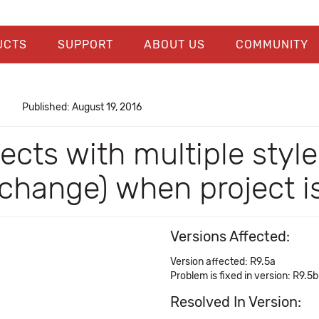
UCTS
SUPPORT
ABOUT US
COMMUNITY
Published: August 19, 2016
ects with multiple style
 change) when project 
Versions Affected:
Version affected: R9.5a
Problem is fixed in version: R9.5b
Resolved In Version: