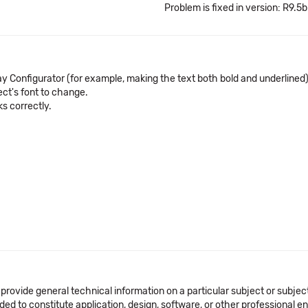
Problem is fixed in version: R9.5b
lay Configurator (for example, making the text both bold and underlined)
ect's font to change.
ks correctly.
 provide general technical information on a particular subject or subje
ended to constitute application, design, software, or other professional