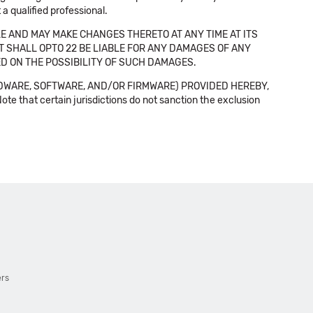
a qualified professional.
E AND MAY MAKE CHANGES THERETO AT ANY TIME AT ITS
NT SHALL OPTO 22 BE LIABLE FOR ANY DAMAGES OF ANY
SED ON THE POSSIBILITY OF SUCH DAMAGES.
DWARE, SOFTWARE, AND/OR FIRMWARE) PROVIDED HEREBY,
t certain jurisdictions do not sanction the exclusion
ers