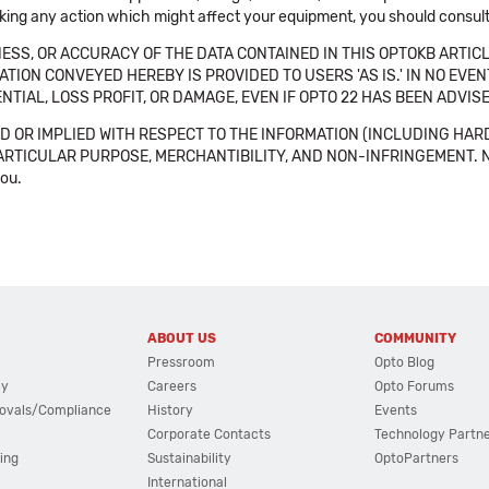
aking any action which might affect your equipment, you should consult 
SS, OR ACCURACY OF THE DATA CONTAINED IN THIS OPTOKB ARTICL
TION CONVEYED HEREBY IS PROVIDED TO USERS 'AS IS.' IN NO EVE
NTIAL, LOSS PROFIT, OR DAMAGE, EVEN IF OPTO 22 HAS BEEN ADVI
 OR IMPLIED WITH RESPECT TO THE INFORMATION (INCLUDING HAR
ICULAR PURPOSE, MERCHANTIBILITY, AND NON-INFRINGEMENT. Note tha
you.
ABOUT US
COMMUNITY
Pressroom
Opto Blog
cy
Careers
Opto Forums
ovals/Compliance
History
Events
Corporate Contacts
Technology Partn
ing
Sustainability
OptoPartners
International