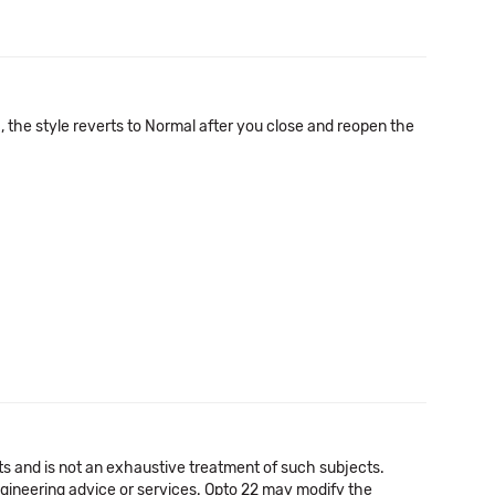
, the style reverts to Normal after you close and reopen the
cts and is not an exhaustive treatment of such subjects.
 engineering advice or services. Opto 22 may modify the