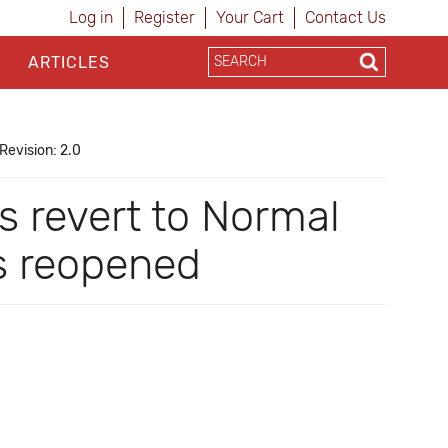
Log in
Register
Your Cart
Contact Us
ARTICLES
Revision: 2.0
s revert to Normal
is reopened