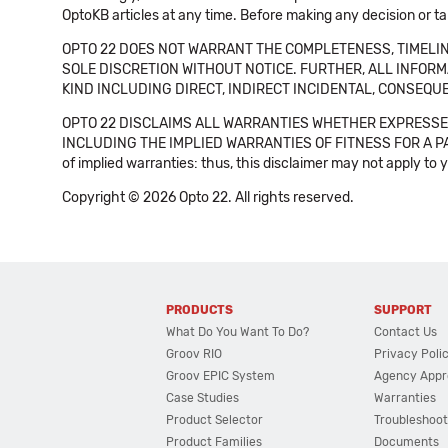
OptoKB articles at any time. Before making any decision or t
OPTO 22 DOES NOT WARRANT THE COMPLETENESS, TIMELINE
SOLE DISCRETION WITHOUT NOTICE. FURTHER, ALL INFORMA
KIND INCLUDING DIRECT, INDIRECT INCIDENTAL, CONSEQUE
OPTO 22 DISCLAIMS ALL WARRANTIES WHETHER EXPRESSED
INCLUDING THE IMPLIED WARRANTIES OF FITNESS FOR A PART
of implied warranties: thus, this disclaimer may not apply to 
Copyright © 2026 Opto 22. All rights reserved.
PRODUCTS
SUPPORT
What Do You Want To Do?
Contact Us
Groov RIO
Privacy Poli
Groov EPIC System
Agency Appr
Case Studies
Warranties
Product Selector
Troubleshoot
Product Families
Documents