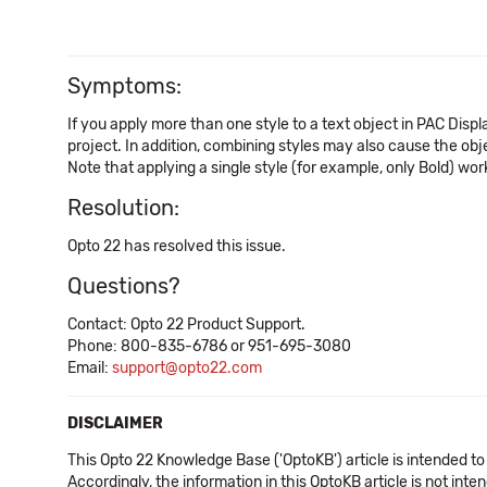
Symptoms:
If you apply more than one style to a text object in PAC Disp
project. In addition, combining styles may also cause the obj
Note that applying a single style (for example, only Bold) wor
Resolution:
Opto 22 has resolved this issue.
Questions?
Contact: Opto 22 Product Support.
Phone: 800-835-6786 or 951-695-3080
Email:
support@opto22.com
DISCLAIMER
This Opto 22 Knowledge Base ('OptoKB') article is intended to
Accordingly, the information in this OptoKB article is not int