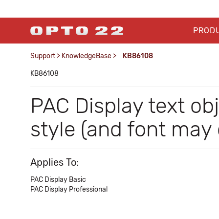
PROD
Support
>
KnowledgeBase
>
KB86108
KB86108
PAC Display text obj
style (and font may
Applies To:
PAC Display Basic
PAC Display Professional