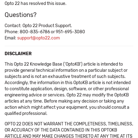
Opto 22 has resolved this issue.
Questions?
Contact: Opto 22 Product Support.
Phone: 800-835-6786 or 951-695-3080
Email:
support@opto22.com
DISCLAIMER
This Opto 22 Knowledge Base ('OptoKB') article is intended to
provide general technical information on a particular subject or
subjects and is not an exhaustive treatment of such subjects.
Accordingly, the information in this OptoKB article is not intended
to constitute application, design, software, or other professional
engineering advice or services. Opto 22 may modify the OptoKB
articles at any time. Before making any decision or taking any
action which might affect your equipment, you should consult a
qualified professional.
OPTO 22 DOES NOT WARRANT THE COMPLETENESS, TIMELINESS,
OR ACCURACY OF THE DATA CONTAINED IN THIS OPTOKB
ARTICLE AND MAY MAKE CHANGES THERETO AT ANY TIME AT ITS