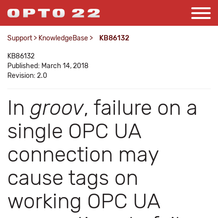
Support
>
KnowledgeBase
>
KB86132
KB86132
Published: March 14, 2018
Revision: 2.0
In
groov
, failure on a
single OPC UA
connection may
cause tags on
working OPC UA