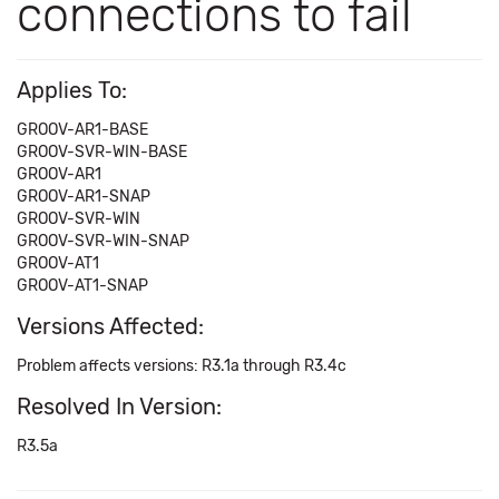
connections to fail
Applies To:
GROOV-AR1-BASE
GROOV-SVR-WIN-BASE
GROOV-AR1
GROOV-AR1-SNAP
GROOV-SVR-WIN
GROOV-SVR-WIN-SNAP
GROOV-AT1
GROOV-AT1-SNAP
Versions Affected:
Problem affects versions: R3.1a through R3.4c
Resolved In Version:
R3.5a