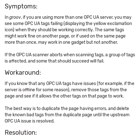
Symptoms:
In
groov
, if you are using more than one OPC UA server, you may
see some OPC UA tags failing (displaying the yellow exclamation
icon) when they should be working correctly. The same tags
might work fine on another page, or if used on the same page
more than once, may work in one gadget but not another.
If the OPC UA scanner aborts when scanning tags, a group of tags
is affected, and some that should succeed will fail.
Workaround:
If you know that any OPC UA tags have issues (for example, if the
server is offline for some reason), remove those tags from the
page and see if it allows the other tags on that page to work.
The best way is to duplicate the page having errors, and delete
the known bad tags from the duplicate page until the upstream
OPC UA issue is resolved.
Resolution: