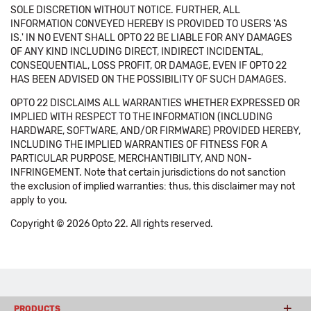
SOLE DISCRETION WITHOUT NOTICE. FURTHER, ALL
INFORMATION CONVEYED HEREBY IS PROVIDED TO USERS 'AS
IS.' IN NO EVENT SHALL OPTO 22 BE LIABLE FOR ANY DAMAGES
OF ANY KIND INCLUDING DIRECT, INDIRECT INCIDENTAL,
CONSEQUENTIAL, LOSS PROFIT, OR DAMAGE, EVEN IF OPTO 22
HAS BEEN ADVISED ON THE POSSIBILITY OF SUCH DAMAGES.
OPTO 22 DISCLAIMS ALL WARRANTIES WHETHER EXPRESSED OR
IMPLIED WITH RESPECT TO THE INFORMATION (INCLUDING
HARDWARE, SOFTWARE, AND/OR FIRMWARE) PROVIDED HEREBY,
INCLUDING THE IMPLIED WARRANTIES OF FITNESS FOR A
PARTICULAR PURPOSE, MERCHANTIBILITY, AND NON-
INFRINGEMENT. Note that certain jurisdictions do not sanction
the exclusion of implied warranties: thus, this disclaimer may not
apply to you.
Copyright © 2026 Opto 22. All rights reserved.
PRODUCTS