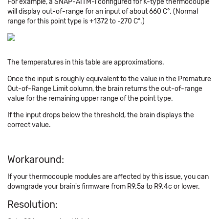
For example, a SNAP-AITM-i configured for K-type thermocouple
will display out-of-range for an input of about 660 C°. (Normal
range for this point type is +1372 to -270 C°.)
The temperatures in this table are approximations.
Once the input is roughly equivalent to the value in the Premature
Out-of-Range Limit column, the brain returns the out-of-range
value for the remaining upper range of the point type.
If the input drops below the threshold, the brain displays the
correct value.
Workaround:
If your thermocouple modules are affected by this issue, you can
downgrade your brain's firmware from R9.5a to R9.4c or lower.
Resolution: