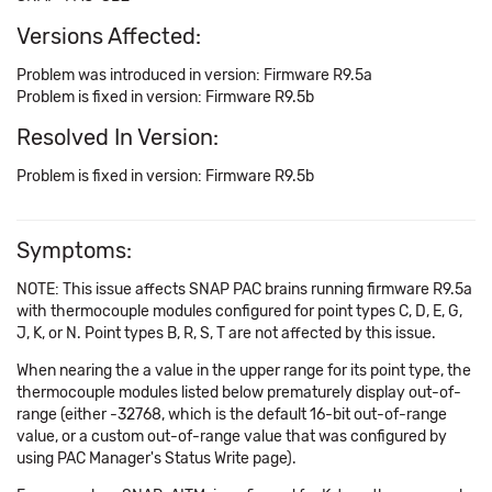
Versions Affected:
Problem was introduced in version: Firmware R9.5a
Problem is fixed in version: Firmware R9.5b
Resolved In Version:
Problem is fixed in version: Firmware R9.5b
Symptoms:
NOTE: This issue affects SNAP PAC brains running firmware R9.5a
with thermocouple modules configured for point types C, D, E, G,
J, K, or N. Point types B, R, S, T are not affected by this issue.
When nearing the a value in the upper range for its point type, the
thermocouple modules listed below prematurely display out-of-
range (either -32768, which is the default 16-bit out-of-range
value, or a custom out-of-range value that was configured by
using PAC Manager's Status Write page).