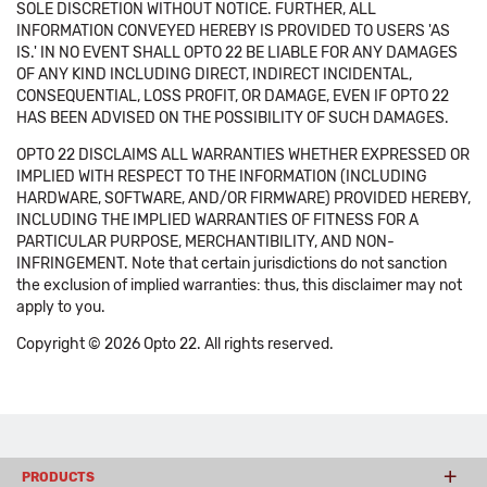
SOLE DISCRETION WITHOUT NOTICE. FURTHER, ALL
INFORMATION CONVEYED HEREBY IS PROVIDED TO USERS 'AS
IS.' IN NO EVENT SHALL OPTO 22 BE LIABLE FOR ANY DAMAGES
OF ANY KIND INCLUDING DIRECT, INDIRECT INCIDENTAL,
CONSEQUENTIAL, LOSS PROFIT, OR DAMAGE, EVEN IF OPTO 22
HAS BEEN ADVISED ON THE POSSIBILITY OF SUCH DAMAGES.
OPTO 22 DISCLAIMS ALL WARRANTIES WHETHER EXPRESSED OR
IMPLIED WITH RESPECT TO THE INFORMATION (INCLUDING
HARDWARE, SOFTWARE, AND/OR FIRMWARE) PROVIDED HEREBY,
INCLUDING THE IMPLIED WARRANTIES OF FITNESS FOR A
PARTICULAR PURPOSE, MERCHANTIBILITY, AND NON-
INFRINGEMENT. Note that certain jurisdictions do not sanction
the exclusion of implied warranties: thus, this disclaimer may not
apply to you.
Copyright © 2026 Opto 22. All rights reserved.
PRODUCTS