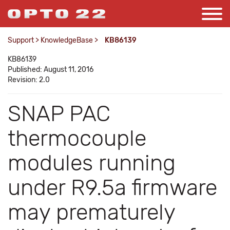
Support
>
KnowledgeBase
>
KB86139
KB86139
Published: August 11, 2016
Revision: 2.0
SNAP PAC
thermocouple
modules running
under R9.5a firmware
may prematurely