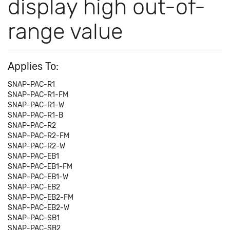
display high out-of-
range value
Applies To:
SNAP-PAC-R1
SNAP-PAC-R1-FM
SNAP-PAC-R1-W
SNAP-PAC-R1-B
SNAP-PAC-R2
SNAP-PAC-R2-FM
SNAP-PAC-R2-W
SNAP-PAC-EB1
SNAP-PAC-EB1-FM
SNAP-PAC-EB1-W
SNAP-PAC-EB2
SNAP-PAC-EB2-FM
SNAP-PAC-EB2-W
SNAP-PAC-SB1
SNAP-PAC-SB2