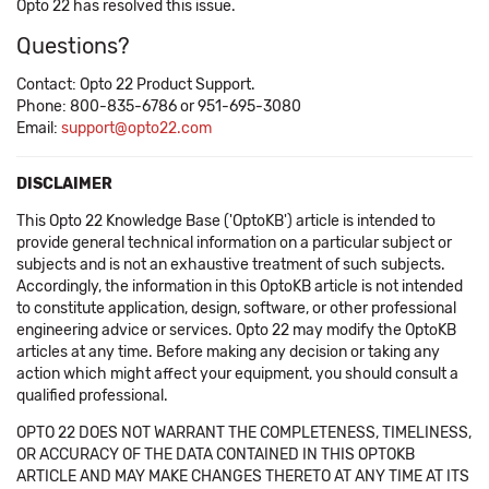
Opto 22 has resolved this issue.
Questions?
Contact: Opto 22 Product Support.
Phone: 800-835-6786 or 951-695-3080
Email:
support@opto22.com
DISCLAIMER
This Opto 22 Knowledge Base ('OptoKB') article is intended to
provide general technical information on a particular subject or
subjects and is not an exhaustive treatment of such subjects.
Accordingly, the information in this OptoKB article is not intended
to constitute application, design, software, or other professional
engineering advice or services. Opto 22 may modify the OptoKB
articles at any time. Before making any decision or taking any
action which might affect your equipment, you should consult a
qualified professional.
OPTO 22 DOES NOT WARRANT THE COMPLETENESS, TIMELINESS,
OR ACCURACY OF THE DATA CONTAINED IN THIS OPTOKB
ARTICLE AND MAY MAKE CHANGES THERETO AT ANY TIME AT ITS