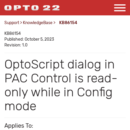
Support
>
KnowledgeBase
>
KB86154
KB86154
Published: October 5, 2023
Revision: 1.0
OptoScript dialog in
PAC Control is read-
only while in Config
mode
Applies To: