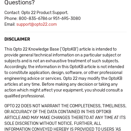
Questions?
Contact: Opto 22 Product Support.
Phone: 800-835-6786 or 951-695-3080
Email:
support@opto22.com
DISCLAIMER
This Opto 22 Knowledge Base ('OptoKB') article is intended to
provide general technical information on a particular subject or
subjects and is not an exhaustive treatment of such subjects.
Accordingly, the information in this OptoKB article is not intended
to constitute application, design, software, or other professional
engineering advice or services. Opto 22 may modify the OptoKB
articles at any time. Before making any decision or taking any
action which might affect your equipment, you should consult a
qualified professional.
OPTO 22 DOES NOT WARRANT THE COMPLETENESS, TIMELINESS,
OR ACCURACY OF THE DATA CONTAINED IN THIS OPTOKB
ARTICLE AND MAY MAKE CHANGES THERETO AT ANY TIME AT ITS
SOLE DISCRETION WITHOUT NOTICE. FURTHER, ALL
INFORMATION CONVEYED HEREBY IS PROVIDED TO USERS 'AS