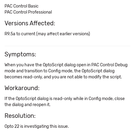
PAC Control Basic
PAC Control Professional
Versions Affected:
R9.5a to current (may affect earlier versions)
Symptoms:
When you have the OptoScript dialog open in PAC Control Debug
mode and transition to Config mode, the OptoScript dialog
becomes read-only, and you are not able to modify the script.
Workaround:
If the OptoScript dialog is read-only while in Config mode, close
the dialog and reopen it.
Resolution:
Opto 22 is investigating this issue.