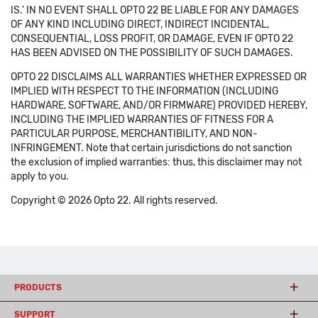
IS.' IN NO EVENT SHALL OPTO 22 BE LIABLE FOR ANY DAMAGES
OF ANY KIND INCLUDING DIRECT, INDIRECT INCIDENTAL,
CONSEQUENTIAL, LOSS PROFIT, OR DAMAGE, EVEN IF OPTO 22
HAS BEEN ADVISED ON THE POSSIBILITY OF SUCH DAMAGES.
OPTO 22 DISCLAIMS ALL WARRANTIES WHETHER EXPRESSED OR
IMPLIED WITH RESPECT TO THE INFORMATION (INCLUDING
HARDWARE, SOFTWARE, AND/OR FIRMWARE) PROVIDED HEREBY,
INCLUDING THE IMPLIED WARRANTIES OF FITNESS FOR A
PARTICULAR PURPOSE, MERCHANTIBILITY, AND NON-
INFRINGEMENT. Note that certain jurisdictions do not sanction
the exclusion of implied warranties: thus, this disclaimer may not
apply to you.
Copyright © 2026 Opto 22. All rights reserved.
PRODUCTS
SUPPORT