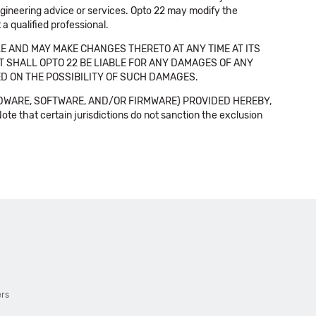
 engineering advice or services. Opto 22 may modify the
a qualified professional.
E AND MAY MAKE CHANGES THERETO AT ANY TIME AT ITS
NT SHALL OPTO 22 BE LIABLE FOR ANY DAMAGES OF ANY
SED ON THE POSSIBILITY OF SUCH DAMAGES.
DWARE, SOFTWARE, AND/OR FIRMWARE) PROVIDED HEREBY,
t certain jurisdictions do not sanction the exclusion
ers