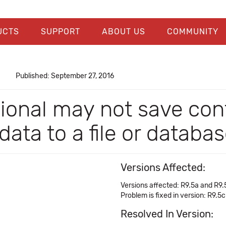
UCTS
SUPPORT
ABOUT US
COMMUNITY
Published: September 27, 2016
ional may not save conf
ata to a file or databa
Versions Affected:
Versions affected: R9.5a and R9.
Problem is fixed in version: R9.5c
Resolved In Version: