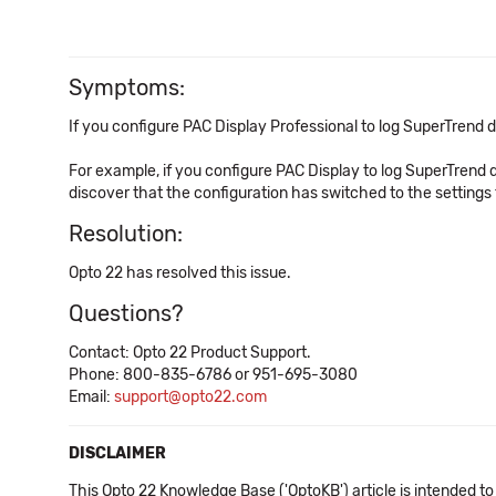
Symptoms:
If you configure PAC Display Professional to log SuperTrend
For example, if you configure PAC Display to log SuperTrend 
discover that the configuration has switched to the settings th
Resolution:
Opto 22 has resolved this issue.
Questions?
Contact: Opto 22 Product Support.
Phone: 800-835-6786 or 951-695-3080
Email:
support@opto22.com
DISCLAIMER
This Opto 22 Knowledge Base ('OptoKB') article is intended to