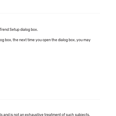
Trend Setup dialog box.
log box, the next time you open the dialog box, you may
cts and is not an exhaustive treatment of such subjects.