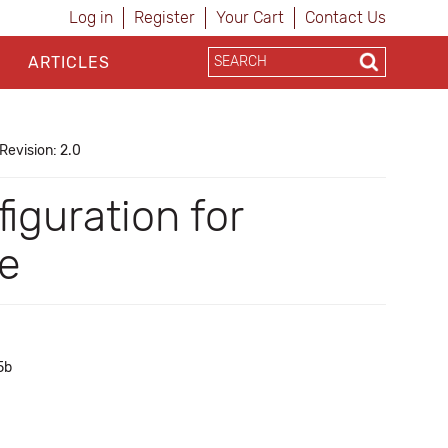
Log in
Register
Your Cart
Contact Us
ARTICLES
Revision: 2.0
iguration for
se
5b