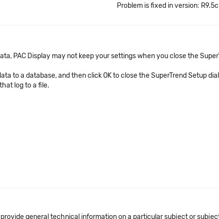
Problem is fixed in version: R9.5c
 data, PAC Display may not keep your settings when you close the Super
data to a database, and then click OK to close the SuperTrend Setup dia
at log to a file.
 provide general technical information on a particular subject or subje