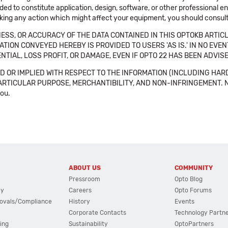
ended to constitute application, design, software, or other professional
aking any action which might affect your equipment, you should consult 
SS, OR ACCURACY OF THE DATA CONTAINED IN THIS OPTOKB ARTICL
TION CONVEYED HEREBY IS PROVIDED TO USERS 'AS IS.' IN NO EVE
NTIAL, LOSS PROFIT, OR DAMAGE, EVEN IF OPTO 22 HAS BEEN ADVI
 OR IMPLIED WITH RESPECT TO THE INFORMATION (INCLUDING HAR
ICULAR PURPOSE, MERCHANTIBILITY, AND NON-INFRINGEMENT. Note tha
you.
ABOUT US
COMMUNITY
Pressroom
Opto Blog
cy
Careers
Opto Forums
ovals/Compliance
History
Events
Corporate Contacts
Technology Partn
ing
Sustainability
OptoPartners