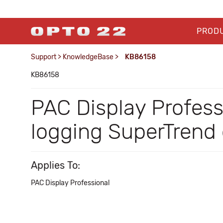
PROD
Support
>
KnowledgeBase
>
KB86158
KB86158
PAC Display Profess
logging SuperTrend d
Applies To:
PAC Display Professional