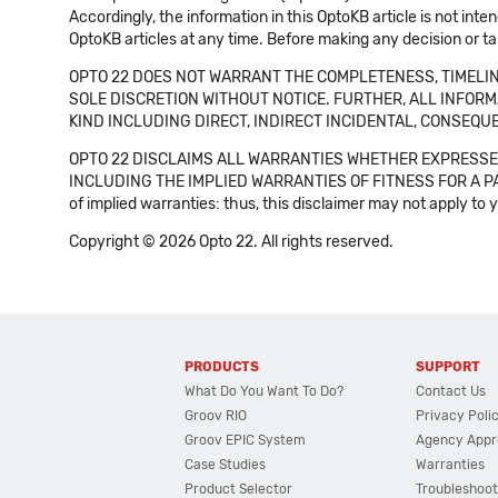
Accordingly, the information in this OptoKB article is not int
OptoKB articles at any time. Before making any decision or t
OPTO 22 DOES NOT WARRANT THE COMPLETENESS, TIMELINE
SOLE DISCRETION WITHOUT NOTICE. FURTHER, ALL INFORMA
KIND INCLUDING DIRECT, INDIRECT INCIDENTAL, CONSEQUE
OPTO 22 DISCLAIMS ALL WARRANTIES WHETHER EXPRESSED
INCLUDING THE IMPLIED WARRANTIES OF FITNESS FOR A PART
of implied warranties: thus, this disclaimer may not apply to 
Copyright © 2026 Opto 22. All rights reserved.
PRODUCTS
SUPPORT
What Do You Want To Do?
Contact Us
Groov RIO
Privacy Poli
Groov EPIC System
Agency Appr
Case Studies
Warranties
Product Selector
Troubleshoot