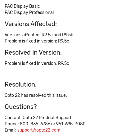
PAC Display Basic
PAC Display Professional
Versions Affected:
Versions affected: R9.5a and R9.5b
Problem is fixed in version: R9.5c
Resolved In Version:
Problem is fixed in version: R9.5c
Resolution:
Opto 22 has resolved this issue.
Questions?
Contact: Opto 22 Product Support.
Phone: 800-835-6786 or 951-695-3080
Email:
support@opto22.com