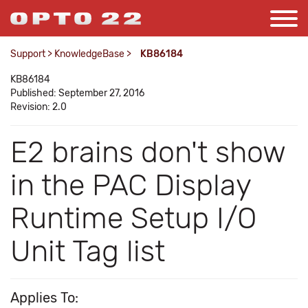
Support
>
KnowledgeBase
>
KB86184
KB86184
Published: September 27, 2016
Revision: 2.0
E2 brains don't show
in the PAC Display
Runtime Setup I/O
Unit Tag list
Applies To: