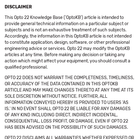
DISCLAIMER
This Opto 22 Knowledge Base ('OptoKB') article is intended to
provide general technical information on a particular subject or
subjects and is not an exhaustive treatment of such subjects.
Accordingly, the information in this OptoKB article is not intended
to constitute application, design, software, or other professional
engineering advice or services. Opto 22 may modify the OptoKB
articles at any time. Before making any decision or taking any
action which might affect your equipment, you should consult a
qualified professional.
OPTO 22 DOES NOT WARRANT THE COMPLETENESS, TIMELINESS,
OR ACCURACY OF THE DATA CONTAINED IN THIS OPTOKB
ARTICLE AND MAY MAKE CHANGES THERETO AT ANY TIME AT ITS
SOLE DISCRETION WITHOUT NOTICE. FURTHER, ALL
INFORMATION CONVEYED HEREBY IS PROVIDED TO USERS 'AS
IS.' IN NO EVENT SHALL OPTO 22 BE LIABLE FOR ANY DAMAGES
OF ANY KIND INCLUDING DIRECT, INDIRECT INCIDENTAL,
CONSEQUENTIAL, LOSS PROFIT, OR DAMAGE, EVEN IF OPTO 22
HAS BEEN ADVISED ON THE POSSIBILITY OF SUCH DAMAGES.
OPTO 22 DISCLAIMS ALL WARRANTIES WHETHER EXPRESSED OR