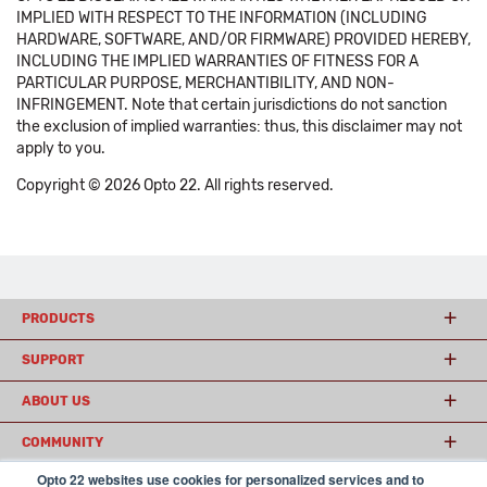
IMPLIED WITH RESPECT TO THE INFORMATION (INCLUDING
HARDWARE, SOFTWARE, AND/OR FIRMWARE) PROVIDED HEREBY,
INCLUDING THE IMPLIED WARRANTIES OF FITNESS FOR A
PARTICULAR PURPOSE, MERCHANTIBILITY, AND NON-
INFRINGEMENT. Note that certain jurisdictions do not sanction
the exclusion of implied warranties: thus, this disclaimer may not
apply to you.
Copyright © 2026 Opto 22. All rights reserved.
PRODUCTS
SUPPORT
ABOUT US
COMMUNITY
Opto 22 websites use cookies for personalized services and to