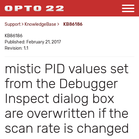
Support
>
KnowledgeBase
>
KB86186
KB86186
Published: February 21, 2017
Revision: 1.1
mistic PID values set
from the Debugger
Inspect dialog box
are overwritten if the
scan rate is changed