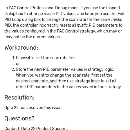
In PAC Control Professional Debug mode, if you use the Inspect
dialog box to change
mistic
PID values, and later, you use the Edit
PID Loop dialog box to change the scan rate for the same
mistic
PID, the controller incorrectly resets all
mistic
PID parameters to
the values configured in the PAC Control strategy, which may or
may not be the current values.
Workaround:
If possible, set the scan rate first.
or
Store the new PID parameter values in strategy logic.
When you want to change the scan rate, first set the
desired scan rate, and then use strategy logic to set all
other PID parameters to the values saved in the strategy.
Resolution:
Opto 22 has resolved this issue.
Questions?
Contact: Opto 22 Product Support.