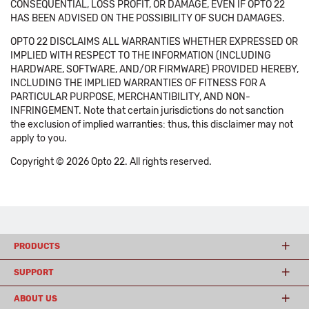
CONSEQUENTIAL, LOSS PROFIT, OR DAMAGE, EVEN IF OPTO 22
HAS BEEN ADVISED ON THE POSSIBILITY OF SUCH DAMAGES.
OPTO 22 DISCLAIMS ALL WARRANTIES WHETHER EXPRESSED OR
IMPLIED WITH RESPECT TO THE INFORMATION (INCLUDING
HARDWARE, SOFTWARE, AND/OR FIRMWARE) PROVIDED HEREBY,
INCLUDING THE IMPLIED WARRANTIES OF FITNESS FOR A
PARTICULAR PURPOSE, MERCHANTIBILITY, AND NON-
INFRINGEMENT. Note that certain jurisdictions do not sanction
the exclusion of implied warranties: thus, this disclaimer may not
apply to you.
Copyright © 2026 Opto 22. All rights reserved.
PRODUCTS
SUPPORT
ABOUT US