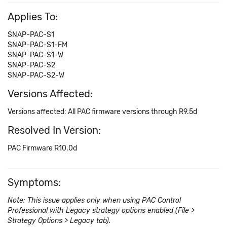
Applies To:
SNAP-PAC-S1
SNAP-PAC-S1-FM
SNAP-PAC-S1-W
SNAP-PAC-S2
SNAP-PAC-S2-W
Versions Affected:
Versions affected: All PAC firmware versions through R9.5d
Resolved In Version:
PAC Firmware R10.0d
Symptoms:
Note: This issue applies only when using PAC Control
Professional with Legacy strategy options enabled (File >
Strategy Options > Legacy tab).