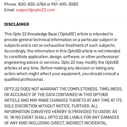
Phone: 800-835-6786 or 951-695-3080
Email:
support@opto22.com
DISCLAIMER
This Opto 22 Knowledge Base ('OptoKB') article is intended to
provide general technical information on a particular subject or
subjects and is not an exhaustive treatment of such subjects.
Accordingly, the information in this OptoKB article is not intended
to constitute application, design, software, or other professional
engineering advice or services. Opto 22 may modify the OptoKB
articles at any time. Before making any decision or taking any
action which might affect your equipment, you should consult a
qualified professional.
OPTO 22 DOES NOT WARRANT THE COMPLETENESS, TIMELINESS,
OR ACCURACY OF THE DATA CONTAINED IN THIS OPTOKB
ARTICLE AND MAY MAKE CHANGES THERETO AT ANY TIME AT ITS
SOLE DISCRETION WITHOUT NOTICE. FURTHER, ALL
INFORMATION CONVEYED HEREBY IS PROVIDED TO USERS 'AS
IS.' IN NO EVENT SHALL OPTO 22 BE LIABLE FOR ANY DAMAGES
OF ANY KIND INCLUDING DIRECT, INDIRECT INCIDENTAL,