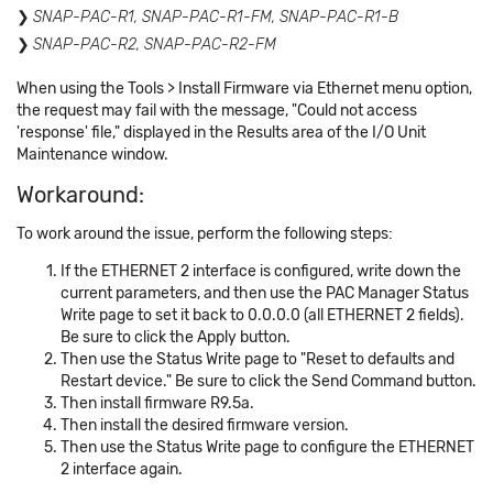
SNAP-PAC-R1, SNAP-PAC-R1-FM, SNAP-PAC-R1-B
SNAP-PAC-R2,
SNAP-PAC-R2-FM
When using the Tools > Install Firmware via Ethernet menu option,
the request may fail with the message, "Could not access
'response' file," displayed in the Results area of the I/O Unit
Maintenance window.
Workaround:
To work around the issue, perform the following steps:
If the ETHERNET 2 interface is configured, write down the
current parameters, and then use the PAC Manager Status
Write page to set it back to 0.0.0.0 (all ETHERNET 2 fields).
Be sure to click the Apply button.
Then use the Status Write page to "Reset to defaults and
Restart device." Be sure to click the Send Command button.
Then install firmware R9.5a.
Then install the desired firmware version.
Then use the Status Write page to configure the ETHERNET
2 interface again.