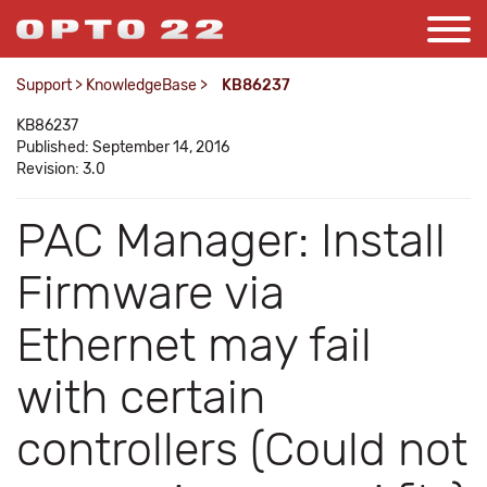
Support
>
KnowledgeBase
>
KB86237
KB86237
Published: September 14, 2016
Revision: 3.0
PAC Manager: Install
Firmware via
Ethernet may fail
with certain
controllers (Could not