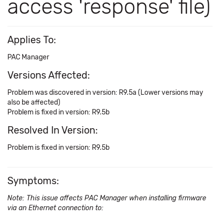
access 'response' file)
Applies To:
PAC Manager
Versions Affected:
Problem was discovered in version: R9.5a (Lower versions may
also be affected)
Problem is fixed in version: R9.5b
Resolved In Version:
Problem is fixed in version: R9.5b
Symptoms:
Note: This issue affects PAC Manager when installing firmware
via an Ethernet connection to: