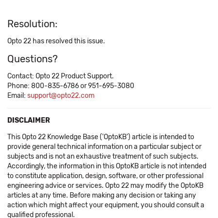
Resolution:
Opto 22 has resolved this issue.
Questions?
Contact: Opto 22 Product Support.
Phone: 800-835-6786 or 951-695-3080
Email:
support@opto22.com
DISCLAIMER
This Opto 22 Knowledge Base ('OptoKB') article is intended to
provide general technical information on a particular subject or
subjects and is not an exhaustive treatment of such subjects.
Accordingly, the information in this OptoKB article is not intended
to constitute application, design, software, or other professional
engineering advice or services. Opto 22 may modify the OptoKB
articles at any time. Before making any decision or taking any
action which might affect your equipment, you should consult a
qualified professional.