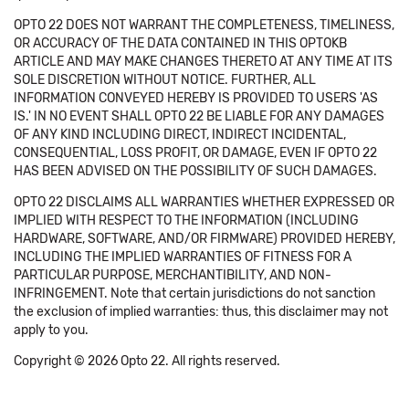
OPTO 22 DOES NOT WARRANT THE COMPLETENESS, TIMELINESS,
OR ACCURACY OF THE DATA CONTAINED IN THIS OPTOKB
ARTICLE AND MAY MAKE CHANGES THERETO AT ANY TIME AT ITS
SOLE DISCRETION WITHOUT NOTICE. FURTHER, ALL
INFORMATION CONVEYED HEREBY IS PROVIDED TO USERS 'AS
IS.' IN NO EVENT SHALL OPTO 22 BE LIABLE FOR ANY DAMAGES
OF ANY KIND INCLUDING DIRECT, INDIRECT INCIDENTAL,
CONSEQUENTIAL, LOSS PROFIT, OR DAMAGE, EVEN IF OPTO 22
HAS BEEN ADVISED ON THE POSSIBILITY OF SUCH DAMAGES.
OPTO 22 DISCLAIMS ALL WARRANTIES WHETHER EXPRESSED OR
IMPLIED WITH RESPECT TO THE INFORMATION (INCLUDING
HARDWARE, SOFTWARE, AND/OR FIRMWARE) PROVIDED HEREBY,
INCLUDING THE IMPLIED WARRANTIES OF FITNESS FOR A
PARTICULAR PURPOSE, MERCHANTIBILITY, AND NON-
INFRINGEMENT. Note that certain jurisdictions do not sanction
the exclusion of implied warranties: thus, this disclaimer may not
apply to you.
Copyright © 2026 Opto 22. All rights reserved.