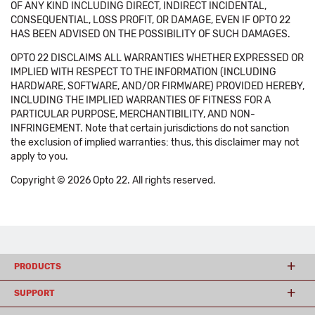
OF ANY KIND INCLUDING DIRECT, INDIRECT INCIDENTAL,
CONSEQUENTIAL, LOSS PROFIT, OR DAMAGE, EVEN IF OPTO 22
HAS BEEN ADVISED ON THE POSSIBILITY OF SUCH DAMAGES.
OPTO 22 DISCLAIMS ALL WARRANTIES WHETHER EXPRESSED OR
IMPLIED WITH RESPECT TO THE INFORMATION (INCLUDING
HARDWARE, SOFTWARE, AND/OR FIRMWARE) PROVIDED HEREBY,
INCLUDING THE IMPLIED WARRANTIES OF FITNESS FOR A
PARTICULAR PURPOSE, MERCHANTIBILITY, AND NON-
INFRINGEMENT. Note that certain jurisdictions do not sanction
the exclusion of implied warranties: thus, this disclaimer may not
apply to you.
Copyright © 2026 Opto 22. All rights reserved.
PRODUCTS
SUPPORT