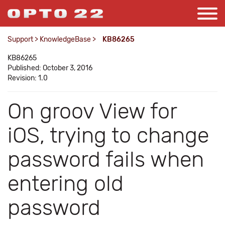
Support
>
KnowledgeBase
>
KB86265
KB86265
Published: October 3, 2016
Revision: 1.0
On groov View for
iOS, trying to change
password fails when
entering old
password