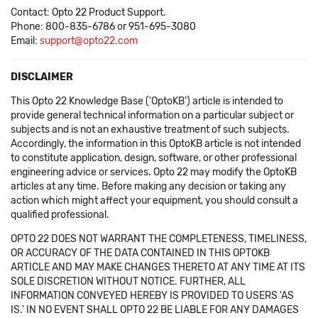
Contact: Opto 22 Product Support.
Phone: 800-835-6786 or 951-695-3080
Email:
support@opto22.com
DISCLAIMER
This Opto 22 Knowledge Base ('OptoKB') article is intended to
provide general technical information on a particular subject or
subjects and is not an exhaustive treatment of such subjects.
Accordingly, the information in this OptoKB article is not intended
to constitute application, design, software, or other professional
engineering advice or services. Opto 22 may modify the OptoKB
articles at any time. Before making any decision or taking any
action which might affect your equipment, you should consult a
qualified professional.
OPTO 22 DOES NOT WARRANT THE COMPLETENESS, TIMELINESS,
OR ACCURACY OF THE DATA CONTAINED IN THIS OPTOKB
ARTICLE AND MAY MAKE CHANGES THERETO AT ANY TIME AT ITS
SOLE DISCRETION WITHOUT NOTICE. FURTHER, ALL
INFORMATION CONVEYED HEREBY IS PROVIDED TO USERS 'AS
IS.' IN NO EVENT SHALL OPTO 22 BE LIABLE FOR ANY DAMAGES