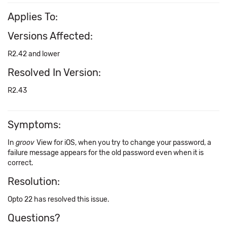
Applies To:
Versions Affected:
R2.42 and lower
Resolved In Version:
R2.43
Symptoms:
In
groov
View for iOS, when you try to change your password, a
failure message appears for the old password even when it is
correct.
Resolution:
Opto 22 has resolved this issue.
Questions?