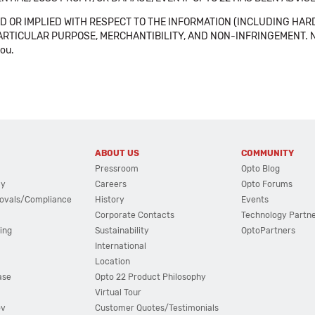
 OR IMPLIED WITH RESPECT TO THE INFORMATION (INCLUDING HAR
ICULAR PURPOSE, MERCHANTIBILITY, AND NON-INFRINGEMENT. Note tha
you.
ABOUT US
COMMUNITY
Pressroom
Opto Blog
cy
Careers
Opto Forums
ovals/Compliance
History
Events
Corporate Contacts
Technology Partn
ing
Sustainability
OptoPartners
International
Location
ase
Opto 22 Product Philosophy
Virtual Tour
ov
Customer Quotes/Testimonials