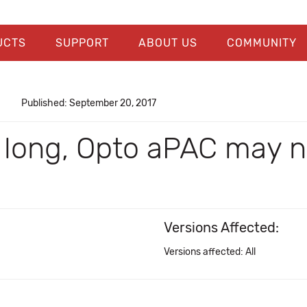
UCTS
SUPPORT
ABOUT US
COMMUNITY
Published: September 20, 2017
y long, Opto aPAC may n
Versions Affected:
Versions affected: All