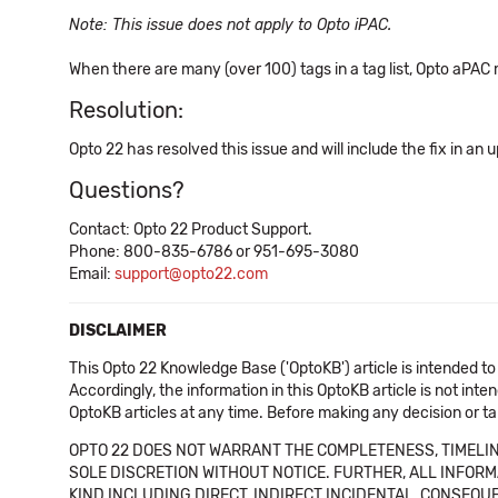
Note: This issue does not apply to Opto iPAC.
When there are many (over 100) tags in a tag list, Opto aPAC m
Resolution:
Opto 22 has resolved this issue and will include the fix in an
Questions?
Contact: Opto 22 Product Support.
Phone: 800-835-6786 or 951-695-3080
Email:
support@opto22.com
DISCLAIMER
This Opto 22 Knowledge Base ('OptoKB') article is intended to
Accordingly, the information in this OptoKB article is not int
OptoKB articles at any time. Before making any decision or t
OPTO 22 DOES NOT WARRANT THE COMPLETENESS, TIMELINE
SOLE DISCRETION WITHOUT NOTICE. FURTHER, ALL INFORMA
KIND INCLUDING DIRECT, INDIRECT INCIDENTAL, CONSEQUE