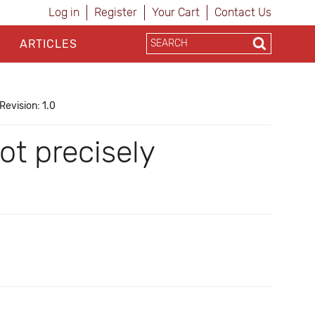
Log in
Register
Your Cart
Contact Us
ARTICLES
Revision: 1.0
ot precisely