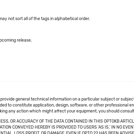
ay not sort all of the tags in alphabetical order.
 upcoming release.
 provide general technical information on a particular subject or subje
ended to constitute application, design, software, or other professional
aking any action which might affect your equipment, you should consult 
SS, OR ACCURACY OF THE DATA CONTAINED IN THIS OPTOKB ARTICL
TION CONVEYED HEREBY IS PROVIDED TO USERS 'AS IS.' IN NO EVE
NTIAL, LOSS PROFIT, OR DAMAGE, EVEN IF OPTO 22 HAS BEEN ADVI