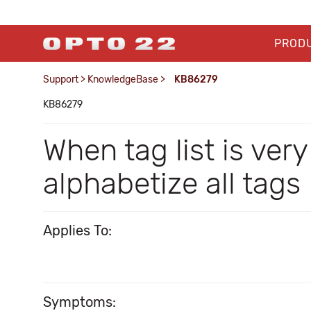
PROD
Support
>
KnowledgeBase
>
KB86279
KB86279
When tag list is ver
alphabetize all tags
Applies To:
Symptoms: