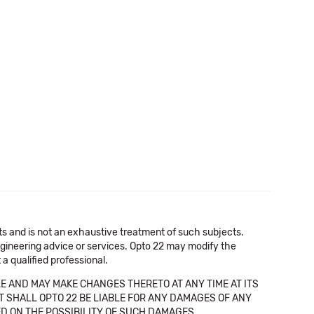
cts and is not an exhaustive treatment of such subjects.
 engineering advice or services. Opto 22 may modify the
a qualified professional.
E AND MAY MAKE CHANGES THERETO AT ANY TIME AT ITS
NT SHALL OPTO 22 BE LIABLE FOR ANY DAMAGES OF ANY
SED ON THE POSSIBILITY OF SUCH DAMAGES.