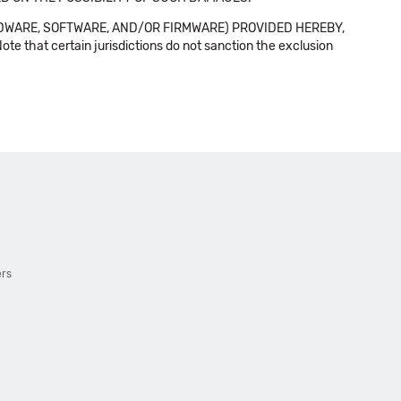
DWARE, SOFTWARE, AND/OR FIRMWARE) PROVIDED HEREBY,
t certain jurisdictions do not sanction the exclusion
ers