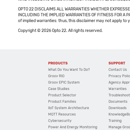
OPTO 22 DISCLAIMS ALL WARRANTIES WHETHER EXPRESSED
INCLUDING THE IMPLIED WARRANTIES OF FITNESS FOR A PART
of implied warranties: thus, this disclaimer may not apply to 
Copyright © 2026 Opto 22. All rights reserved.
PRODUCTS
SUPPORT
What Do You Want To Do?
Contact Us
Groov RIO
Privacy Poli
Groov EPIC System
Agency Appr
Case Studies
Warranties
Product Selector
Troubleshoot
Product Families
Documents
IIoT System Architecture
Downloads
MQTT Resources
KnowledgeB
Cybersecurity
Training
Power And Energy Monitoring
Manage Gro