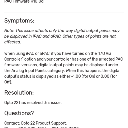
PAC Firmware R10.0d
Symptoms:
Note: This issue affects only the way digital output points may
be displayed in iPAC and aPAC. Other types of points are not
affected.
When using iPAC or aPAC, if you have turned on the "I/O Via
Controller" option and your controller has one of the affected PAC
firmware versions, digital output points may be displayed under
the Analog Input Points category. When this happens, the digital
output's status is displayed as either -1.00 (for On) or 0.00 (for
Off).
Resolution:
Opto 22 has resolved this issue.
Questions?
Contact: Opto 22 Product Support.