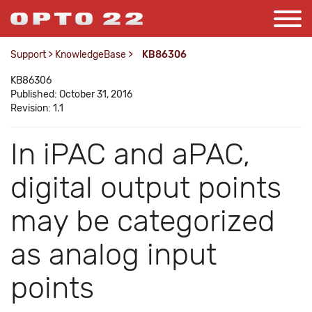
Support
>
KnowledgeBase
>
KB86306
KB86306
Published: October 31, 2016
Revision: 1.1
In iPAC and aPAC,
digital output points
may be categorized
as analog input
points