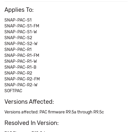
Applies To:
SNAP-PAC-S1
SNAP-PAC-S1-FM
SNAP-PAC-S1-W
SNAP-PAC-S2
SNAP-PAC-S2-W
SNAP-PAC-R1
SNAP-PAC-R1-FM
SNAP-PAC-R1-W
SNAP-PAC-R1-B
SNAP-PAC-R2
SNAP-PAC-R2-FM
SNAP-PAC-R2-W
SOFTPAC
Versions Affected:
Versions affected: PAC firmware R9.5a through R9.5c
Resolved In Version: