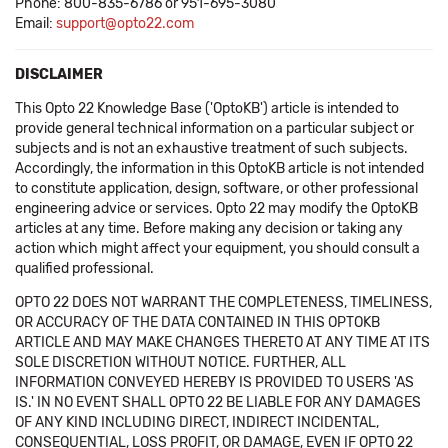
Phone: 800-835-6786 or 951-695-3080
Email:
support@opto22.com
DISCLAIMER
This Opto 22 Knowledge Base ('OptoKB') article is intended to
provide general technical information on a particular subject or
subjects and is not an exhaustive treatment of such subjects.
Accordingly, the information in this OptoKB article is not intended
to constitute application, design, software, or other professional
engineering advice or services. Opto 22 may modify the OptoKB
articles at any time. Before making any decision or taking any
action which might affect your equipment, you should consult a
qualified professional.
OPTO 22 DOES NOT WARRANT THE COMPLETENESS, TIMELINESS,
OR ACCURACY OF THE DATA CONTAINED IN THIS OPTOKB
ARTICLE AND MAY MAKE CHANGES THERETO AT ANY TIME AT ITS
SOLE DISCRETION WITHOUT NOTICE. FURTHER, ALL
INFORMATION CONVEYED HEREBY IS PROVIDED TO USERS 'AS
IS.' IN NO EVENT SHALL OPTO 22 BE LIABLE FOR ANY DAMAGES
OF ANY KIND INCLUDING DIRECT, INDIRECT INCIDENTAL,
CONSEQUENTIAL, LOSS PROFIT, OR DAMAGE, EVEN IF OPTO 22