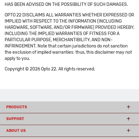
HAS BEEN ADVISED ON THE POSSIBILITY OF SUCH DAMAGES.
OPTO 22 DISCLAIMS ALL WARRANTIES WHETHER EXPRESSED OR
IMPLIED WITH RESPECT TO THE INFORMATION (INCLUDING
HARDWARE, SOFTWARE, AND/OR FIRMWARE) PROVIDED HEREBY,
INCLUDING THE IMPLIED WARRANTIES OF FITNESS FOR A
PARTICULAR PURPOSE, MERCHANTIBILITY, AND NON-
INFRINGEMENT. Note that certain jurisdictions do not sanction
the exclusion of implied warranties: thus, this disclaimer may not
apply to you.
Copyright © 2026 Opto 22. All rights reserved.
PRODUCTS
SUPPORT
ABOUT US