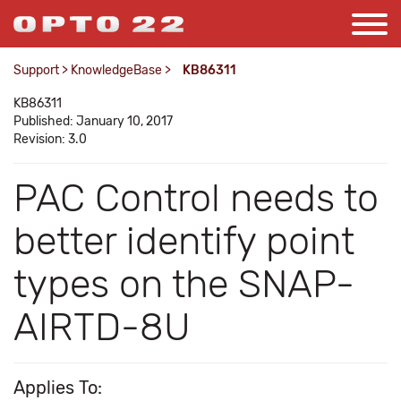
Support
>
KnowledgeBase
>
KB86311
KB86311
Published: January 10, 2017
Revision: 3.0
PAC Control needs to
better identify point
types on the SNAP-
AIRTD-8U
Applies To: