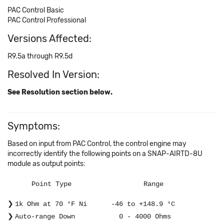
PAC Control Basic
PAC Control Professional
Versions Affected:
R9.5a through R9.5d
Resolved In Version:
See Resolution section below.
Symptoms:
Based on input from PAC Control, the control engine may
incorrectly identify the following points on a SNAP-AIRTD-8U
module as output points:
Point Type Range
1k Ohm at 70 °F Ni -46 to +148.9 °C
Auto-range Down 0 - 4000 Ohms