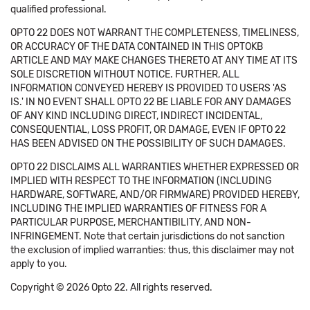
qualified professional.
OPTO 22 DOES NOT WARRANT THE COMPLETENESS, TIMELINESS,
OR ACCURACY OF THE DATA CONTAINED IN THIS OPTOKB
ARTICLE AND MAY MAKE CHANGES THERETO AT ANY TIME AT ITS
SOLE DISCRETION WITHOUT NOTICE. FURTHER, ALL
INFORMATION CONVEYED HEREBY IS PROVIDED TO USERS 'AS
IS.' IN NO EVENT SHALL OPTO 22 BE LIABLE FOR ANY DAMAGES
OF ANY KIND INCLUDING DIRECT, INDIRECT INCIDENTAL,
CONSEQUENTIAL, LOSS PROFIT, OR DAMAGE, EVEN IF OPTO 22
HAS BEEN ADVISED ON THE POSSIBILITY OF SUCH DAMAGES.
OPTO 22 DISCLAIMS ALL WARRANTIES WHETHER EXPRESSED OR
IMPLIED WITH RESPECT TO THE INFORMATION (INCLUDING
HARDWARE, SOFTWARE, AND/OR FIRMWARE) PROVIDED HEREBY,
INCLUDING THE IMPLIED WARRANTIES OF FITNESS FOR A
PARTICULAR PURPOSE, MERCHANTIBILITY, AND NON-
INFRINGEMENT. Note that certain jurisdictions do not sanction
the exclusion of implied warranties: thus, this disclaimer may not
apply to you.
Copyright © 2026 Opto 22. All rights reserved.