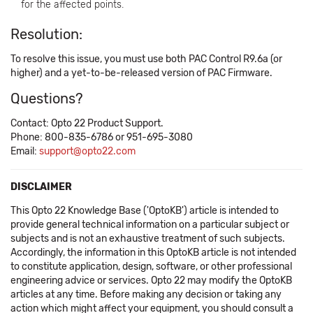
for the affected points.
Resolution:
To resolve this issue, you must use both PAC Control R9.6a (or
higher) and a yet-to-be-released version of PAC Firmware.
Questions?
Contact: Opto 22 Product Support.
Phone: 800-835-6786 or 951-695-3080
Email:
support@opto22.com
DISCLAIMER
This Opto 22 Knowledge Base ('OptoKB') article is intended to
provide general technical information on a particular subject or
subjects and is not an exhaustive treatment of such subjects.
Accordingly, the information in this OptoKB article is not intended
to constitute application, design, software, or other professional
engineering advice or services. Opto 22 may modify the OptoKB
articles at any time. Before making any decision or taking any
action which might affect your equipment, you should consult a