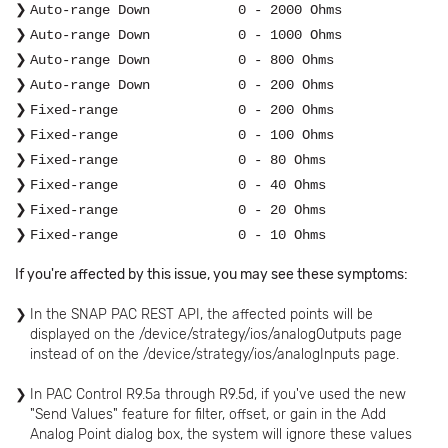
Auto-range Down
0 - 2000 Ohms
Auto-range Down
0 - 1000 Ohms
Auto-range Down
0 - 800 Ohms
Auto-range Down
0 - 200 Ohms
Fixed-range 0 - 200 Ohms
Fixed-range
0 - 100 Ohms
Fixed-range
0 - 80 Ohms
Fixed-range
0 - 40 Ohms
Fixed-range
0 - 20 Ohms
Fixed-range
0 - 10 Ohms
If you're affected by this issue, you may see these symptoms:
In the SNAP PAC REST API, the affected points will be
displayed on the /device/strategy/ios/analogOutputs page
instead of on the /device/strategy/ios/analogInputs page.
In PAC Control R9.5a through R9.5d, if you've used the new
"Send Values" feature for filter, offset, or gain in the Add
Analog Point dialog box, the system will ignore these values