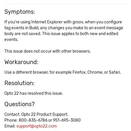
Symptoms:
If you're using Internet Explorer with groov, when you configure
tag events in Build, any changes you make to an event message
body are not saved. This issue applies to both new and edited
events.
This issue does not occur with other browsers.
Workaround:
Use a different browser, for example Firefox, Chrome, or Safari.
Resolution:
Opto 22 has resolved this issue.
Questions?
Contact: Opto 22 Product Support.
Phone: 800-835-6786 or 951-695-3080
Email:
support@opto22.com