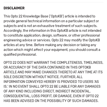
DISCLAIMER
This Opto 22 Knowledge Base ('OptoKB') article is intended to
provide general technical information on a particular subject or
subjects and is not an exhaustive treatment of such subjects.
Accordingly, the information in this OptoKB article is not intended
to constitute application, design, software, or other professional
engineering advice or services. Opto 22 may modify the OptoKB
articles at any time. Before making any decision or taking any
action which might affect your equipment, you should consult a
qualified professional.
OPTO 22 DOES NOT WARRANT THE COMPLETENESS, TIMELINESS,
OR ACCURACY OF THE DATA CONTAINED IN THIS OPTOKB
ARTICLE AND MAY MAKE CHANGES THERETO AT ANY TIME AT ITS
SOLE DISCRETION WITHOUT NOTICE. FURTHER, ALL
INFORMATION CONVEYED HEREBY IS PROVIDED TO USERS 'AS
IS.' IN NO EVENT SHALL OPTO 22 BE LIABLE FOR ANY DAMAGES
OF ANY KIND INCLUDING DIRECT, INDIRECT INCIDENTAL,
CONSEQUENTIAL, LOSS PROFIT, OR DAMAGE, EVEN IF OPTO 22
HAS BEEN ADVISED ON THE POSSIBILITY OF SUCH DAMAGES.