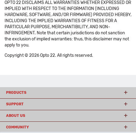
OPTO 22 DISCLAIMS ALL WARRANTIES WHETHER EXPRESSED OR
IMPLIED WITH RESPECT TO THE INFORMATION (INCLUDING
HARDWARE, SOFTWARE, AND/OR FIRMWARE) PROVIDED HEREBY,
INCLUDING THE IMPLIED WARRANTIES OF FITNESS FOR A
PARTICULAR PURPOSE, MERCHANTIBILITY, AND NON-
INFRINGEMENT. Note that certain jurisdictions do not sanction
the exclusion of implied warranties: thus, this disclaimer may not
apply to you.
Copyright © 2026 Opto 22. All rights reserved.
PRODUCTS
SUPPORT
ABOUT US
COMMUNITY