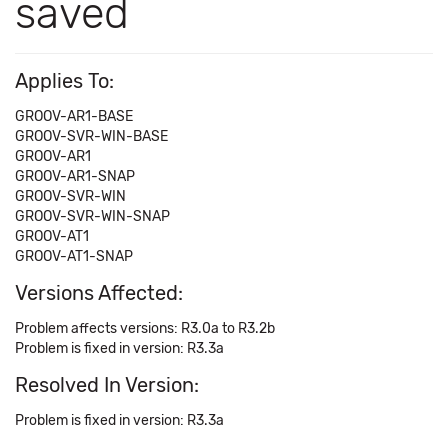
saved
Applies To:
GROOV-AR1-BASE
GROOV-SVR-WIN-BASE
GROOV-AR1
GROOV-AR1-SNAP
GROOV-SVR-WIN
GROOV-SVR-WIN-SNAP
GROOV-AT1
GROOV-AT1-SNAP
Versions Affected:
Problem affects versions: R3.0a to R3.2b
Problem is fixed in version: R3.3a
Resolved In Version:
Problem is fixed in version: R3.3a