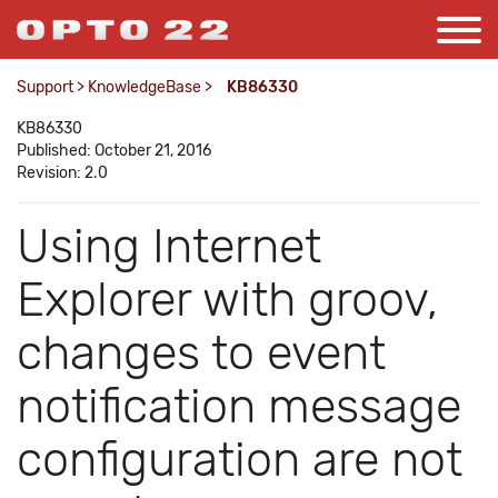
Support
>
KnowledgeBase
>
KB86330
KB86330
Published: October 21, 2016
Revision: 2.0
Using Internet
Explorer with groov,
changes to event
notification message
configuration are not